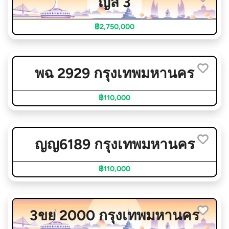
ญส 3
฿2,750,000
พฉ 2929 กรุงเทพมหานคร
฿110,000
ญญ6189 กรุงเทพมหานคร
฿110,000
3ขย 2000 กรุงเทพมหานคร