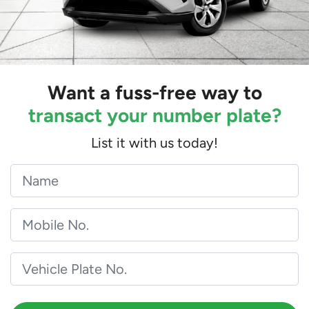
Want a fuss-free way to
transact your number plate?
List it with us today!