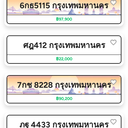
6กธ5115 กรุงเทพมหานคร
฿97,900
ศฎ412 กรุงเทพมหานคร
฿22,000
7กช 8228 กรุงเทพมหานคร
฿90,200
ภฐ 4433 กรุงเทพมหานคร