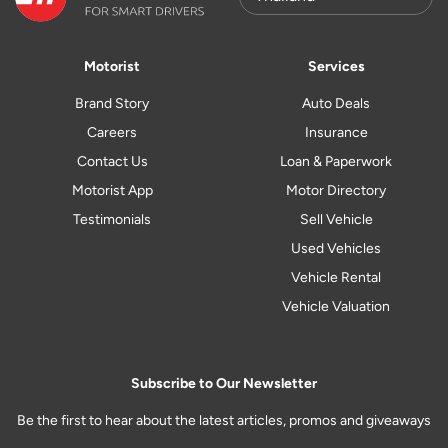
Motorist
Services
Brand Story
Auto Deals
Careers
Insurance
Contact Us
Loan & Paperwork
Motorist App
Motor Directory
Testimonials
Sell Vehicle
Used Vehicles
Vehicle Rental
Vehicle Valuation
Subscribe to Our Newsletter
Be the first to hear about the latest articles, promos and giveaways