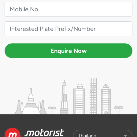
Enquire Now