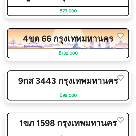
฿77,000
4ขต 66 กรุงเทพมหานคร
฿132,000
9กส 3443 กรุงเทพมหานคร
฿99,000
1ขภ 1598 กรุงเทพมหานคร