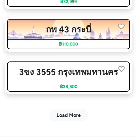
฿32,999
กพ 43 กระบี่
฿110,000
3ขง 3555 กรุงเทพมหานคร
฿38,500
Load More