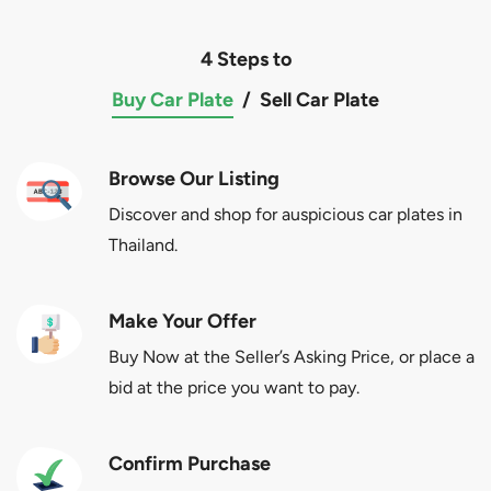
4 Steps to
Buy Car Plate
/
Sell Car Plate
Browse Our Listing
Discover and shop for auspicious car plates in
Thailand.
Make Your Offer
Buy Now at the Seller’s Asking Price, or place a
bid at the price you want to pay.
Confirm Purchase