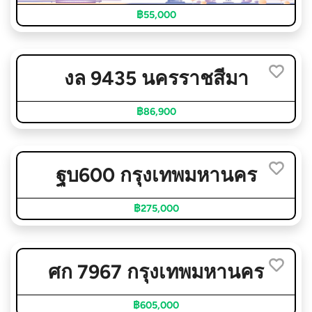
฿55,000
งล 9435 นครราชสีมา
฿86,900
ฐบ600 กรุงเทพมหานคร
฿275,000
ศก 7967 กรุงเทพมหานคร
฿605,000