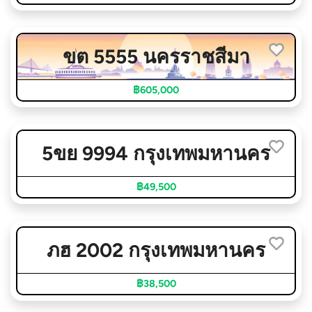
ขต 5555 นครราชสีมา
฿605,000
5ขย 9994 กรุงเทพมหานคร
฿49,500
ภฮ 2002 กรุงเทพมหานคร
฿38,500