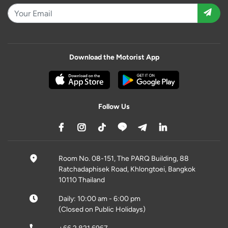
Download the Motorist App
Follow Us
Room No. 08-151, The PARQ Building, 88
Ratchadaphisek Road, Khlongtoei, Bangkok
10110 Thailand
Daily: 10:00 am - 6:00 pm
(Closed on Public Holidays)