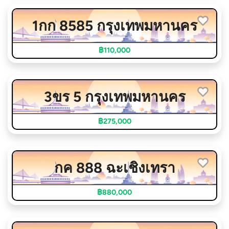
1กก 8585 กรุงเทพมหานคร
฿110,000
3ขร 5 กรุงเทพมหานคร
฿275,000
กค 888 ฉะเชิงเทรา
฿880,000