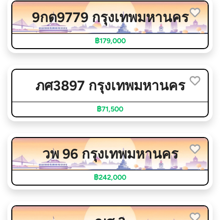
9กด9779 กรุงเทพมหานคร
฿179,000
ภศ3897 กรุงเทพมหานคร
฿71,500
วพ 96 กรุงเทพมหานคร
฿242,000