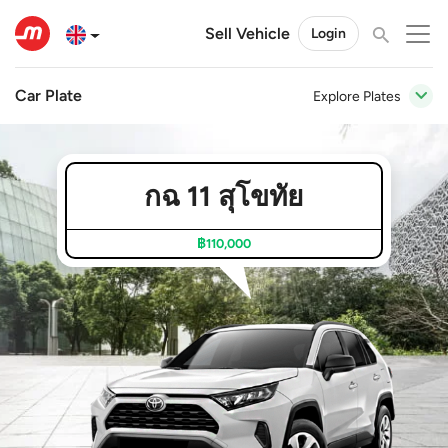
Sell Vehicle
Login
Car Plate
Explore Plates
กฉ 11 สุโขทัย
฿110,000