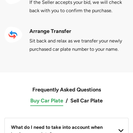
If the Seller accepts your bid, we will check
back with you to confirm the purchase.
Arrange Transfer
Sit back and relax as we transfer your newly
purchased car plate number to your name.
Frequently Asked Questions
Buy Car Plate
/
Sell Car Plate
What do I need to take into account when