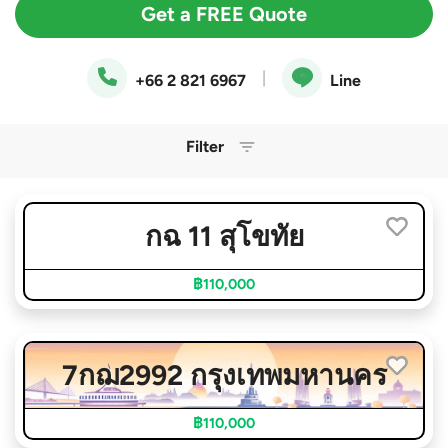
Get a FREE Quote
|
+66 2 821 6967
Line
Filter
กฉ 11 สุโขทัย
฿110,000
7กฌ2992 กรุงเทพมหานคร
฿110,000