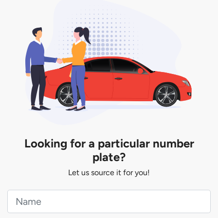
Looking for a particular number
plate?
Let us source it for you!