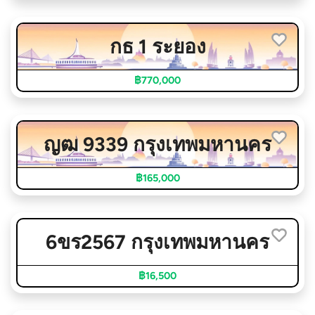
กธ 1 ระยอง
฿770,000
ญฒ 9339 กรุงเทพมหานคร
฿165,000
6ขร2567 กรุงเทพมหานคร
฿16,500