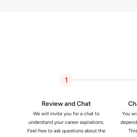
1
Review and Chat
Ch
We will invite you for a chat to
You wil
understand your career aspirations.
dependi
Feel free to ask questions about the
This