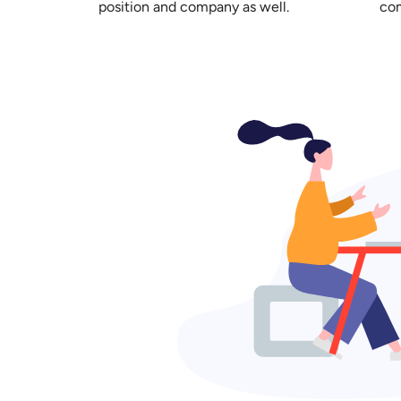
position and company as well.
com