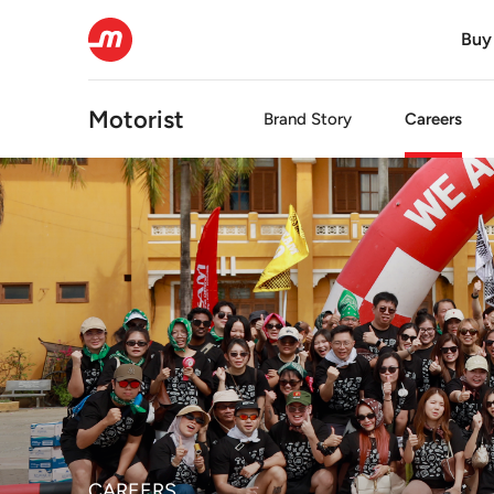
Buy
Motorist
Brand Story
Careers
CAREERS