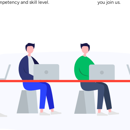
petency and skill level.
you join us.