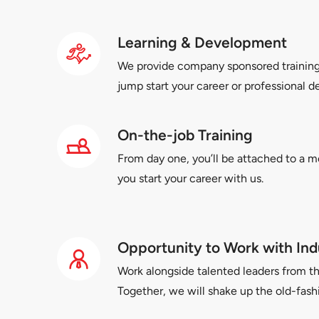
Learning & Development
We provide company sponsored trainin
jump start your career or professional 
On-the-job Training
From day one, you’ll be attached to a m
you start your career with us.
Opportunity to Work with Ind
Work alongside talented leaders from th
Together, we will shake up the old-fas