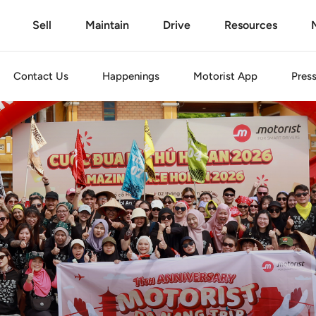
Sell
Maintain
Drive
Resources
Contact Us
Happenings
Motorist
App
Pres