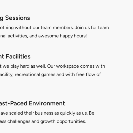
g Sessions
othing without our team members. Join us for team
onal activities, and awesome happy hours!
 Facilities
t we play hard as well. Our workspace comes with
facility, recreational games and with free flow of
ast-Paced Environment
e scaled their business as quickly as us. Be
ess challenges and growth opportunities.