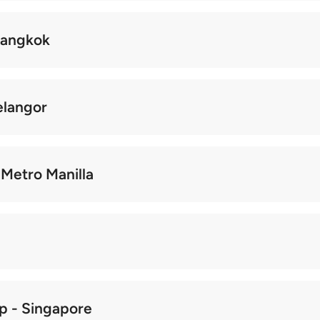
 Bangkok
elangor
, Metro Manilla
ip - Singapore