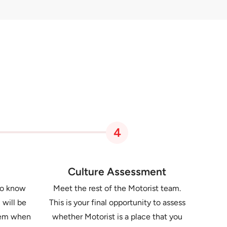
4
Culture Assessment
to know
Meet the rest of the Motorist team.
 will be
This is your final opportunity to assess
them when
whether Motorist is a place that you