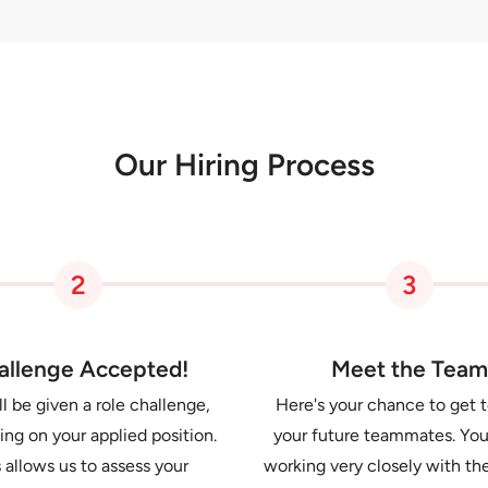
Our Hiring Process
2
3
allenge Accepted!
Meet the Team
l be given a role challenge,
Here's your chance to get 
ng on your applied position.
your future teammates. You
 allows us to assess your
working very closely with 