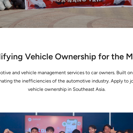
ifying Vehicle Ownership for the 
omotive and vehicle management services to car owners. Built o
nating the inefficiencies of the automotive industry. Apply to j
vehicle ownership in Southeast Asia.