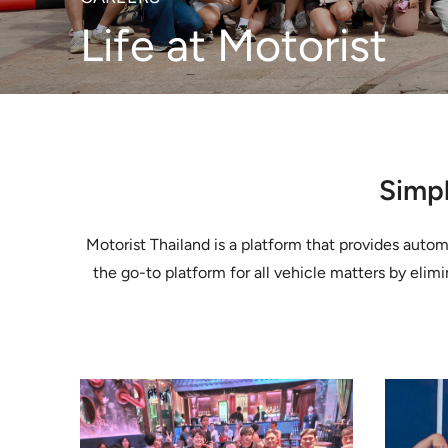
Life at Motorist
Simpl
Motorist Thailand is a platform that provides aut
the go-to platform for all vehicle matters by elimi