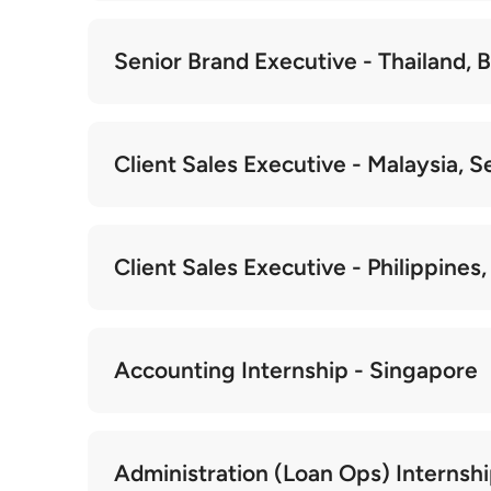
Senior Brand Executive - Thailand,
Client Sales Executive - Malaysia, S
Client Sales Executive - Philippines
Accounting Internship - Singapore
Administration (Loan Ops) Internsh