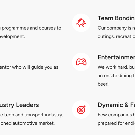
Team Bondin
g programmes and courses to
Our company is n
development.
outings, recreati
Entertainment
entor who will guide you as
We work hard, bu
an onsite dining 
beer!
ustry Leaders
Dynamic & F
e tech and transport industry.
Few companies hav
hioned automotive market.
prepared for endl