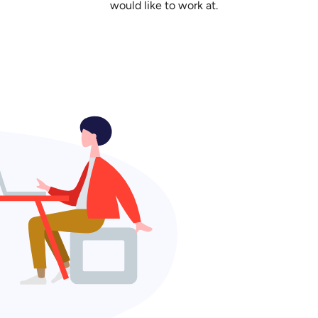
would like to work at.