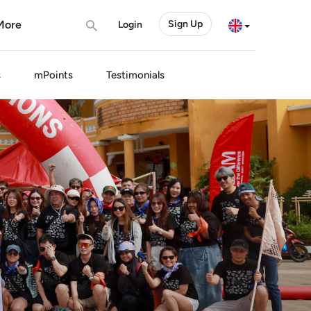
More
Sign Up
Login
s
mPoints
Testimonials