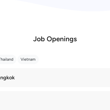
Job Openings
Thailand
Vietnam
Bangkok