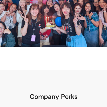
Company Perks