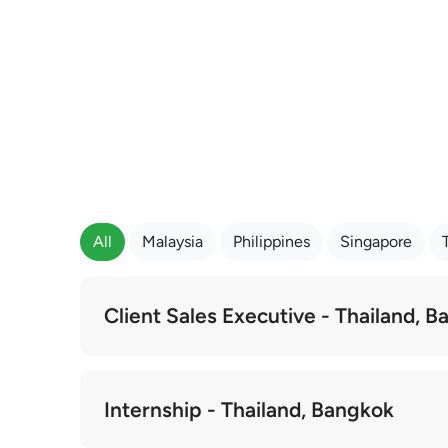
All
Malaysia
Philippines
Singapore
Client Sales Executive - Thailand, 
Internship - Thailand, Bangkok