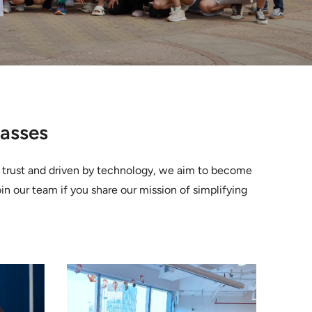
Masses
n trust and driven by technology, we aim to become
oin our team if you share our mission of simplifying