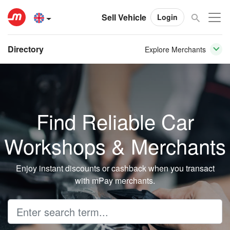
Sell Vehicle
Login
Directory
Explore Merchants
Find Reliable Car
Workshops & Merchants
Enjoy instant discounts or cashback when you transact
with mPay merchants.