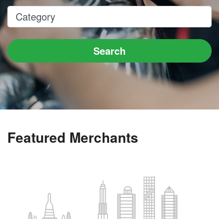
Category
Search
Featured Merchants