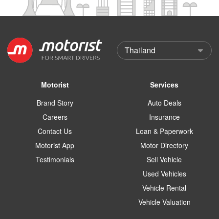
Motorist
Services
Brand Story
Auto Deals
Careers
Insurance
Contact Us
Loan & Paperwork
Motorist App
Motor Directory
Testimonials
Sell Vehicle
Used Vehicles
Vehicle Rental
Vehicle Valuation