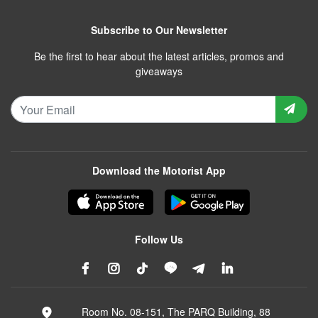
Subscribe to Our Newsletter
Be the first to hear about the latest articles, promos and
giveaways
Download the Motorist App
Follow Us
Room No. 08-151, The PARQ Building, 88