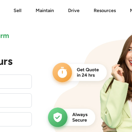
Sell
Maintain
Drive
Resources
orm
urs