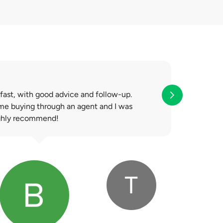
e is a surplus after
 fast, with good advice and follow-up.
ime buying through an agent and I was
ighly recommend!