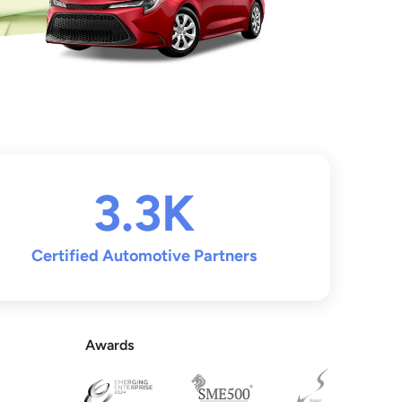
3.3K
Certified Automotive Partners
Awards