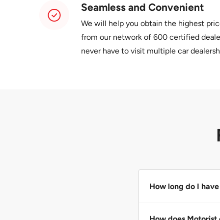
Seamless and Convenient
We will help you obtain the highest pric
from our network of 600 certified dealer
never have to visit multiple car dealersh
How long do I have 
Please give us 24 ho
How does Motorist 