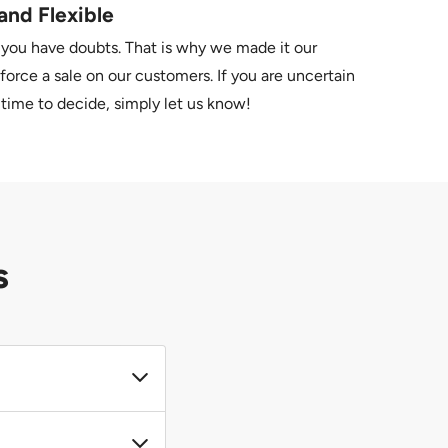
and Flexible
 you have doubts. That is why we made it our
force a sale on our customers. If you are uncertain
time to decide, simply let us know!
s
r. If you require a