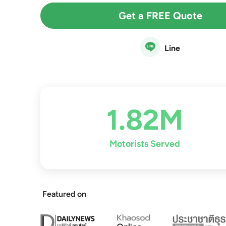
Get a FREE Quote
Line
1.82M
Motorists Served
Featured on