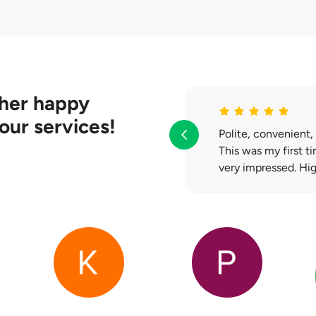
l work with your bank to help you clear your existing loan. If ther
the balance will be paid to you during the handover.
her happy
our services!
Polite, convenient,
This was my first t
very impressed. H