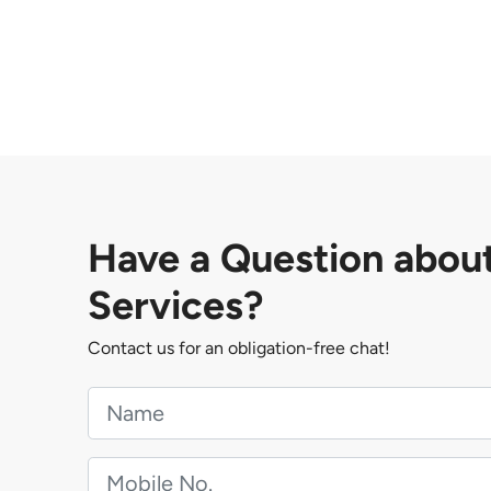
Have a Question abou
Services?
Contact us for an obligation-free chat!