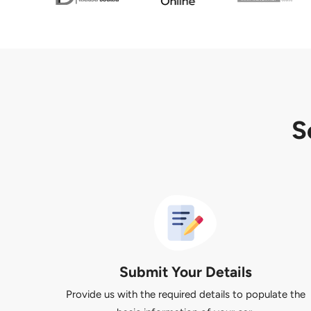
S
Submit Your Details
Provide us with the required details to populate the