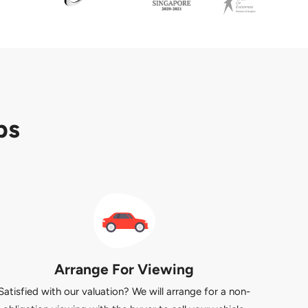
ps
Arrange For Viewing
Satisfied with our valuation? We will arrange for a non-