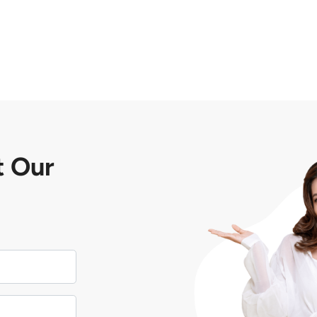
t
Our