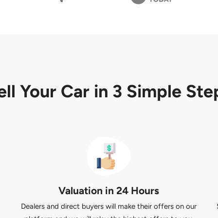
ell Your Car in
3 Simple Ste
Valuation in 24 Hours
Dealers and direct buyers will make their offers on our