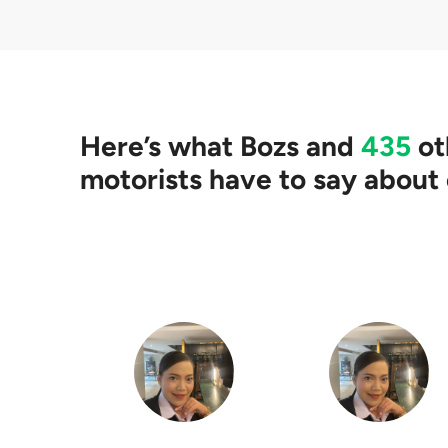
Yes. Our partners wil
clearing your loan, 
Here’s what
Bozs
and
435
ot
motorists have to say about 