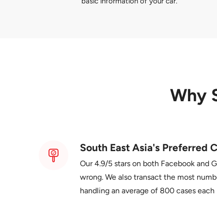
basic information of your car.
Why 
South East Asia's Preferred C
Our 4.9/5 stars on both Facebook and 
wrong. We also transact the most number
handling an average of 800 cases each