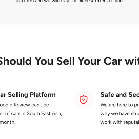
platform and we will relay the highest offers to you.
Should You
Sell Your Car wi
ar Selling Platform
Safe and Se
Google Review can't be
We are here to pr
 of cars in South East Asia,
why we have stric
 month.
work with reputa