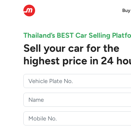
Buy
Thailand’s BEST Car Selling Platf
Sell your car for the
highest price in 24 ho