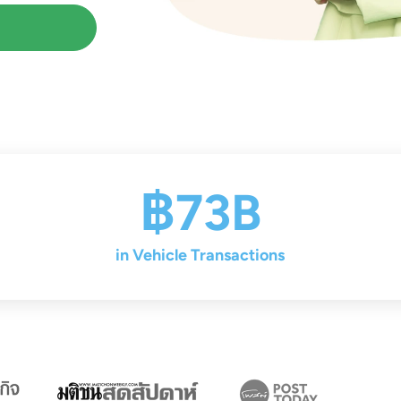
฿73B
in Vehicle Transactions