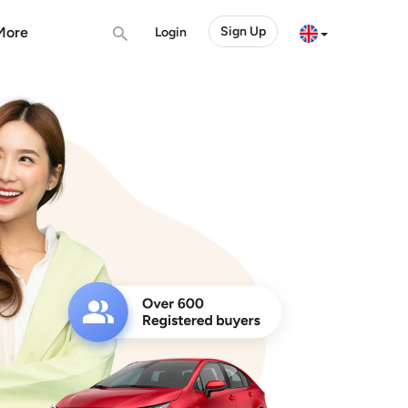
More
Sign Up
Login