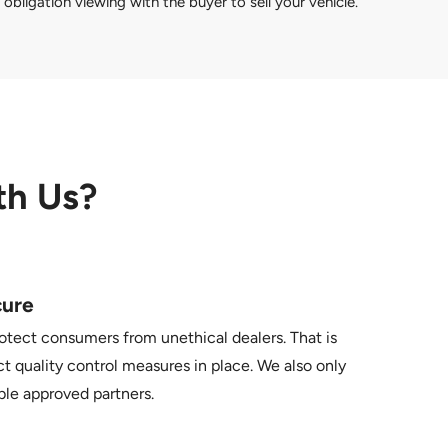
obligation viewing with the buyer to sell your vehicle.
th Us?
cure
otect consumers from unethical dealers. That is
t quality control measures in place. We also only
ble approved partners.