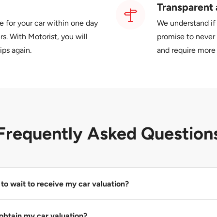
Transparent 
e for your car within one day
We understand if
s. With Motorist, you will
promise to never 
ips again.
and require more 
Frequently Asked Question
to wait to receive my car valuation?
urs to obtain the highest and most accurate valuation for your ca
obtain my car valuation?