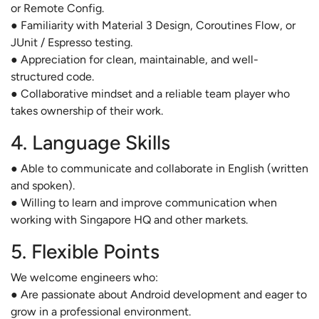
or Remote Config.
● Familiarity with Material 3 Design, Coroutines Flow, or
JUnit / Espresso testing.
● Appreciation for clean, maintainable, and well-
structured code.
● Collaborative mindset and a reliable team player who
takes ownership of their work.
4. Language Skills
● Able to communicate and collaborate in English (written
and spoken).
● Willing to learn and improve communication when
working with Singapore HQ and other markets.
5. Flexible Points
We welcome engineers who:
● Are passionate about Android development and eager to
grow in a professional environment.