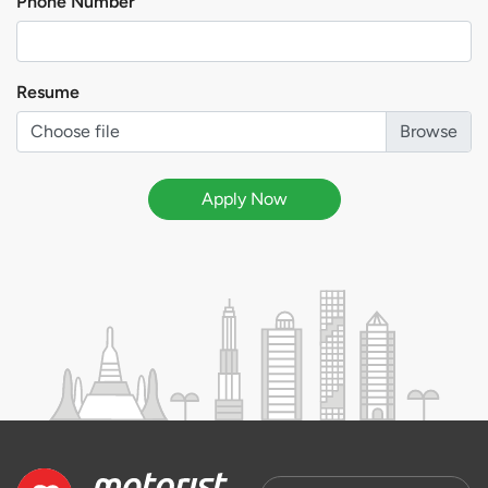
Phone Number
Resume
Choose file
Apply Now