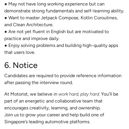
● May not have long working experience but can
demonstrate strong fundamentals and self-learning ability.
● Want to master Jetpack Compose, Kotlin Coroutines,
and Clean Architecture.
● Are not yet fluent in English but are motivated to
practice and improve daily.
● Enjoy solving problems and building high-quality apps
that users love.
6. Notice
Candidates are required to provide reference information
after passing the interview round.
At Motorist, we believe in
work hard, play hard.
You’ll be
part of an energetic and collaborative team that
encourages creativity, learning, and ownership.
Join us to grow your career and help build one of
Singapore’s leading automotive platforms.