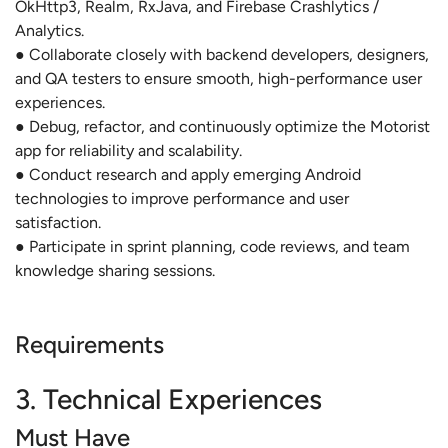
OkHttp3, Realm, RxJava, and Firebase Crashlytics /
Analytics.
● Collaborate closely with backend developers, designers,
and QA testers to ensure smooth, high-performance user
experiences.
● Debug, refactor, and continuously optimize the Motorist
app for reliability and scalability.
● Conduct research and apply emerging Android
technologies to improve performance and user
satisfaction.
● Participate in sprint planning, code reviews, and team
knowledge sharing sessions.
Requirements
3. Technical Experiences
Must Have