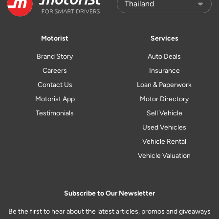
Motorist
Services
Brand Story
Auto Deals
Careers
Insurance
Contact Us
Loan & Paperwork
Motorist App
Motor Directory
Testimonials
Sell Vehicle
Used Vehicles
Vehicle Rental
Vehicle Valuation
Subscribe to Our Newsletter
Be the first to hear about the latest articles, promos and giveaways