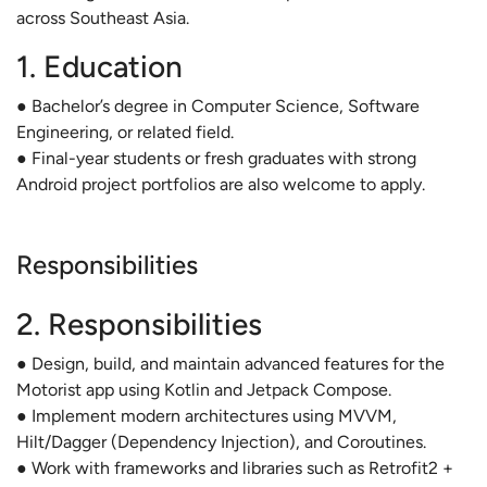
across Southeast Asia.
1. Education
● Bachelor’s degree in Computer Science, Software
Engineering, or related field.
● Final-year students or fresh graduates with strong
Android project portfolios are also welcome to apply.
Responsibilities
2. Responsibilities
● Design, build, and maintain advanced features for the
Motorist app using Kotlin and Jetpack Compose.
● Implement modern architectures using MVVM,
Hilt/Dagger (Dependency Injection), and Coroutines.
● Work with frameworks and libraries such as Retrofit2 +