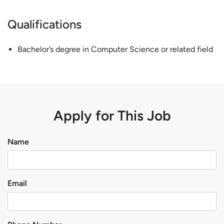
Qualifications
Bachelor’s degree in Computer Science or related field
Apply for This Job
Name
Email