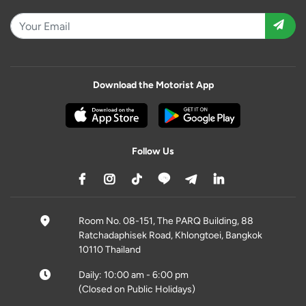
Download the Motorist App
Follow Us
Room No. 08-151, The PARQ Building, 88
Ratchadaphisek Road, Khlongtoei, Bangkok
10110 Thailand
Daily: 10:00 am - 6:00 pm
(Closed on Public Holidays)