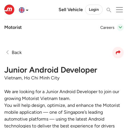
Sell Vehicle
Login
Motorist
Careers
Back
Junior Android Developer
Vietnam, Ho Chi Minh City
We are looking for a Junior Android Developer to join our
growing Motorist Vietnam team.
You will help design, optimize, and enhance the Motorist
mobile application — one of Singapore’s leading
automotive platforms — using the latest Android
technologies to deliver the best experience for drivers