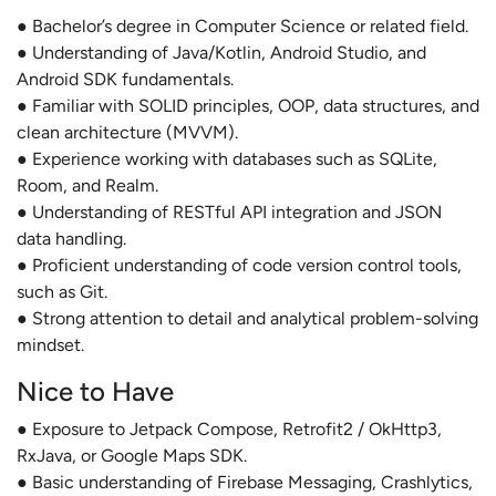
● Bachelor’s degree in Computer Science or related field.
● Understanding of Java/Kotlin, Android Studio, and
Android SDK fundamentals.
● Familiar with SOLID principles, OOP, data structures, and
clean architecture (MVVM).
● Experience working with databases such as SQLite,
Room, and Realm.
● Understanding of RESTful API integration and JSON
data handling.
● Proficient understanding of code version control tools,
such as Git.
● Strong attention to detail and analytical problem-solving
mindset.
Nice to Have
● Exposure to Jetpack Compose, Retrofit2 / OkHttp3,
RxJava, or Google Maps SDK.
● Basic understanding of Firebase Messaging, Crashlytics,