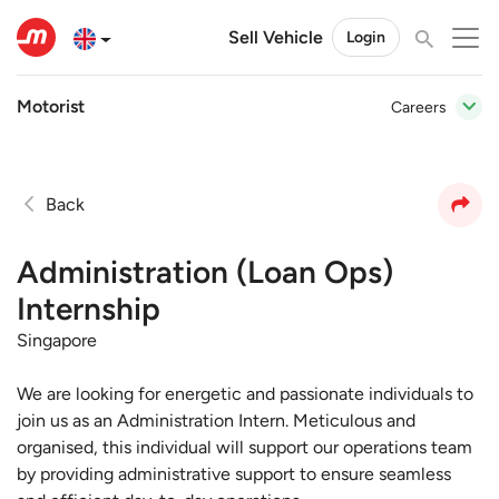
Sell Vehicle
Login
Motorist
Careers
Back
Administration (Loan Ops)
Internship
Singapore
We are looking for energetic and passionate individuals to
join us as an Administration Intern. Meticulous and
organised, this individual will support our operations team
by providing administrative support to ensure seamless