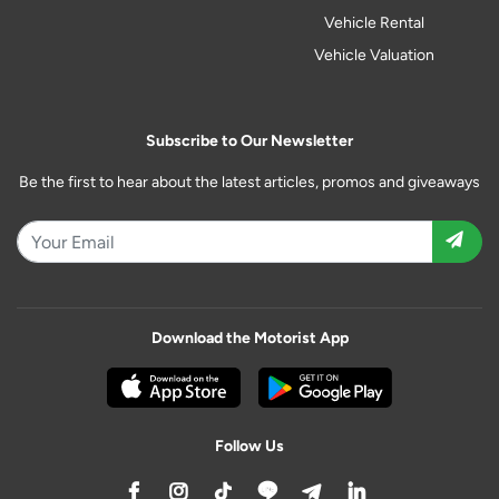
Vehicle Rental
Vehicle Valuation
Subscribe to Our Newsletter
Be the first to hear about the latest articles, promos and giveaways
Download the Motorist App
Follow Us