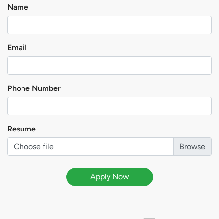
Name
Email
Phone Number
Resume
Choose file
Apply Now