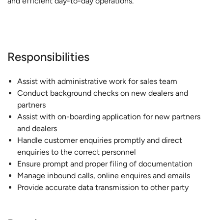
and efficient day-to-day operations.
Responsibilities
Assist with administrative work for sales team
Conduct background checks on new dealers and
partners
Assist with on-boarding application for new partners
and dealers
Handle customer enquiries promptly and direct
enquiries to the correct personnel
Ensure prompt and proper filing of documentation
Manage inbound calls, online enquires and emails
Provide accurate data transmission to other party