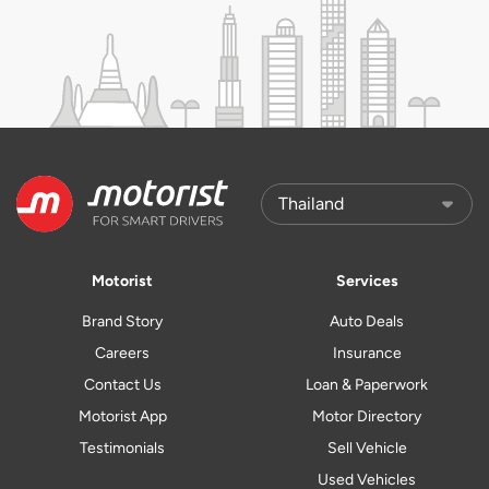
Motorist
Services
Brand Story
Auto Deals
Careers
Insurance
Contact Us
Loan & Paperwork
Motorist App
Motor Directory
Testimonials
Sell Vehicle
Used Vehicles