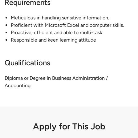
Requirements
Meticulous in handling sensitive information.
Proficient with Microsoft Excel and computer skills.
Proactive, efficient and able to multi-task
Responsible and keen learning attitude
Qualifications
Diploma or Degree in Business Administration /
Accounting
Apply for This Job