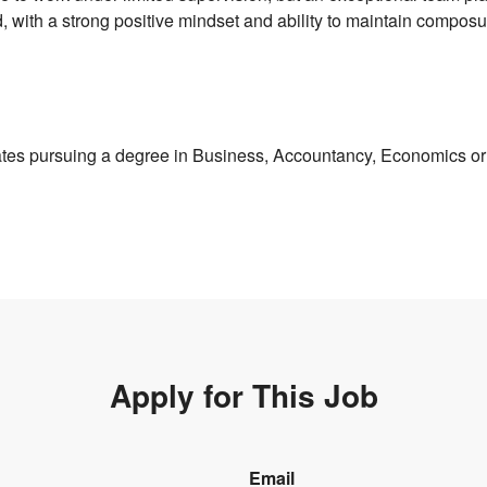
d, with a strong positive mindset and ability to maintain compos
tes pursuing a degree in Business, Accountancy, Economics or 
Apply for This Job
Email