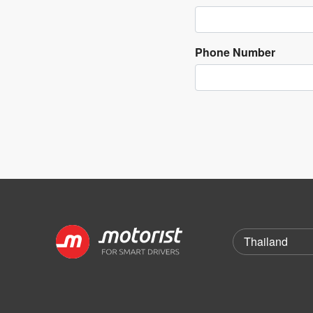
Phone Number