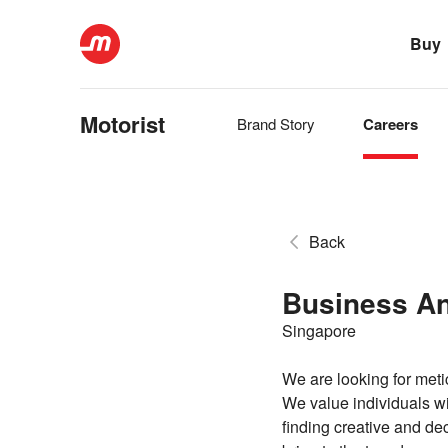
Buy
Motorist
Brand Story
Careers
Back
Business An
Singapore
We are looking for meti
We value individuals wi
finding creative and de