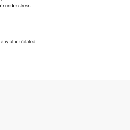
ure under stress
any other related