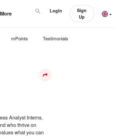
Sign
Login
More
Up
mPoints
Testimonials
ess Analyst Interns.
and who thrive on
 values what you can