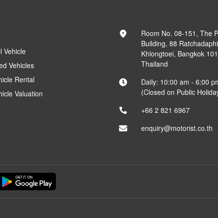
Room No. 08-151, The 
Building, 88 Ratchadaph
l Vehicle
Khlongtoei, Bangkok 10
Thailand
ed Vehicles
hicle Rental
Daily: 10:00 am - 6:00 p
(Closed on Public Holida
hicle Valuation
+66 2 821 6967
enquiry@motorist.co.th