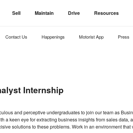
Sell
Maintain
Drive
Resources
Contact Us
Happenings
Motorist
App
Press
alyst Internship
culous and perceptive undergraduates to join our team as Busin
th a keen eye for extracting business insights from sales data, 
cisive solutions to these problems. Work in an environment that