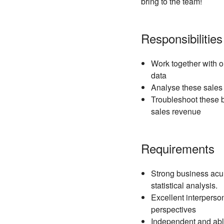
bring to the team!
Responsibilities
Work together with o
data
Analyse these sales 
Troubleshoot these b
sales revenue
Requirements
Strong business acum
statistical analysis.
Excellent interperson
perspectives
Independent and able