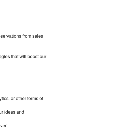
bservations from sales
gies that will boost our
ics, or other forms of
our ideas and
ayer