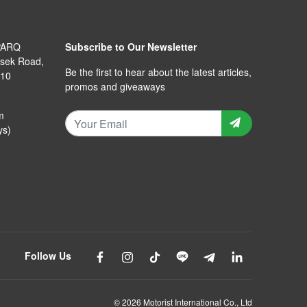
PARQ
Subscribe to Our Newsletter
isek Road,
Be the first to hear about the latest articles,
110
promos and giveaways
m
ys)
Follow Us
© 2026 Motorist International Co., Ltd