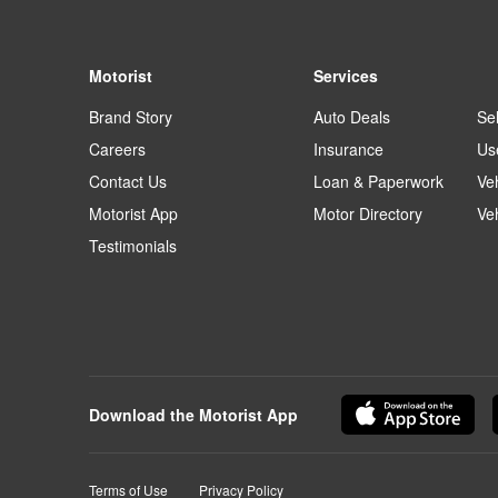
Motorist
Services
Brand Story
Auto Deals
Sel
Careers
Insurance
Us
Contact Us
Loan & Paperwork
Ve
Motorist App
Motor Directory
Ve
Testimonials
Download the Motorist App
Terms of Use
Privacy Policy