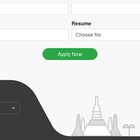
Resume
Choose file
Apply Now