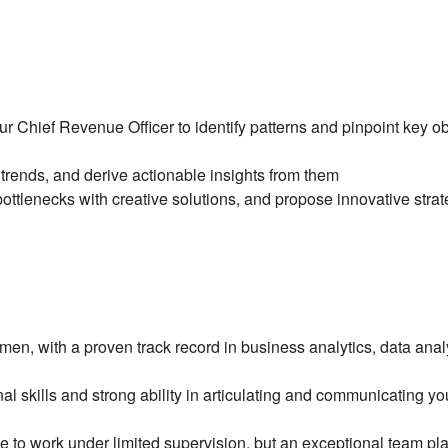
ur Chief Revenue Officer to identify patterns and pinpoint key o
trends, and derive actionable insights from them
ottlenecks with creative solutions, and propose innovative strate
en, with a proven track record in business analytics, data analyt
al skills and strong ability in articulating and communicating y
 to work under limited supervision, but an exceptional team pl