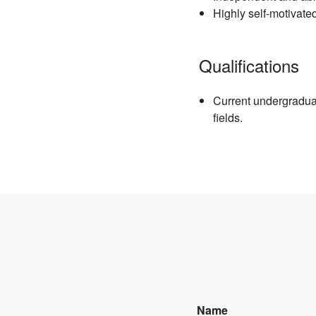
Highly self-motivate
Qualifications
Current undergradua
fields.
Name