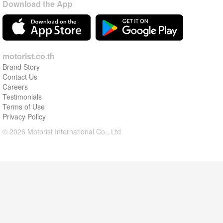
Download the App
motorist.co.th
Brand Story
Contact Us
Careers
Testimonials
Terms of Use
Privacy Policy
© 2026 Motorist International Co., Ltd