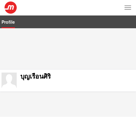
Tog
nav
Profile
บุญเรือนศิริ