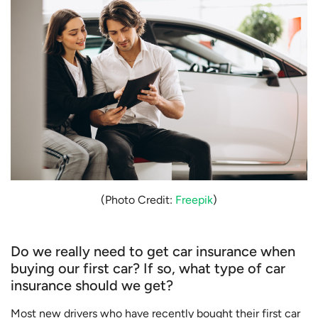
(Photo Credit:
Freepik
)
Do we really need to get car insurance when
buying our first car? If so, what type of car
insurance should we get?
Most new drivers who have recently bought their first car