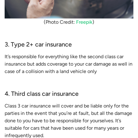
(Photo Credit:
Freepik
)
3. Type 2+ car insurance
It’s responsible for everything like the second class car
insurance but adds coverage to your car damage as well in
case of a collision with a land vehicle only
4. Third class car insurance
Class 3 car insurance will cover and be liable only for the
parties in the event that you’re at fault, but all the damage
done to you have to be responsible for yourselves. It’s
suitable for cars that have been used for many years or
infrequently used.