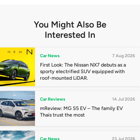
You Might Also Be
Interested In
Car News
7 Aug 2026
First Look: The Nissan NX7 debuts as a
sporty electrified SUV equipped with
roof-mounted LiDAR.
Car Reviews
14 Jul 2026
mReview: MG S5 EV – The family EV
Thais trust the most
Car News
23 Jul 2026