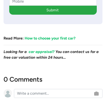
Submit
Read More:
How to choose your first car?
Looking for a
car appraisal?
You can contact us for a
free car valuation within 24 hours…
0 Comments