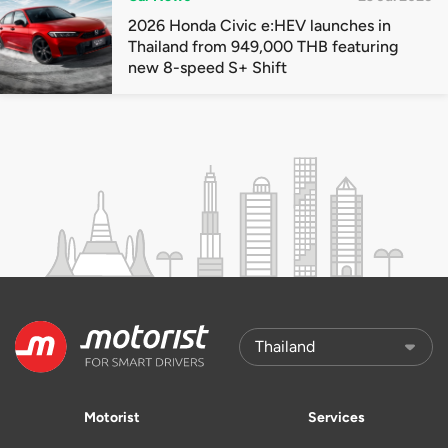
2026 Honda Civic e:HEV launches in
Thailand from 949,000 THB featuring
new 8-speed S+ Shift
Motorist
Services