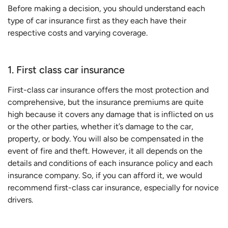
Before making a decision, you should understand each
type of car insurance first as they each have their
respective costs and varying coverage.
1. First class car insurance
First-class car insurance offers the most protection and
comprehensive, but the insurance premiums are quite
high because it covers any damage that is inflicted on us
or the other parties, whether it’s damage to the car,
property, or body. You will also be compensated in the
event of fire and theft. However, it all depends on the
details and conditions of each insurance policy and each
insurance company. So, if you can afford it, we would
recommend first-class car insurance, especially for novice
drivers.