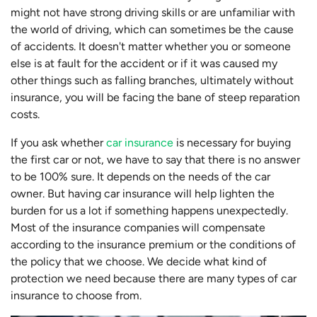
might not have strong driving skills or are unfamiliar with
the world of driving, which can sometimes be the cause
of accidents. It doesn't matter whether you or someone
else is at fault for the accident or if it was caused my
other things such as falling branches, ultimately without
insurance, you will be facing the bane of steep reparation
costs.
If you ask whether
car insurance
is necessary for buying
the first car or not, we have to say that there is no answer
to be 100% sure. It depends on the needs of the car
owner. But having car insurance will help lighten the
burden for us a lot if something happens unexpectedly.
Most of the insurance companies will compensate
according to the insurance premium or the conditions of
the policy that we choose. We decide what kind of
protection we need because there are many types of car
insurance to choose from.