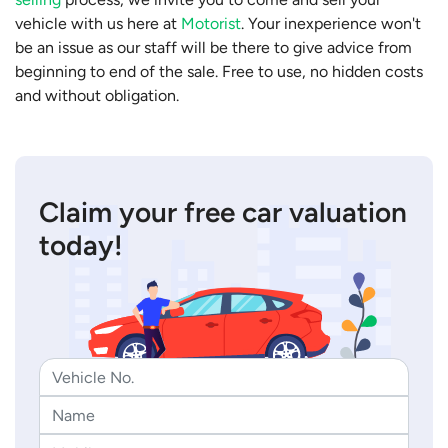
vehicle with us here at
Motorist
. Your inexperience won't
be an issue as our staff will be there to give advice from
beginning to end of the sale. Free to use, no hidden costs
and without obligation.
Claim your free car valuation
today!