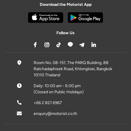
Download the Motorist App
Follow Us
Room No. 08-151, The PARQ Building, 88
Ratchadaphisek Road, Khlongtoei, Bangkok
10110 Thailand
Daily: 10:00 am - 6:00 pm
(Closed on Public Holidays)
+66 2 821 6967
enquiry@motorist.co.th