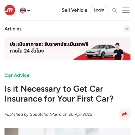
Sell Vehicle
Login
Articles
Car Advice
Is it Necessary to Get Car
Insurance for Your First Car?
Published by
Supatcha (Parn)
on
26 Apr 2022