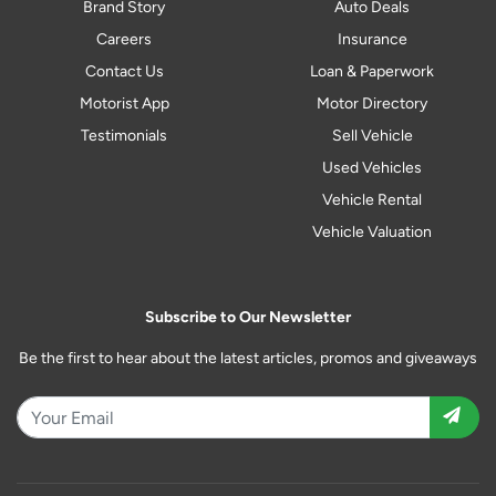
Brand Story
Auto Deals
Careers
Insurance
Contact Us
Loan & Paperwork
Motorist App
Motor Directory
Testimonials
Sell Vehicle
Used Vehicles
Vehicle Rental
Vehicle Valuation
Subscribe to Our Newsletter
Be the first to hear about the latest articles, promos and giveaways