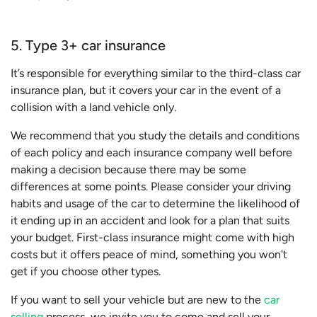
5. Type 3+ car insurance
It’s responsible for everything similar to the third-class car
insurance plan, but it covers your car in the event of a
collision with a land vehicle only.
We recommend that you study the details and conditions
of each policy and each insurance company well before
making a decision because there may be some
differences at some points. Please consider your driving
habits and usage of the car to determine the likelihood of
it ending up in an accident and look for a plan that suits
your budget. First-class insurance might come with high
costs but it offers peace of mind, something you won't
get if you choose other types.
If you want to sell your vehicle but are new to the
car
selling
process, we invite you to come and sell your