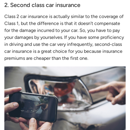
2. Second class car insurance
Class 2 car insurance is actually similar to the coverage of
Class 1, but the difference is that it doesn’t compensate
for the damage incurred to your car. So, you have to pay
your damages by yourselves. If you have some proficiency
in driving and use the car very infrequently, second-class
car insurance is a great choice for you because insurance
premiums are cheaper than the first one.