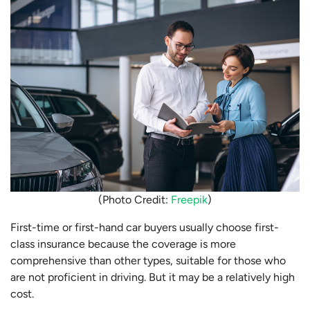
(Photo Credit:
Freepik
)
First-time or first-hand car buyers usually choose first-
class insurance because the coverage is more
comprehensive than other types, suitable for those who
are not proficient in driving. But it may be a relatively high
cost.