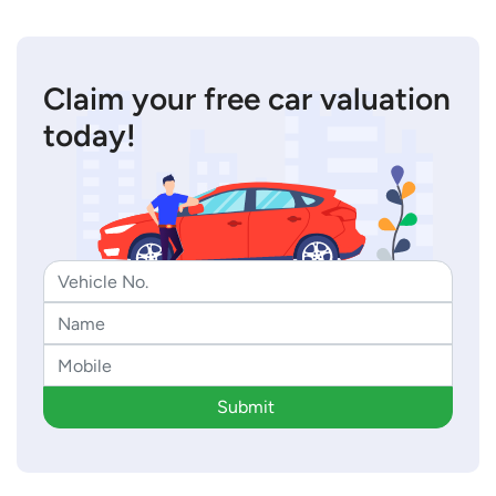
Claim your free car valuation
today!
Submit