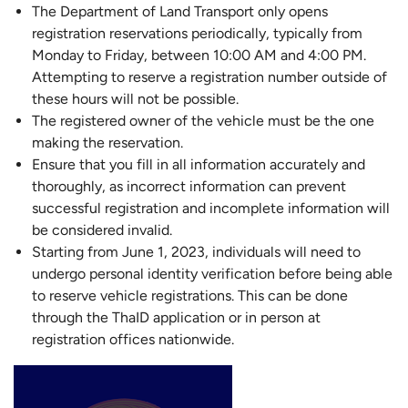
The Department of Land Transport only opens
registration reservations periodically, typically from
Monday to Friday, between 10:00 AM and 4:00 PM.
Attempting to reserve a registration number outside of
these hours will not be possible.
The registered owner of the vehicle must be the one
making the reservation.
Ensure that you fill in all information accurately and
thoroughly, as incorrect information can prevent
successful registration and incomplete information will
be considered invalid.
Starting from June 1, 2023, individuals will need to
undergo personal identity verification before being able
to reserve vehicle registrations. This can be done
through the ThaID application or in person at
registration offices nationwide.