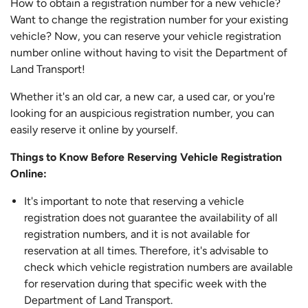
How to obtain a registration number for a new vehicle?
Want to change the registration number for your existing
vehicle? Now, you can reserve your vehicle registration
number online without having to visit the Department of
Land Transport!
Whether it's an old car, a new car, a used car, or you're
looking for an auspicious registration number, you can
easily reserve it online by yourself.
Things to Know Before Reserving Vehicle Registration
Online:
It's important to note that reserving a vehicle
registration does not guarantee the availability of all
registration numbers, and it is not available for
reservation at all times. Therefore, it's advisable to
check which vehicle registration numbers are available
for reservation during that specific week with the
Department of Land Transport.