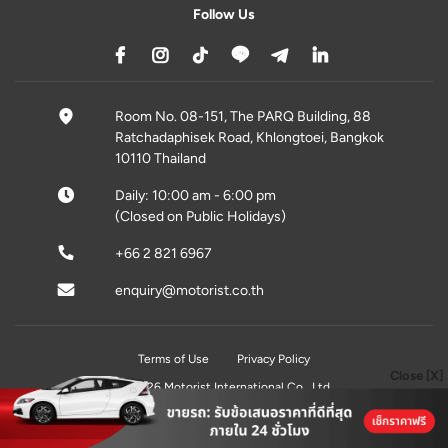
Follow Us
Room No. 08-151, The PARQ Building, 88
Ratchadaphisek Road, Khlongtoei, Bangkok
10110 Thailand
Daily: 10:00 am - 6:00 pm
(Closed on Public Holidays)
+66 2 821 6967
enquiry@motorist.co.th
Terms of Use
Privacy Policy
Close [X]
© 2026 Motorist International Co., Ltd