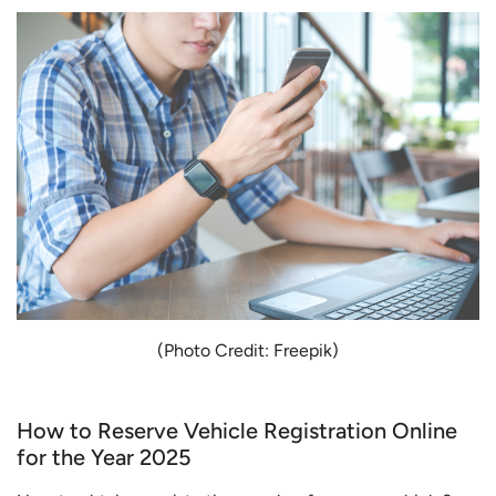
(Photo Credit: Freepik)
How to Reserve Vehicle Registration Online
for the Year 2025