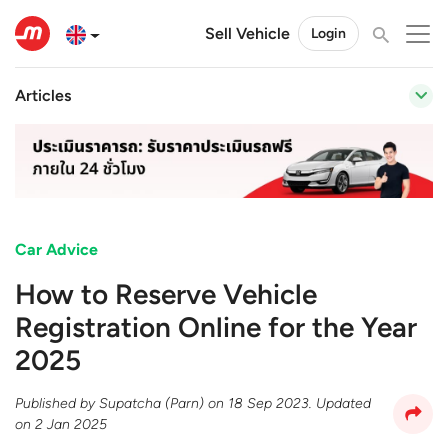
Sell Vehicle
Login
Articles
Car Advice
How to Reserve Vehicle
Registration Online for the Year
2025
Published by
Supatcha (Parn)
on
18 Sep 2023
. Updated
on
2 Jan 2025