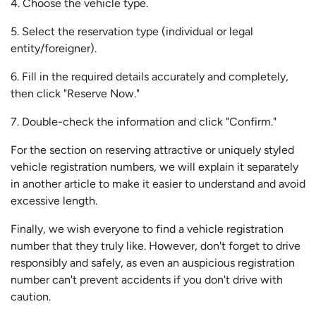
4. Choose the vehicle type.
5. Select the reservation type (individual or legal
entity/foreigner).
6. Fill in the required details accurately and completely,
then click "Reserve Now."
7. Double-check the information and click "Confirm."
For the section on reserving attractive or uniquely styled
vehicle registration numbers, we will explain it separately
in another article to make it easier to understand and avoid
excessive length.
Finally, we wish everyone to find a vehicle registration
number that they truly like. However, don't forget to drive
responsibly and safely, as even an auspicious registration
number can't prevent accidents if you don't drive with
caution.