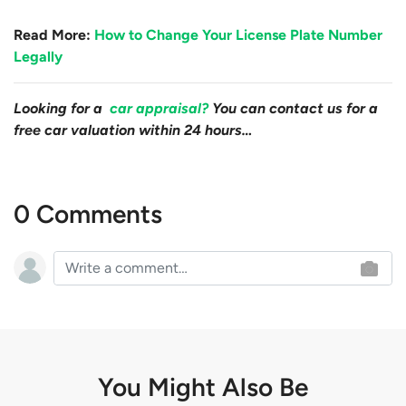
Read More:
How to Change Your License Plate Number
Legally
Looking for a
car appraisal?
You can contact us for a
free car valuation within 24 hours…
0 Comments
You Might Also Be