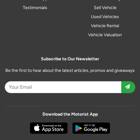
Testimonials
Sell Vehicle
Used Vehicles
Vehicle Rental
Vehicle Valuation
Subscribe to Our Newsletter
Be the first to hear about the latest articles, promos and giveaways
Download the Motorist App