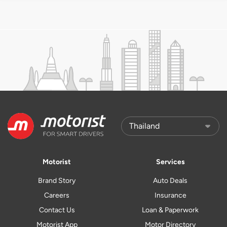
Motorist
Services
Brand Story
Auto Deals
Careers
Insurance
Contact Us
Loan & Paperwork
Motorist App
Motor Directory