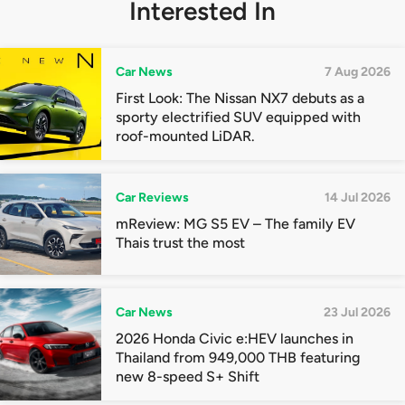
Interested In
Car News
7 Aug 2026
First Look: The Nissan NX7 debuts as a
sporty electrified SUV equipped with
roof-mounted LiDAR.
Car Reviews
14 Jul 2026
mReview: MG S5 EV – The family EV
Thais trust the most
Car News
23 Jul 2026
2026 Honda Civic e:HEV launches in
Thailand from 949,000 THB featuring
new 8-speed S+ Shift