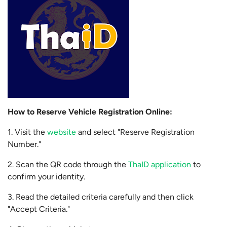
How to Reserve Vehicle Registration Online:
1. Visit the
website
and select "Reserve Registration
Number."
2. Scan the QR code through the
ThaID application
to
confirm your identity.
3. Read the detailed criteria carefully and then click
"Accept Criteria."