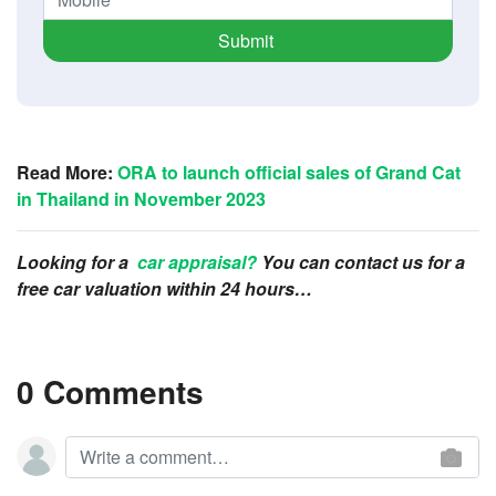
Submit
Read More:
ORA to launch official sales of Grand Cat
in Thailand in November 2023
Looking for a
car appraisal?
You can contact us for a
free car valuation within 24 hours…
0 Comments