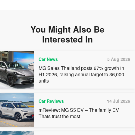
You Might Also Be
Interested In
Car News
5 Aug 2026
MG Sales Thailand posts 67% growth in
H1 2026, raising annual target to 36,000
units
Car Reviews
14 Jul 2026
mReview: MG S5 EV – The family EV
Thais trust the most