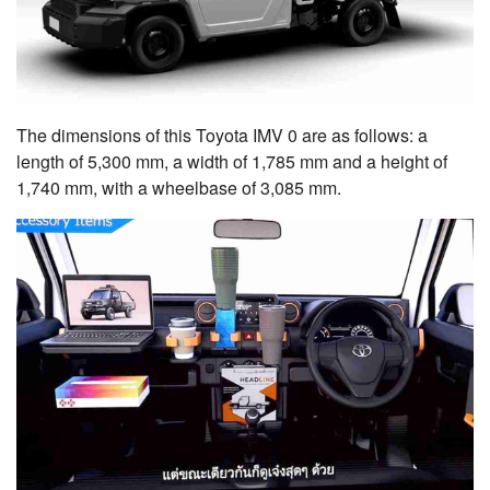
The dimensions of this Toyota IMV 0 are as follows: a
length of 5,300 mm, a width of 1,785 mm and a height of
1,740 mm, with a wheelbase of 3,085 mm.