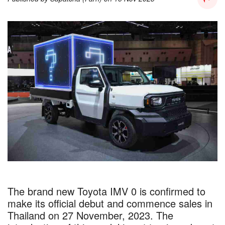
The brand new Toyota IMV 0 is confirmed to
make its official debut and commence sales in
Thailand on 27 November, 2023. The