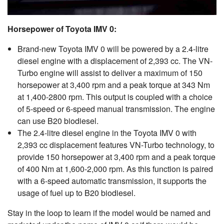
Horsepower of Toyota IMV 0:
Brand-new Toyota IMV 0 will be powered by a 2.4-litre
diesel engine with a displacement of 2,393 cc. The VN-
Turbo engine will assist to deliver a maximum of 150
horsepower at 3,400 rpm and a peak torque at 343 Nm
at 1,400-2800 rpm. This output is coupled with a choice
of 5-speed or 6-speed manual transmission. The engine
can use B20 biodiesel.
The 2.4-litre diesel engine in the Toyota IMV 0 with
2,393 cc displacement features VN-Turbo technology, to
provide 150 horsepower at 3,400 rpm and a peak torque
of 400 Nm at 1,600-2,000 rpm. As this function is paired
with a 6-speed automatic transmission, it supports the
usage of fuel up to B20 biodiesel.
Stay in the loop to learn if the model would be named and