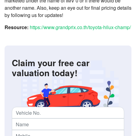
marketed under the name of IMV 0 or if there would be
another name. Also, keep an eye out for final pricing details
by following us for updates!
Resource:
https://www.grandprix.co.th/toyota-hilux-champ/
Claim your free car
valuation today!