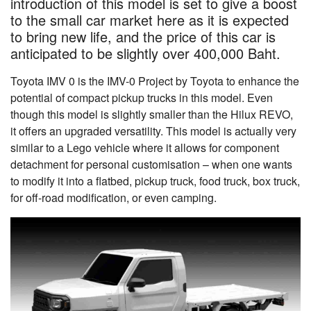
introduction of this model is set to give a boost
to the small car market here as it is expected
to bring new life, and the price of this car is
anticipated to be slightly over 400,000 Baht.
Toyota IMV 0 is the IMV-0 Project by Toyota to enhance the
potential of compact pickup trucks in this model. Even
though this model is slightly smaller than the Hilux REVO,
it offers an upgraded versatility. This model is actually very
similar to a Lego vehicle where it allows for component
detachment for personal customisation – when one wants
to modify it into a flatbed, pickup truck, food truck, box truck,
for off-road modification, or even camping.