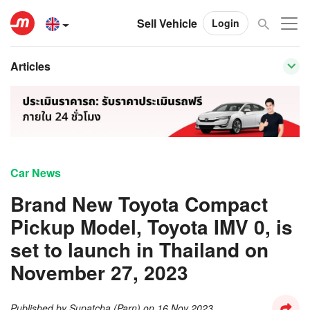
Sell Vehicle
Login
Articles
Car News
Brand New Toyota Compact
Pickup Model, Toyota IMV 0, is
set to launch in Thailand on
November 27, 2023
Published by
Supatcha (Parn)
on
16 Nov 2023