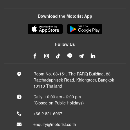
Download the Motorist App
Follow Us
Room No. 08-151, The PARQ Building, 88
Ratchadaphisek Road, Khlongtoei, Bangkok
10110 Thailand
Daily: 10:00 am - 6:00 pm
(Closed on Public Holidays)
+66 2 821 6967
enquiry@motorist.co.th