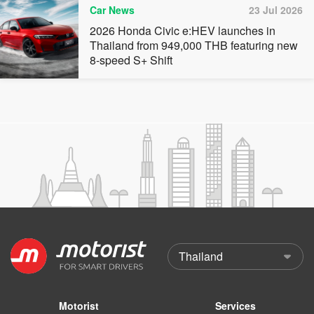
Car News
23 Jul 2026
2026 Honda Civic e:HEV launches in
Thailand from 949,000 THB featuring new
8-speed S+ Shift
Motorist
Services