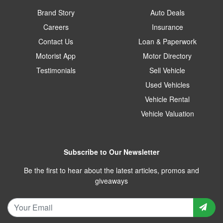
Brand Story
Auto Deals
Careers
Insurance
Contact Us
Loan & Paperwork
Motorist App
Motor Directory
Testimonials
Sell Vehicle
Used Vehicles
Vehicle Rental
Vehicle Valuation
Subscribe to Our Newsletter
Be the first to hear about the latest articles, promos and
giveaways