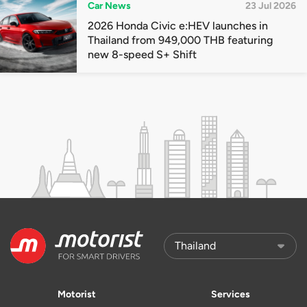
Car News
23 Jul 2026
2026 Honda Civic e:HEV launches in
Thailand from 949,000 THB featuring
new 8-speed S+ Shift
Motorist
Services