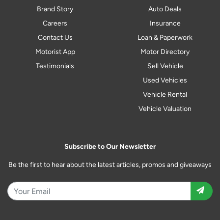
Brand Story
Auto Deals
Careers
Insurance
Contact Us
Loan & Paperwork
Motorist App
Motor Directory
Testimonials
Sell Vehicle
Used Vehicles
Vehicle Rental
Vehicle Valuation
Subscribe to Our Newsletter
Be the first to hear about the latest articles, promos and giveaways