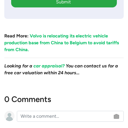
Submit
Read More:
Volvo is relocating its electric vehicle
production base from China to Belgium to avoid tariffs
from China.
Looking for a
car appraisal?
You can contact us for a
free car valuation within 24 hours…
0 Comments