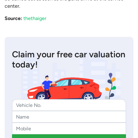
center.
Source:
thethaiger
Claim your free car valuation
today!