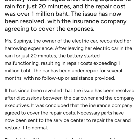
rain for just 20 minutes, and the repair cost
was over 1 million baht. The issue has now
been resolved, with the insurance company
agreeing to cover the expenses.
Ms. Supinya, the owner of the electric car, recounted her
harrowing experience. After leaving her electric car in the
rain for just 20 minutes, the battery started
malfunctioning, resulting in repair costs exceeding 1
million baht. The car has been under repair for several
months, with no follow-up or assistance provided.
It has since been revealed that the issue has been resolved
after discussions between the car owner and the company
executives. It was concluded that the insurance company
agreed to cover the repair costs. Necessary parts have
now been sent to the service center to repair the car and
restore it to normal.