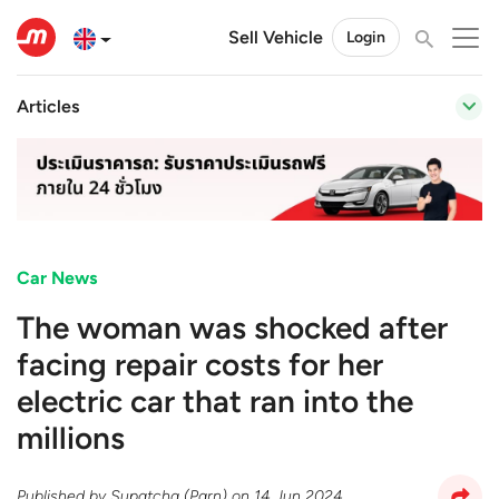
Sell Vehicle
Login
Articles
Car News
The woman was shocked after
facing repair costs for her
electric car that ran into the
millions
Published by
Supatcha (Parn)
on
14 Jun 2024