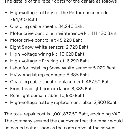
The details of the repair costs for the car are as follows:
High-voltage battery for the Performance model:
754,910 Baht
Charging cable sheath: 34,240 Baht
Motor drive controller maintenance kit: 111,120 Baht
Motor drive controller: 45,220 Baht
Eight Snow White sensors: 2,720 Baht
High-voltage wiring kit: 10,620 Baht
High-voltage HP wiring kit: 6,290 Baht
Labor for installing Snow White sensors: 5,070 Baht
HV wiring kit replacement: 8,385 Baht
Charging cable sheath replacement: 487.50 Baht
Front headlight domain labor: 8,385 Baht
Rear light domain labor: 10,530 Baht
High-voltage battery replacement labor: 3,900 Baht
The total repair cost is 1,001,877.50 Baht, excluding VAT.
The company assured the car owner that the repair would
be carried out as soon as the parts arrive at the service