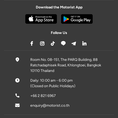
Download the Motorist App
Follow Us
Room No. 08-151, The PARQ Building, 88
Ratchadaphisek Road, Khlongtoei, Bangkok
10110 Thailand
Daily: 10:00 am - 6:00 pm
(Closed on Public Holidays)
+66 2 821 6967
enquiry@motorist.co.th