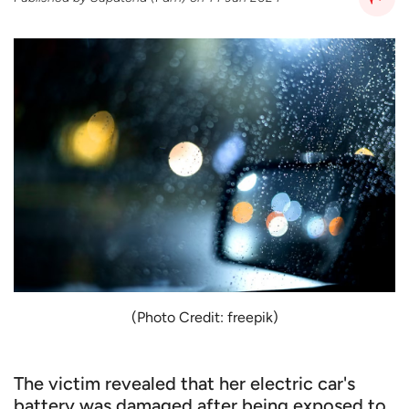
(Photo Credit: freepik)
The victim revealed that her electric car's
battery was damaged after being exposed to