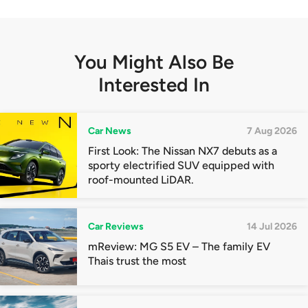
You Might Also Be
Interested In
Car News
7 Aug 2026
First Look: The Nissan NX7 debuts as a
sporty electrified SUV equipped with
roof-mounted LiDAR.
Car Reviews
14 Jul 2026
mReview: MG S5 EV – The family EV
Thais trust the most