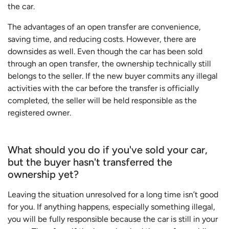
the car.
The advantages of an open transfer are convenience,
saving time, and reducing costs. However, there are
downsides as well. Even though the car has been sold
through an open transfer, the ownership technically still
belongs to the seller. If the new buyer commits any illegal
activities with the car before the transfer is officially
completed, the seller will be held responsible as the
registered owner.
What should you do if you've sold your car,
but the buyer hasn't transferred the
ownership yet?
Leaving the situation unresolved for a long time isn’t good
for you. If anything happens, especially something illegal,
you will be fully responsible because the car is still in your