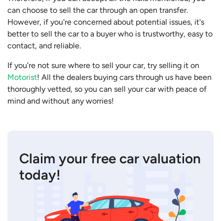
can choose to sell the car through an open transfer.
However, if you're concerned about potential issues, it's
better to sell the car to a buyer who is trustworthy, easy to
contact, and reliable.
If you’re not sure where to sell your car, try selling it on
Motorist
! All the dealers buying cars through us have been
thoroughly vetted, so you can sell your car with peace of
mind and without any worries!
Claim your free car valuation
today!