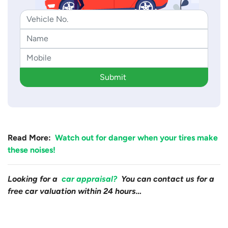
Submit
Read More:
Watch out for danger when your tires make
these noises!
Looking for a
car appraisal?
You can contact us for a
free car valuation within 24 hours…