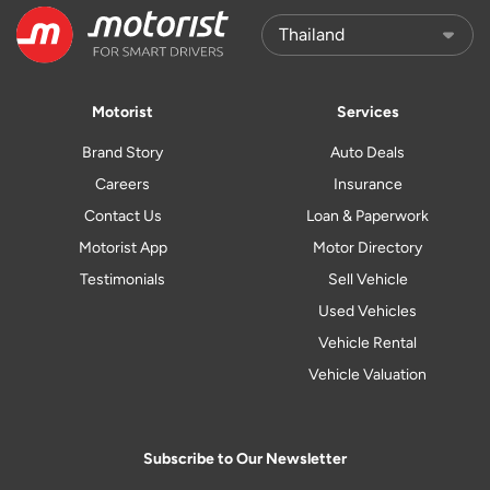
Motorist
Services
Brand Story
Auto Deals
Careers
Insurance
Contact Us
Loan & Paperwork
Motorist App
Motor Directory
Testimonials
Sell Vehicle
Used Vehicles
Vehicle Rental
Vehicle Valuation
Subscribe to Our Newsletter