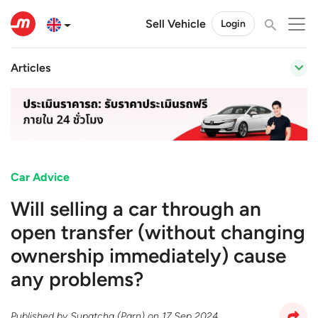
Sell Vehicle
Login
Articles
Car Advice
Will selling a car through an
open transfer (without changing
ownership immediately) cause
any problems?
Published by
Supatcha (Parn)
on
17 Sep 2024