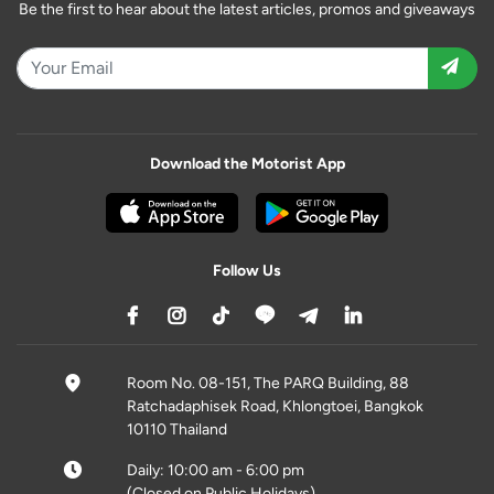
Be the first to hear about the latest articles, promos and giveaways
Download the Motorist App
Follow Us
Room No. 08-151, The PARQ Building, 88
Ratchadaphisek Road, Khlongtoei, Bangkok
10110 Thailand
Daily: 10:00 am - 6:00 pm
(Closed on Public Holidays)