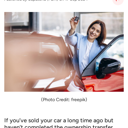
(Photo Credit: freepik)
If you’ve sold your car a long time ago but
haven’t completed the ownership transfer,