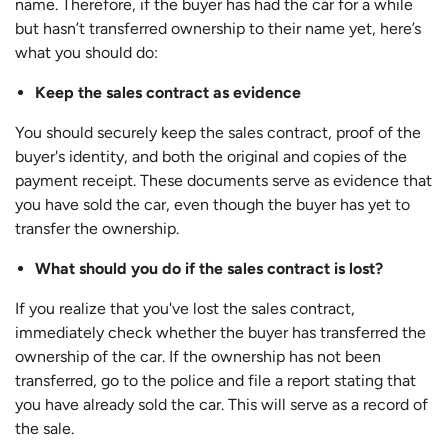
name. Therefore, if the buyer has had the car for a while
but hasn’t transferred ownership to their name yet, here’s
what you should do:
Keep the sales contract as evidence
You should securely keep the sales contract, proof of the
buyer's identity, and both the original and copies of the
payment receipt. These documents serve as evidence that
you have sold the car, even though the buyer has yet to
transfer the ownership.
What should you do if the sales contract is lost?
If you realize that you've lost the sales contract,
immediately check whether the buyer has transferred the
ownership of the car. If the ownership has not been
transferred, go to the police and file a report stating that
you have already sold the car. This will serve as a record of
the sale.