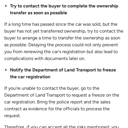
Try to contact the buyer to complete the ownership
transfer as soon as possible
If a long time has passed since the car was sold, but the
buyer has not yet transferred ownership, try to contact the
buyer to arrange a time to transfer the ownership as soon
as possible. Delaying the process could not only prevent
you from renewing the car's registration but also lead to
complications with documents later on.
Notify the Department of Land Transport to freeze
the car registration
If you're unable to contact the buyer, go to the
Department of Land Transport to request a freeze on the
car registration. Bring the police report and the sales
contract as evidence for the officials to process the
request.
Therefore, if you can accept all the risks mentioned, you