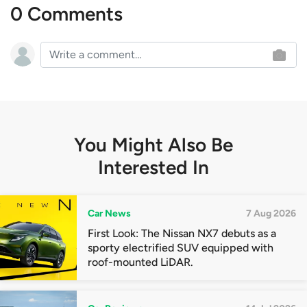
0 Comments
You Might Also Be
Interested In
Car News
7 Aug 2026
First Look: The Nissan NX7 debuts as a
sporty electrified SUV equipped with
roof-mounted LiDAR.