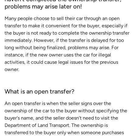
problems may arise later on!
Many people choose to sell their car through an open
transfer to make it convenient for the buyer, especially if
the buyer is not ready to complete the ownership transfer
immediately. However, if the transfer is delayed for too
long without being finalized, problems may arise. For
instance, if the new owner uses the car for illegal
activities, it could cause legal issues for the previous
owner.
What is an open transfer?
An open transfer is when the seller signs over the
ownership of the car to the buyer without specifying the
buyer's name, and the seller doesn’t need to visit the
Department of Land Transport. The ownership is
transferred to the buyer only when someone purchases