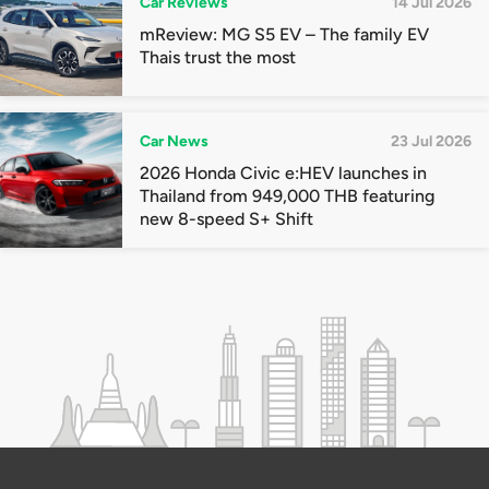
Car Reviews
14 Jul 2026
mReview: MG S5 EV – The family EV
Thais trust the most
Car News
23 Jul 2026
2026 Honda Civic e:HEV launches in
Thailand from 949,000 THB featuring
new 8-speed S+ Shift