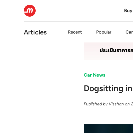
Buy
Articles
Recent
Popular
Car
Car News
Dogsitting i
Published by
Visshan
on