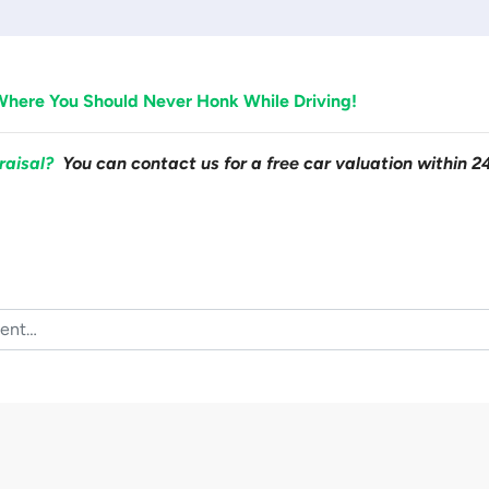
Where You Should Never Honk While Driving!
raisal?
You can contact us for a free car valuation within 2