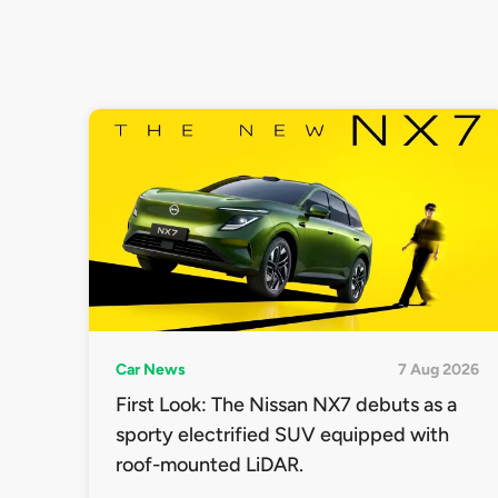
Car News
7 Aug 2026
First Look: The Nissan NX7 debuts as a
sporty electrified SUV equipped with
roof-mounted LiDAR.