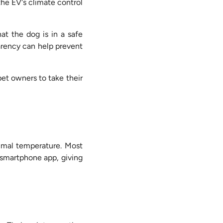
the EV's climate control
at the dog is in a safe
parency can help prevent
et owners to take their
timal temperature. Most
 smartphone app, giving