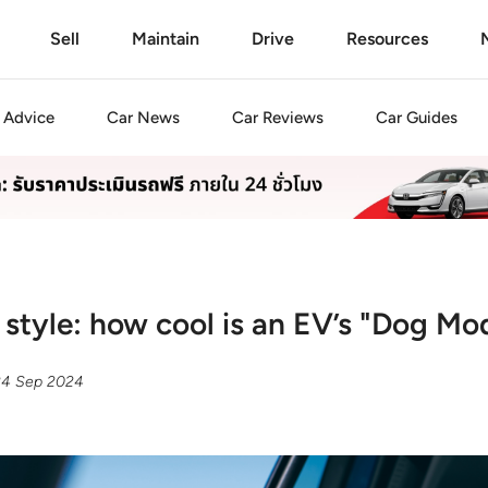
Sell
Maintain
Drive
Resources
Advice
Car
News
Car
Reviews
Car
Guides
n style: how cool is an EV’s "Dog Mo
24 Sep 2024