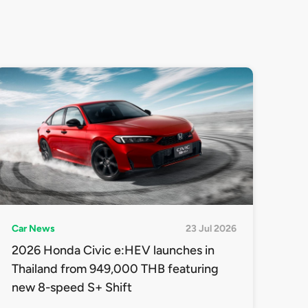
Car News
23 Jul 2026
2026 Honda Civic e:HEV launches in
Thailand from 949,000 THB featuring
new 8-speed S+ Shift