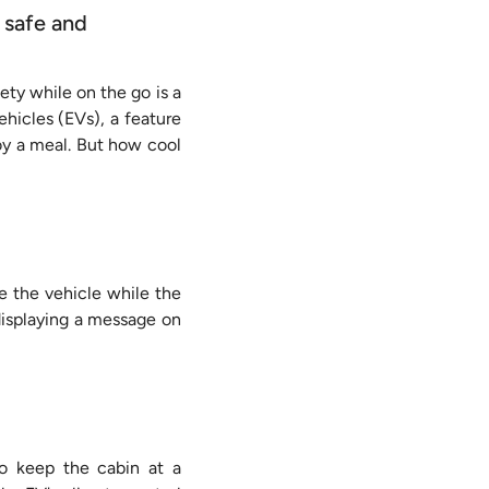
 safe and
fety while on the go is a
ehicles (EVs), a feature
oy a meal. But how cool
e the vehicle while the
 displaying a message on
to keep the cabin at a