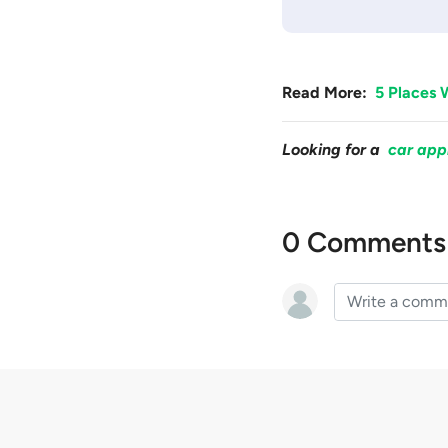
Read More:
5 Places 
Looking for a
car app
0 Comments