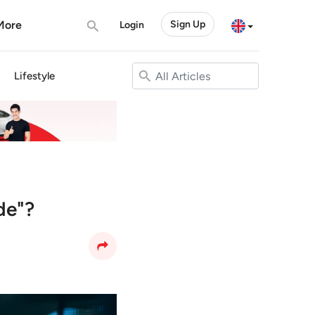
More
Sign Up
Login
Lifestyle
de"?