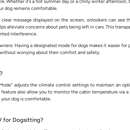
. Whether it’s a hot summer day or a chilly winter afternoon, 
ur dog remains comfortable.
clear message displayed on the screen, onlookers can see th
s alleviate concerns about pets being left in cars. This trans
nted interference.
ners: Having a designated mode for dogs makes it easier for p
 without worrying about their comfort and safety.
?
ode" adjusts the climate control settings to maintain an op
 feature also allow you to monitor the cabin temperature via a
 your dog is comfortable.
 for Dogsitting?