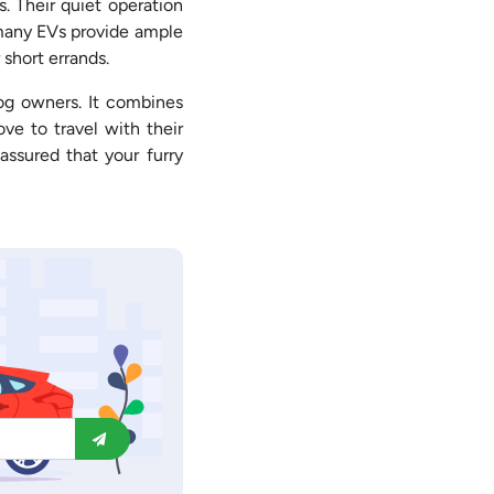
. Their quiet operation
f many EVs provide ample
 short errands.
dog owners. It combines
ve to travel with their
assured that your furry