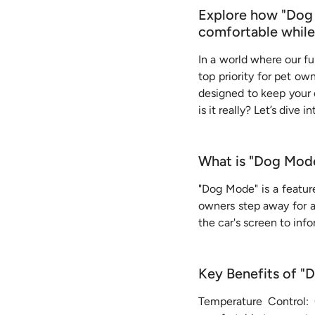
Explore how "Dog M
comfortable while
In a world where our fur
top priority for pet ow
designed to keep your 
is it really? Let’s dive i
What is "Dog Mod
"Dog Mode" is a featur
owners step away for a 
the car's screen to info
Key Benefits of 
Temperature Control: 