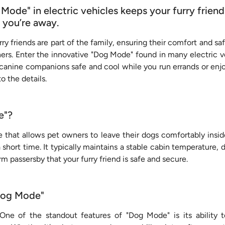
ode" in electric vehicles keeps your furry friend
 you’re away.
ry friends are part of the family, ensuring their comfort and sa
ners. Enter the innovative "Dog Mode" found in many electric v
canine companions safe and cool while you run errands or enj
nto the details.
e"?
e that allows pet owners to leave their dogs comfortably insid
short time. It typically maintains a stable cabin temperature,
rm passersby that your furry friend is safe and secure.
"Dog Mode"
One of the standout features of "Dog Mode" is its ability 