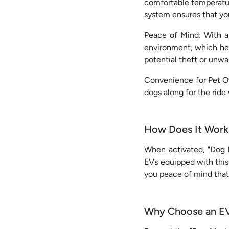
comfortable temperature
system ensures that yo
Peace of Mind: With a 
environment, which help
potential theft or unwa
Convenience for Pet Ow
dogs along for the ride
How Does It Work
When activated, "Dog M
EVs equipped with this
you peace of mind that
Why Choose an EV