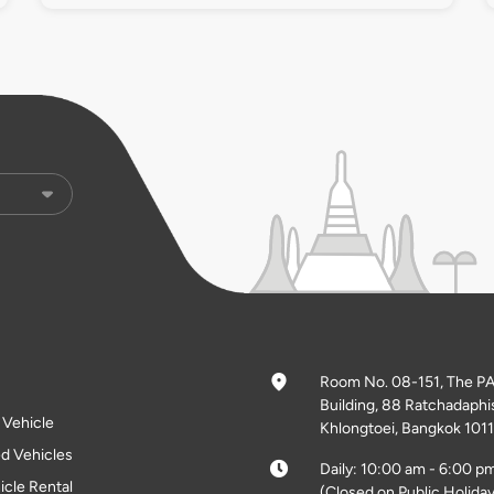
Room No. 08-151, The P
Building, 88 Ratchadaphi
l Vehicle
Khlongtoei, Bangkok 1011
d Vehicles
Daily: 10:00 am - 6:00 p
icle Rental
(Closed on Public Holiday