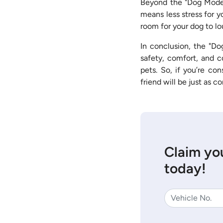
Beyond the "Dog Mode,"
means less stress for y
room for your dog to lo
In conclusion, the "Do
safety, comfort, and c
pets. So, if you’re co
friend will be just as c
Claim you
today!