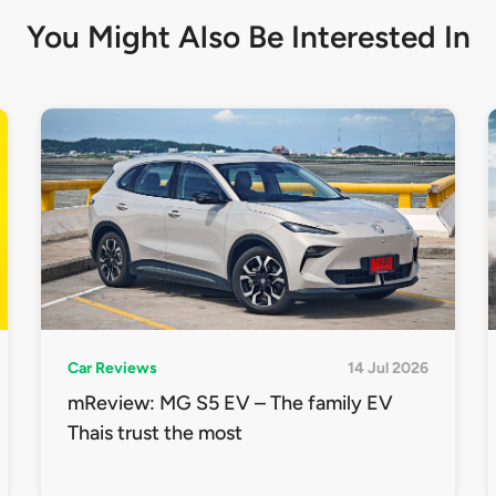
You Might Also Be
Interested In
Car Reviews
14 Jul 2026
mReview: MG S5 EV – The family EV
Thais trust the most