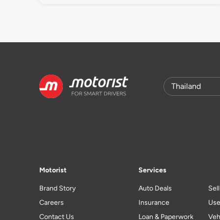
Motorist
Services
Brand Story
Auto Deals
Sel
Careers
Insurance
Use
Contact Us
Loan & Paperwork
Veh