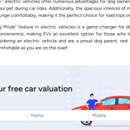
 electric vehicles offer numerous advantages for dog owners
our pet during car rides. Additionally, the spacious interiors o
unge comfortably, making it the perfect choice for road trips or
g Mode" feature in electric vehicles is a game-changer for 
onvenience, making EVs an excellent option for those who lo
nsidering an electric vehicle and are a proud dog parent, rest 
omfortable as you are on the road!
r free car valuation