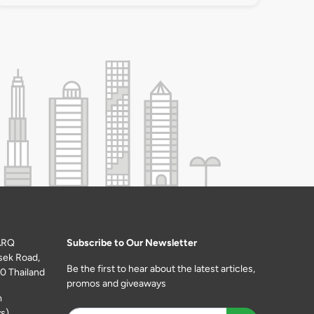
ARQ
Subscribe to Our Newsletter
sek Road,
Be the first to hear about the latest articles,
0 Thailand
promos and giveaways
m
s)