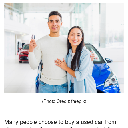
(Photo Credit: freepik)
Many people choose to buy a used car from