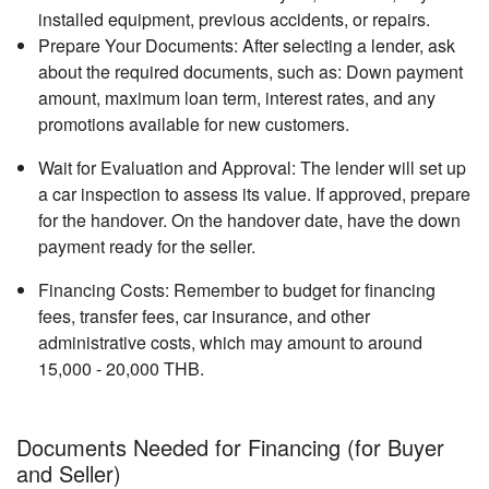
installed equipment, previous accidents, or repairs.
Prepare Your Documents: After selecting a lender, ask
about the required documents, such as: Down payment
amount, maximum loan term, interest rates, and any
promotions available for new customers.
Wait for Evaluation and Approval: The lender will set up
a car inspection to assess its value. If approved, prepare
for the handover. On the handover date, have the down
payment ready for the seller.
Financing Costs: Remember to budget for financing
fees, transfer fees, car insurance, and other
administrative costs, which may amount to around
15,000 - 20,000 THB.
Documents Needed for Financing (for Buyer
and Seller)