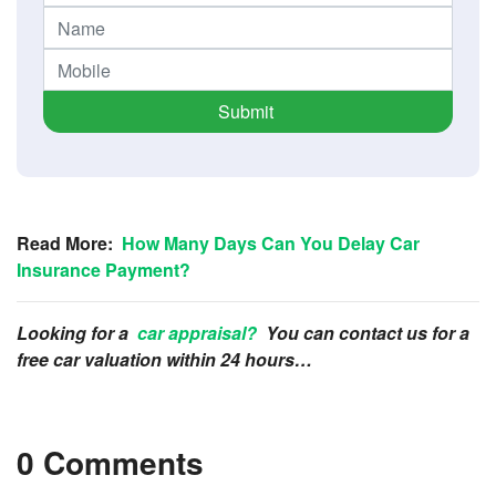
Submit
Read More:
How Many Days Can You Delay Car
Insurance Payment?
Looking for a
car appraisal?
You can contact us for a
free car valuation within 24 hours…
0 Comments