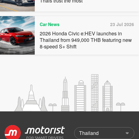
Thais trust the most
Car News
23 Jul 2026
2026 Honda Civic e:HEV launches in
Thailand from 949,000 THB featuring new
8-speed S+ Shift