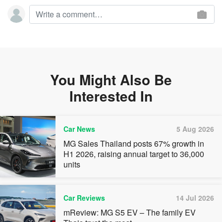
You Might Also Be
Interested In
Car News
5 Aug 2026
MG Sales Thailand posts 67% growth in
H1 2026, raising annual target to 36,000
units
Car Reviews
14 Jul 2026
mReview: MG S5 EV – The family EV