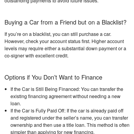
outstanding payments to avoid future issues.
Buying a Car from a Friend but on a Blacklist?
If you’re on a blacklist, you can still purchase a car.
However, check your account status first. Higher account
levels may require either a substantial down payment or a
co-signer with excellent credit.
Options if You Don’t Want to Finance
If the Car is Still Being Financed: You can transfer the
existing financing agreement without needing a new
loan.
If the Car is Fully Paid Off: If the car is already paid off
and registered under the seller’s name, you can transfer
ownership and then use a title loan. This method is often
simpler than applying for new financing.