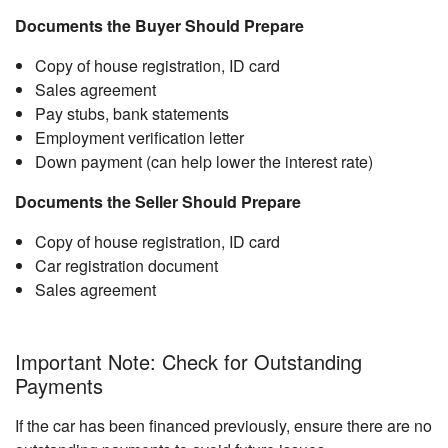
Documents the Buyer Should Prepare
Copy of house registration, ID card
Sales agreement
Pay stubs, bank statements
Employment verification letter
Down payment (can help lower the interest rate)
Documents the Seller Should Prepare
Copy of house registration, ID card
Car registration document
Sales agreement
Important Note: Check for Outstanding
Payments
If the car has been financed previously, ensure there are no