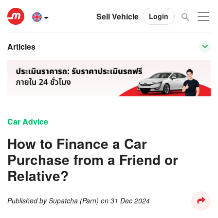
Sell Vehicle
Login
Articles
Car Advice
How to Finance a Car
Purchase from a Friend or
Relative?
Published by
Supatcha (Parn)
on
31 Dec 2024