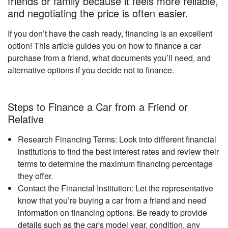
friends or family because it feels more reliable,
and negotiating the price is often easier.
If you don’t have the cash ready, financing is an excellent
option! This article guides you on how to finance a car
purchase from a friend, what documents you’ll need, and
alternative options if you decide not to finance.
Steps to Finance a Car from a Friend or
Relative
Research Financing Terms: Look into different financial
institutions to find the best interest rates and review their
terms to determine the maximum financing percentage
they offer.
Contact the Financial Institution: Let the representative
know that you’re buying a car from a friend and need
information on financing options. Be ready to provide
details such as the car's model year, condition, any