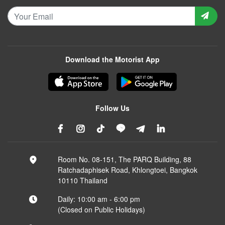
Download the Motorist App
Follow Us
Room No. 08-151, The PARQ Building, 88
Ratchadaphisek Road, Khlongtoei, Bangkok
10110 Thailand
Daily: 10:00 am - 6:00 pm
(Closed on Public Holidays)