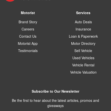
Motorist
Services
Brand Story
Auto Deals
Careers
Insurance
Contact Us
Loan & Paperwork
Motorist App
Motor Directory
Testimonials
Sell Vehicle
Used Vehicles
Vehicle Rental
Vehicle Valuation
Subscribe to Our Newsletter
Be the first to hear about the latest articles, promos and
giveaways