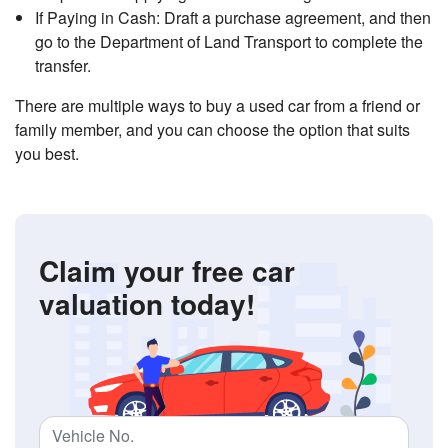
If Paying in Cash: Draft a purchase agreement, and then
go to the Department of Land Transport to complete the
transfer.
There are multiple ways to buy a used car from a friend or
family member, and you can choose the option that suits
you best.
Claim your free car
valuation today!