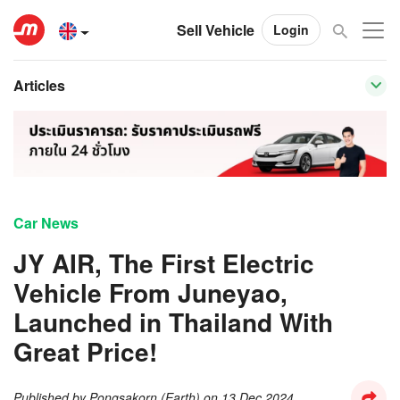
Sell Vehicle
Login
Articles
Car News
JY AIR, The First Electric
Vehicle From Juneyao,
Launched in Thailand With
Great Price!
Published by
Pongsakorn (Earth)
on
13 Dec 2024