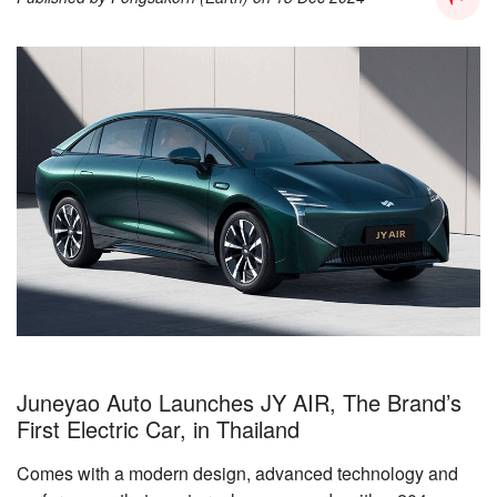
Juneyao Auto Launches JY AIR, The Brand’s
First Electric Car, in Thailand
Comes with a modern design, advanced technology and