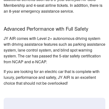
Membership and 4-seat airline tickets. In addition, there is
an 8-year emergency assistance service.
Advanced Performance with Full Safety
JY AIR comes with Level 2+ autonomous driving system
with driving assistance features such as parking assistance
system, lane control system, and blind spot warning
system. The car has passed the 5-star safety certification
from NCAP and e-NCAP.
If you are looking for an electric car that is complete with
luxury, performance and safety, JY AIR is an excellent
choice that should not be overlooked!