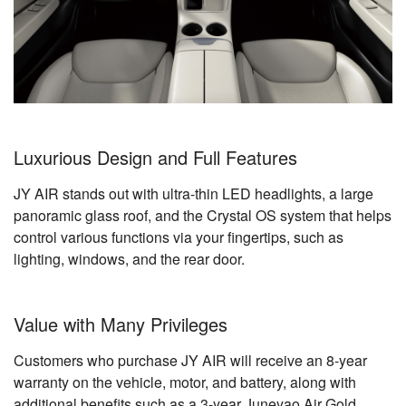
Luxurious Design and Full Features
JY AIR stands out with ultra-thin LED headlights, a large
panoramic glass roof, and the Crystal OS system that helps
control various functions via your fingertips, such as
lighting, windows, and the rear door.
Value with Many Privileges
Customers who purchase JY AIR will receive an 8-year
warranty on the vehicle, motor, and battery, along with
additional benefits such as a 3-year Juneyao Air Gold