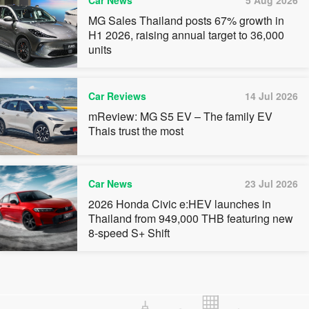
Car News
5 Aug 2026
MG Sales Thailand posts 67% growth in
H1 2026, raising annual target to 36,000
units
Car Reviews
14 Jul 2026
mReview: MG S5 EV – The family EV
Thais trust the most
Car News
23 Jul 2026
2026 Honda Civic e:HEV launches in
Thailand from 949,000 THB featuring new
8-speed S+ Shift