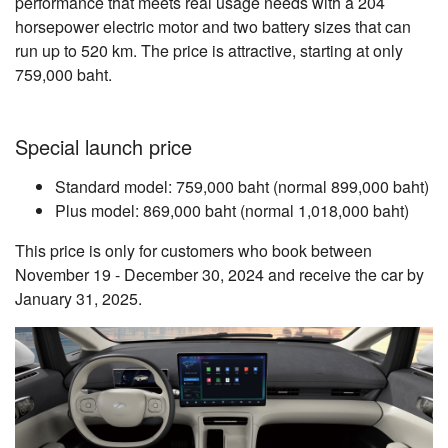
performance that meets real usage needs with a 204
horsepower electric motor and two battery sizes that can
run up to 520 km. The price is attractive, starting at only
759,000 baht.
Special launch price
Standard model: 759,000 baht (normal 899,000 baht)
Plus model: 869,000 baht (normal 1,018,000 baht)
This price is only for customers who book between
November 19 - December 30, 2024 and receive the car by
January 31, 2025.