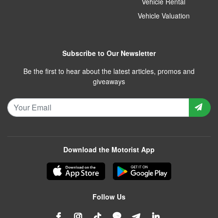
Vehicle Rental
Vehicle Valuation
Subscribe to Our Newsletter
Be the first to hear about the latest articles, promos and
giveaways
Download the Motorist App
Follow Us