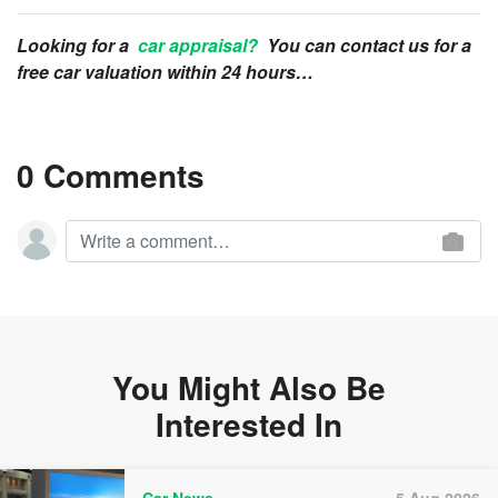
Looking for a
car appraisal?
You can contact us for a
free car valuation within 24 hours…
0 Comments
You Might Also Be
Interested In