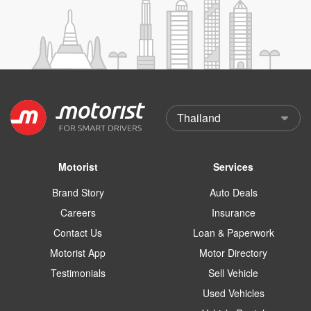
Motorist
Services
Brand Story
Auto Deals
Careers
Insurance
Contact Us
Loan & Paperwork
Motorist App
Motor Directory
Testimonials
Sell Vehicle
Used Vehicles