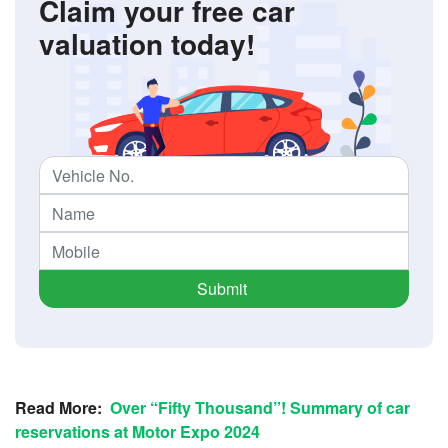
Claim your free car
valuation today!
Submit
Read More:
Over “Fifty Thousand”! Summary of car
reservations at Motor Expo 2024