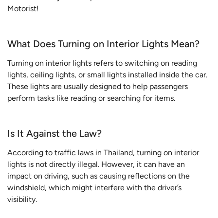
Motorist!
What Does Turning on Interior Lights Mean?
Turning on interior lights refers to switching on reading
lights, ceiling lights, or small lights installed inside the car.
These lights are usually designed to help passengers
perform tasks like reading or searching for items.
Is It Against the Law?
According to traffic laws in Thailand, turning on interior
lights is not directly illegal. However, it can have an
impact on driving, such as causing reflections on the
windshield, which might interfere with the driver’s
visibility.