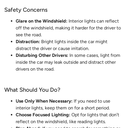
Safety Concerns
Glare on the Windshield:
Interior lights can reflect
off the windshield, making it harder for the driver to
see the road.
Distraction:
Bright lights inside the car might
distract the driver or cause irritation.
Disturbing Other Drivers:
In some cases, light from
inside the car may leak outside and distract other
drivers on the road.
What Should You Do?
Use Only When Necessary:
If you need to use
interior lights, keep them on for a short period.
Choose Focused Lighting:
Opt for lights that don’t
reflect on the windshield, like reading lights.