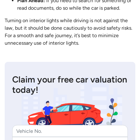
Plan Ahead:
If you need to search for something or
read documents, do so while the car is parked.
Turning on interior lights while driving is not against the
law, but it should be done cautiously to avoid safety risks.
For a smooth and safe journey, it’s best to minimize
unnecessary use of interior lights.
Claim your free car valuation
today!