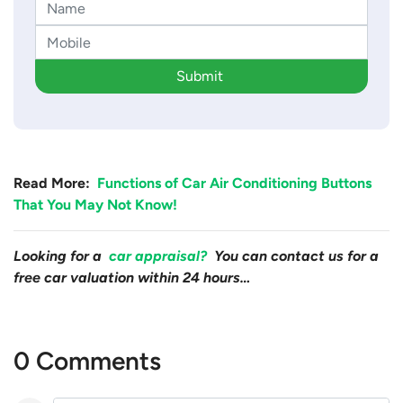
Submit
Read More:
Functions of Car Air Conditioning Buttons
That You May Not Know!
Looking for a
car appraisal?
You can contact us for a
free car valuation within 24 hours…
0 Comments