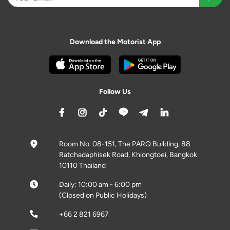
Download the Motorist App
Follow Us
Room No. 08-151, The PARQ Building, 88
Ratchadaphisek Road, Khlongtoei, Bangkok
10110 Thailand
Daily: 10:00 am - 6:00 pm
(Closed on Public Holidays)
+66 2 821 6967