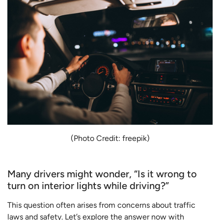
(Photo Credit: freepik)
Many drivers might wonder, “Is it wrong to
turn on interior lights while driving?”
This question often arises from concerns about traffic
laws and safety. Let’s explore the answer now with