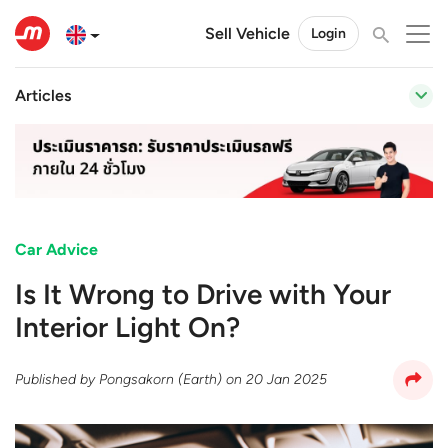
Sell Vehicle
Login
Articles
Car Advice
Is It Wrong to Drive with Your
Interior Light On?
Published by
Pongsakorn (Earth)
on
20 Jan 2025