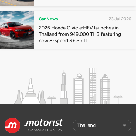
Car News
23 Jul 2026
2026 Honda Civic e:HEV launches in
Thailand from 949,000 THB featuring
new 8-speed S+ Shift