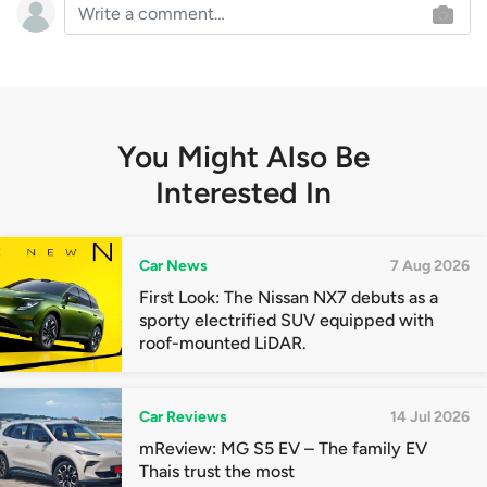
You Might Also Be
Interested In
Car News
7 Aug 2026
First Look: The Nissan NX7 debuts as a
sporty electrified SUV equipped with
roof-mounted LiDAR.
Car Reviews
14 Jul 2026
mReview: MG S5 EV – The family EV
Thais trust the most