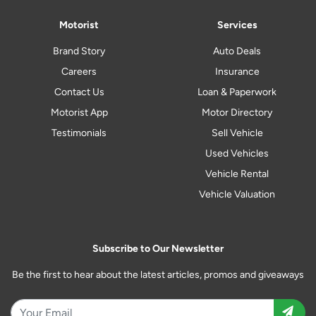
Motorist
Services
Brand Story
Auto Deals
Careers
Insurance
Contact Us
Loan & Paperwork
Motorist App
Motor Directory
Testimonials
Sell Vehicle
Used Vehicles
Vehicle Rental
Vehicle Valuation
Subscribe to Our Newsletter
Be the first to hear about the latest articles, promos and giveaways