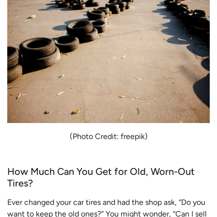
(Photo Credit: freepik)
How Much Can You Get for Old, Worn-Out
Tires?
Ever changed your car tires and had the shop ask, “Do you
want to keep the old ones?” You might wonder, “Can I sell