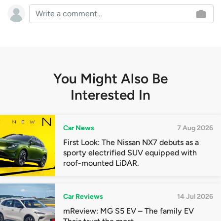
You Might Also Be
Interested In
Car News
7 Aug 2026
First Look: The Nissan NX7 debuts as a
sporty electrified SUV equipped with
roof-mounted LiDAR.
Car Reviews
14 Jul 2026
mReview: MG S5 EV – The family EV