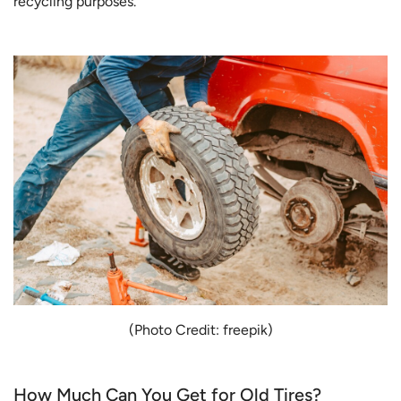
recycling purposes.
(Photo Credit: freepik)
How Much Can You Get for Old Tires?