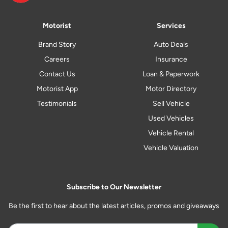
Motorist
Services
Brand Story
Auto Deals
Careers
Insurance
Contact Us
Loan & Paperwork
Motorist App
Motor Directory
Testimonials
Sell Vehicle
Used Vehicles
Vehicle Rental
Vehicle Valuation
Subscribe to Our Newsletter
Be the first to hear about the latest articles, promos and giveaways