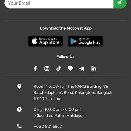
Download the Motorist App
Follow Us
Room No. 08-151, The PARQ Building, 88
Ratchadaphisek Road, Khlongtoei, Bangkok
10110 Thailand
Daily: 10:00 am - 6:00 pm
(Closed on Public Holidays)
+66 2 821 6967