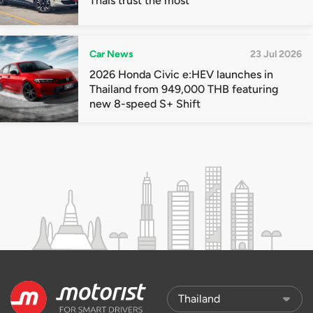
Thais trust the most
Car News
23 Jul 2026
2026 Honda Civic e:HEV launches in
Thailand from 949,000 THB featuring
new 8-speed S+ Shift