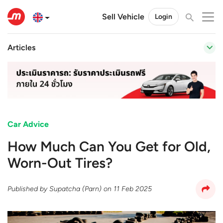
Sell Vehicle
Login
Articles
Car Advice
How Much Can You Get for Old,
Worn-Out Tires?
Published by
Supatcha (Parn)
on
11 Feb 2025