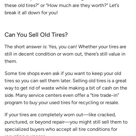
these old tires?” or “How much are they worth?” Let’s
break it all down for you!
Can You Sell Old Tires?
The short answer is: Yes, you can! Whether your tires are
still in decent condition or worn out, there’s still value in
them.
Some tire shops even ask if you want to keep your old
tires so you can sell them later. Selling old tires is a great
way to get rid of waste while making a bit of cash on the
side. Many service centers even offer a “tire trade-in”
program to buy your used tires for recycling or resale.
If your tires are completely worn out—like cracked,
punctured, or beyond repair—you might still sell them to
specialized buyers who accept all tire conditions for