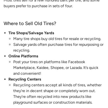
Most tires sell for a few hundred baht per tire, and some
buyers prefer to purchase in sets of four.
Where to Sell Old Tires?
Tire Shops/Salvage Yards
Many tire shops buy old tires for resale or recycling.
Salvage yards often purchase tires for repurposing or
recycling.
Online Platforms
Post your tires on platforms like Facebook
Marketplace, Kaidee, Shopee, or Lazada. It’s quick
and convenient!
Recycling Centers
Recycling centers accept all kinds of tires, whether
they’re in decent shape or completely worn out.
They’re often recycled into new products like
playground surfaces or construction materials.