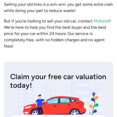
Selling your old tires is a win-win: you get some extra cash
while doing your part to reduce waste!
But if you’re looking to sell your old car, contact
Motorist
!
We’re here to help you find the best buyer and the best
price for your car within 24 hours. Our service is
completely free, with no hidden charges and no agent
fees!
Claim your free car valuation
today!