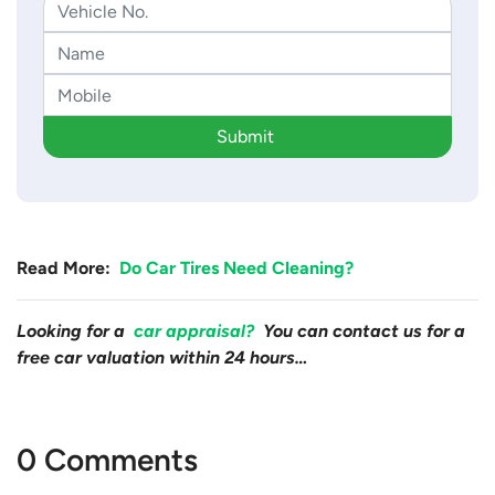
Submit
Read More:
Do Car Tires Need Cleaning?
Looking for a
car appraisal?
You can contact us for a
free car valuation within 24 hours…
0 Comments