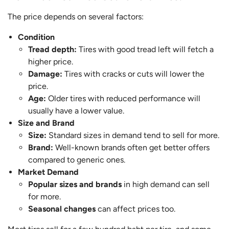
The price depends on several factors:
Condition
Tread depth:
Tires with good tread left will fetch a
higher price.
Damage:
Tires with cracks or cuts will lower the
price.
Age:
Older tires with reduced performance will
usually have a lower value.
Size and Brand
Size:
Standard sizes in demand tend to sell for more.
Brand:
Well-known brands often get better offers
compared to generic ones.
Market Demand
Popular sizes and brands
in high demand can sell
for more.
Seasonal changes
can affect prices too.