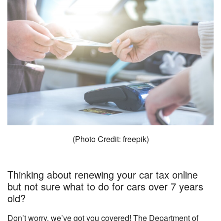
(Photo Credit: freepik)
Thinking about renewing your car tax online
but not sure what to do for cars over 7 years
old?
Don’t worry, we’ve got you covered! The Department of