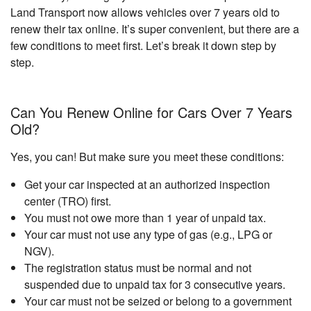
Land Transport now allows vehicles over 7 years old to
renew their tax online. It’s super convenient, but there are a
few conditions to meet first. Let’s break it down step by
step.
Can You Renew Online for Cars Over 7 Years
Old?
Yes, you can! But make sure you meet these conditions:
Get your car inspected at an authorized inspection
center (TRO) first.
You must not owe more than 1 year of unpaid tax.
Your car must not use any type of gas (e.g., LPG or
NGV).
The registration status must be normal and not
suspended due to unpaid tax for 3 consecutive years.
Your car must not be seized or belong to a government