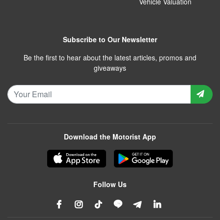
Vehicle Valuation
Subscribe to Our Newsletter
Be the first to hear about the latest articles, promos and
giveaways
Download the Motorist App
Follow Us