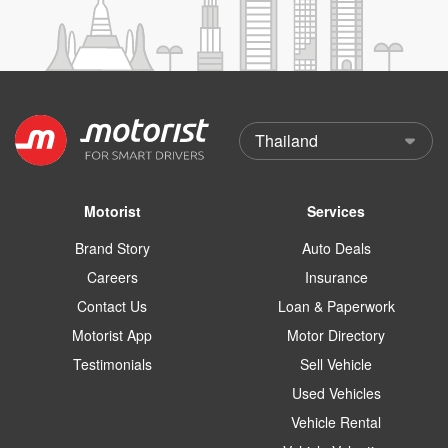
Motorist
Services
Brand Story
Auto Deals
Careers
Insurance
Contact Us
Loan & Paperwork
Motorist App
Motor Directory
Testimonials
Sell Vehicle
Used Vehicles
Vehicle Rental