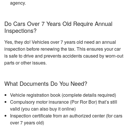
agency.
Do Cars Over 7 Years Old Require Annual
Inspections?
Yes, they do! Vehicles over 7 years old need an annual
inspection before renewing the tax. This ensures your car
is safe to drive and prevents accidents caused by worn-out
parts or other issues.
What Documents Do You Need?
Vehicle registration book (complete details required)
Compulsory motor insurance (Por Ror Bor) that’s still
valid (you can also buy it online)
Inspection certificate from an authorized center (for cars
over 7 years old)