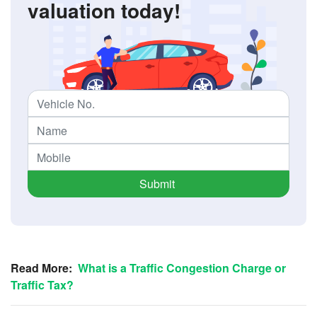
valuation today!
Submit
Read More:
What is a Traffic Congestion Charge or
Traffic Tax?