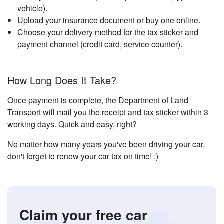
vehicle).
Upload your insurance document or buy one online.
Choose your delivery method for the tax sticker and
payment channel (credit card, service counter).
How Long Does It Take?
Once payment is complete, the Department of Land
Transport will mail you the receipt and tax sticker within 3
working days. Quick and easy, right?
No matter how many years you've been driving your car,
don't forget to renew your car tax on time! :)
Claim your free car