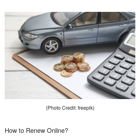
(Photo Credit: freepik)
How to Renew Online?