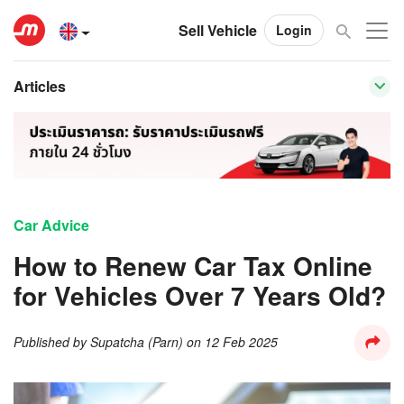
Sell Vehicle
Login
Articles
Car Advice
How to Renew Car Tax Online
for Vehicles Over 7 Years Old?
Published by
Supatcha (Parn)
on
12 Feb 2025