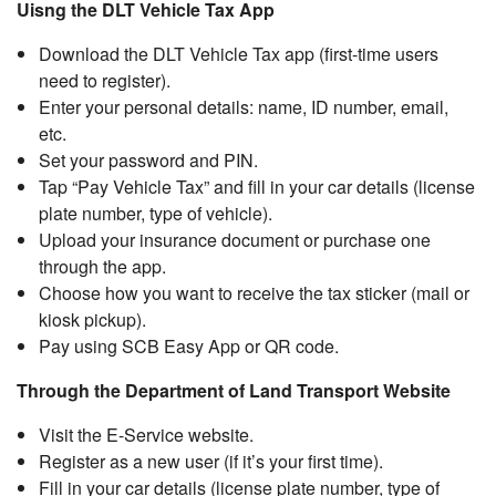
Uisng the DLT Vehicle Tax App
Download the DLT Vehicle Tax app (first-time users
need to register).
Enter your personal details: name, ID number, email,
etc.
Set your password and PIN.
Tap “Pay Vehicle Tax” and fill in your car details (license
plate number, type of vehicle).
Upload your insurance document or purchase one
through the app.
Choose how you want to receive the tax sticker (mail or
kiosk pickup).
Pay using SCB Easy App or QR code.
Through the Department of Land Transport Website
Visit the E-Service website.
Register as a new user (if it’s your first time).
Fill in your car details (license plate number, type of