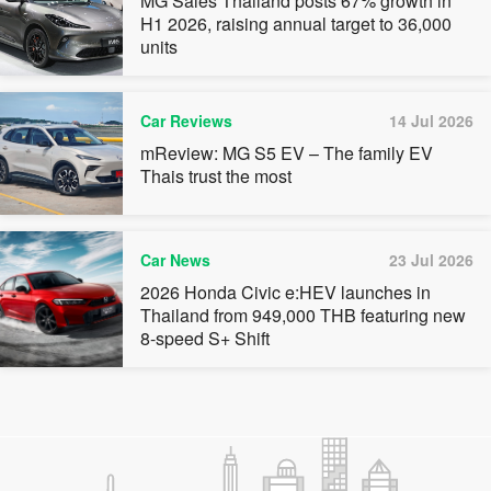
MG Sales Thailand posts 67% growth in
H1 2026, raising annual target to 36,000
units
Car Reviews
14 Jul 2026
mReview: MG S5 EV – The family EV
Thais trust the most
Car News
23 Jul 2026
2026 Honda Civic e:HEV launches in
Thailand from 949,000 THB featuring new
8-speed S+ Shift