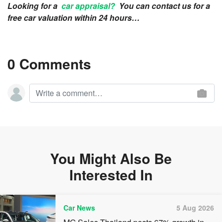
Looking for a
car appraisal?
You can contact us for a
free car valuation within 24 hours…
0 Comments
You Might Also Be
Interested In
Car News
5 Aug 2026