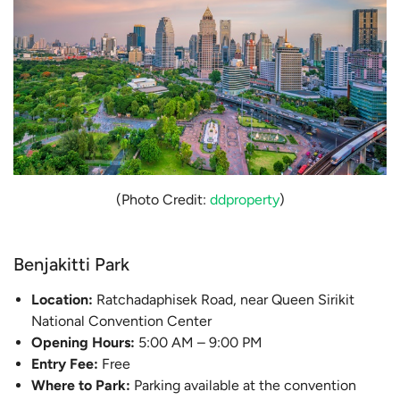
(Photo Credit:
ddproperty
)
Benjakitti Park
Location:
Ratchadaphisek Road, near Queen Sirikit
National Convention Center
Opening Hours:
5:00 AM – 9:00 PM
Entry Fee:
Free
Where to Park:
Parking available at the convention