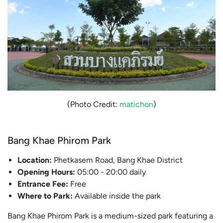
(Photo Credit:
matichon
)
Bang Khae Phirom Park
Location:
Phetkasem Road, Bang Khae District
Opening Hours:
05:00 - 20:00 daily
Entrance Fee:
Free
Where to Park:
Available inside the park
Bang Khae Phirom Park is a medium-sized park featuring a