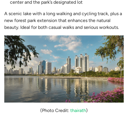
center and the park’s designated lot
A scenic lake with a long walking and cycling track, plus a
new forest park extension that enhances the natural
beauty. Ideal for both casual walks and serious workouts.
(Photo Credit:
thairath
)