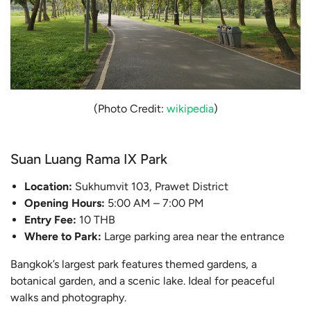
(Photo Credit:
wikipedia
)
Suan Luang Rama IX Park
Location:
Sukhumvit 103, Prawet District
Opening Hours:
5:00 AM – 7:00 PM
Entry Fee:
10 THB
Where to Park:
Large parking area near the entrance
Bangkok’s largest park features themed gardens, a
botanical garden, and a scenic lake. Ideal for peaceful
walks and photography.