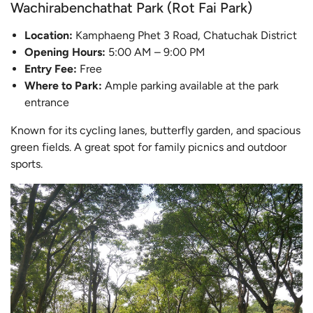
Wachirabenchathat Park (Rot Fai Park)
Location:
Kamphaeng Phet 3 Road, Chatuchak District
Opening Hours:
5:00 AM – 9:00 PM
Entry Fee:
Free
Where to Park:
Ample parking available at the park
entrance
Known for its cycling lanes, butterfly garden, and spacious
green fields. A great spot for family picnics and outdoor
sports.