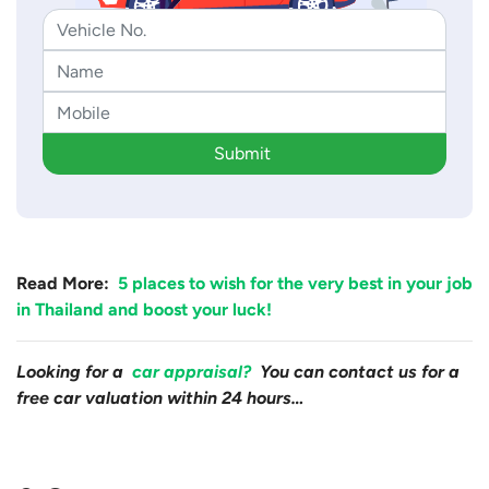
Submit
Read More:
5 places to wish for the very best in your job
in Thailand and boost your luck!
Looking for a
car appraisal?
You can contact us for a
free car valuation within 24 hours…