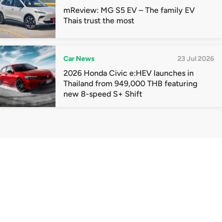
mReview: MG S5 EV – The family EV
Thais trust the most
Car News
23 Jul 2026
2026 Honda Civic e:HEV launches in
Thailand from 949,000 THB featuring
new 8-speed S+ Shift