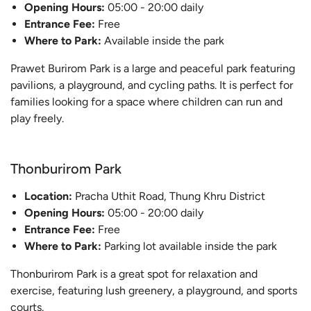
Opening Hours:
05:00 - 20:00 daily
Entrance Fee:
Free
Where to Park:
Available inside the park
Prawet Burirom Park is a large and peaceful park featuring
pavilions, a playground, and cycling paths. It is perfect for
families looking for a space where children can run and
play freely.
Thonburirom Park
Location:
Pracha Uthit Road, Thung Khru District
Opening Hours:
05:00 - 20:00 daily
Entrance Fee:
Free
Where to Park:
Parking lot available inside the park
Thonburirom Park is a great spot for relaxation and
exercise, featuring lush greenery, a playground, and sports
courts.