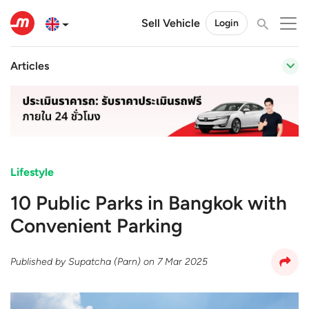
Sell Vehicle
Login
Articles
Lifestyle
10 Public Parks in Bangkok with
Convenient Parking
Published by
Supatcha (Parn)
on
7 Mar 2025