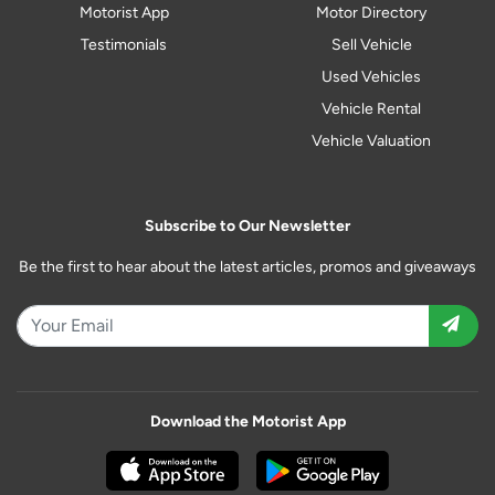
Motorist App
Motor Directory
Testimonials
Sell Vehicle
Used Vehicles
Vehicle Rental
Vehicle Valuation
Subscribe to Our Newsletter
Be the first to hear about the latest articles, promos and giveaways
Download the Motorist App