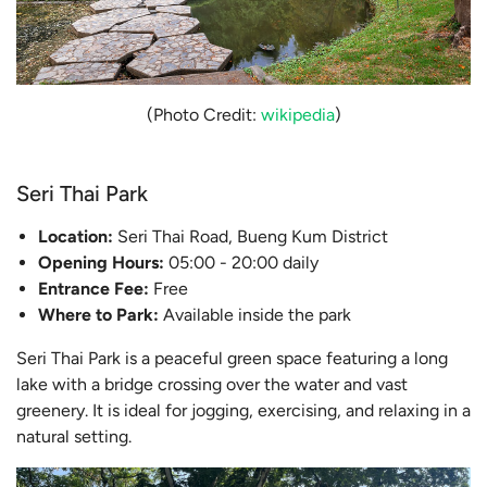
(Photo Credit:
wikipedia
)
Seri Thai Park
Location:
Seri Thai Road, Bueng Kum District
Opening Hours:
05:00 - 20:00 daily
Entrance Fee:
Free
Where to Park:
Available inside the park
Seri Thai Park is a peaceful green space featuring a long
lake with a bridge crossing over the water and vast
greenery. It is ideal for jogging, exercising, and relaxing in a
natural setting.