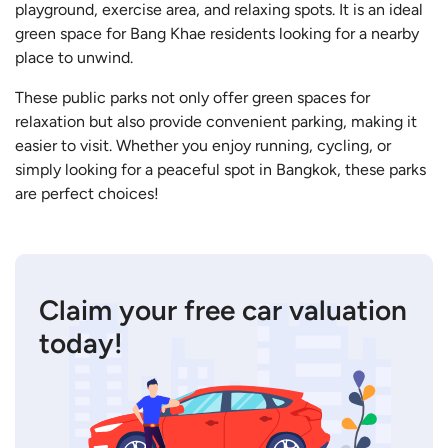
playground, exercise area, and relaxing spots. It is an ideal
green space for Bang Khae residents looking for a nearby
place to unwind.
These public parks not only offer green spaces for
relaxation but also provide convenient parking, making it
easier to visit. Whether you enjoy running, cycling, or
simply looking for a peaceful spot in Bangkok, these parks
are perfect choices!
Claim your free car valuation
today!