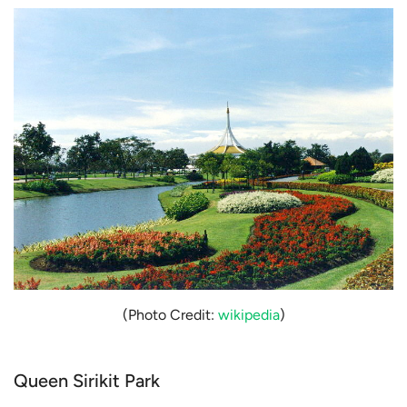
(Photo Credit:
wikipedia
)
Queen Sirikit Park