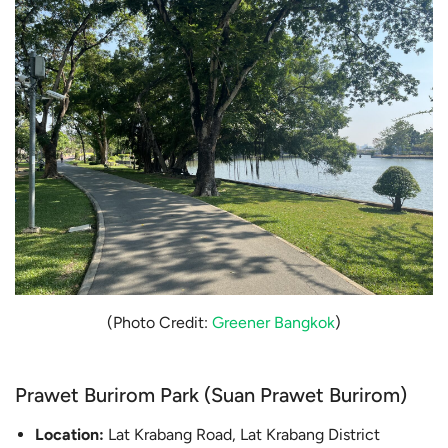
(Photo Credit:
Greener Bangkok
)
Prawet Burirom Park (Suan Prawet Burirom)
Location:
Lat Krabang Road, Lat Krabang District