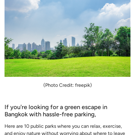
(Photo Credit: freepik)
If you're looking for a green escape in
Bangkok with hassle-free parking,
Here are 10 public parks where you can relax, exercise,
and enjoy nature without worrying about where to leave