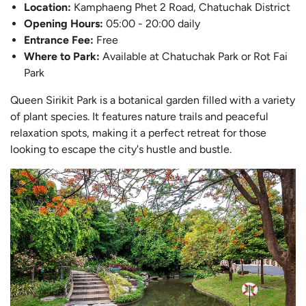
L
ocation:
Kamphaeng Phet 2 Road, Chatuchak District
Opening Hours:
05:00 - 20:00 daily
Entrance Fee:
Free
Where to Park:
Available at Chatuchak Park or Rot Fai
Park
Queen Sirikit Park is a botanical garden filled with a variety
of plant species. It features nature trails and peaceful
relaxation spots, making it a perfect retreat for those
looking to escape the city's hustle and bustle.