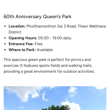
60th Anniversary Queen’s Park
Location:
Phutthamonthon Sai 3 Road, Thawi Watthana
District
Opening Hours:
05:00 - 19:00 daily
Entrance Fee:
Free
Where to Park:
Available
This spacious green park is perfect for picnics and
exercise. It features sports fields and walking trails,
providing a great environment for outdoor activities.