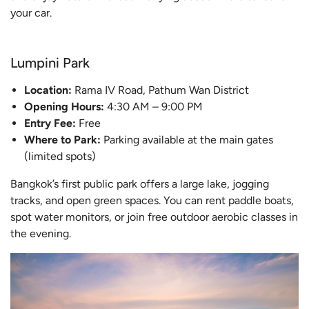
your car.
Lumpini Park
Location:
Rama IV Road, Pathum Wan District
Opening Hours:
4:30 AM – 9:00 PM
Entry Fee:
Free
Where to Park:
Parking available at the main gates
(limited spots)
Bangkok’s first public park offers a large lake, jogging
tracks, and open green spaces. You can rent paddle boats,
spot water monitors, or join free outdoor aerobic classes in
the evening.