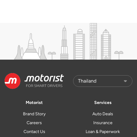
Motorist
Services
Brand Story
Auto Deals
Careers
Insurance
Contact Us
Loan & Paperwork