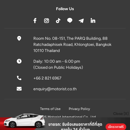
Follow Us
Room No. 08-151, The PARQ Building, 88
Ratchadaphisek Road, Khlongtoei, Bangkok
10110 Thailand
Daily: 10:00 am - 6:00 pm
(Closed on Public Holidays)
+66 2 821 6967
enquiry@motorist.co.th
Terms of Use
Privacy Policy
Close [X]
© 2026 Motorist International Co., Ltd