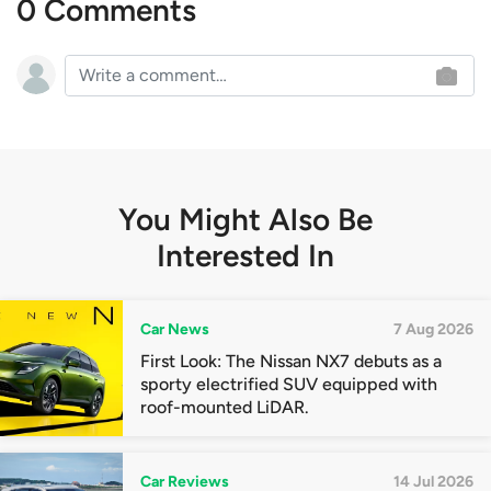
0 Comments
You Might Also Be
Interested In
Car News
7 Aug 2026
First Look: The Nissan NX7 debuts as a
sporty electrified SUV equipped with
roof-mounted LiDAR.
Car Reviews
14 Jul 2026