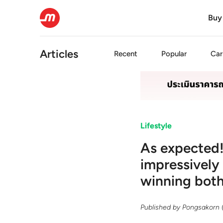
Buy
Articles
Recent
Popular
Car
Lifestyle
As expected!
impressively
winning both 
Published by
Pongsakorn 