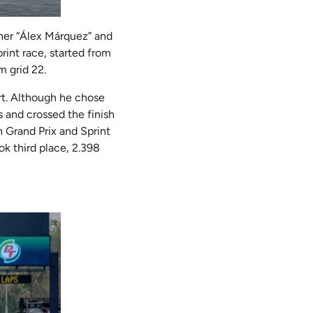
ther “Álex Márquez” and
rint race, started from
m grid 22.
rt. Although he chose
s and crossed the finish
n Grand Prix and Sprint
ok third place, 2.398