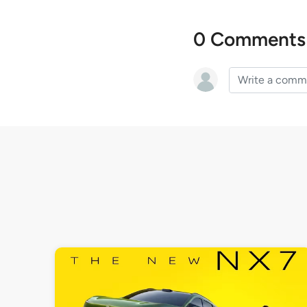
0 Comments