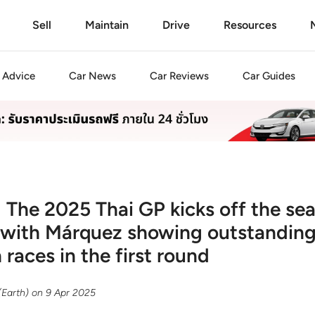
Sell
Maintain
Drive
Resources
Advice
Car
News
Car
Reviews
Car
Guides
 The 2025 Thai GP kicks off the se
 with Márquez showing outstanding
races in the first round
(Earth)
on
9 Apr 2025