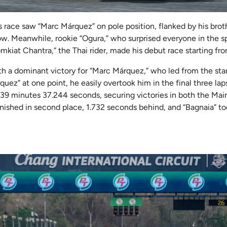
his race saw “Marc Márquez” on pole position, flanked by his bro
row. Meanwhile, rookie “Ogura,” who surprised everyone in the sp
omkiat Chantra,” the Thai rider, made his debut race starting fro
h a dominant victory for “Marc Márquez,” who led from the sta
quez” at one point, he easily overtook him in the final three lap
of 39 minutes 37.244 seconds, securing victories in both the Mai
nished in second place, 1.732 seconds behind, and “Bagnaia” to