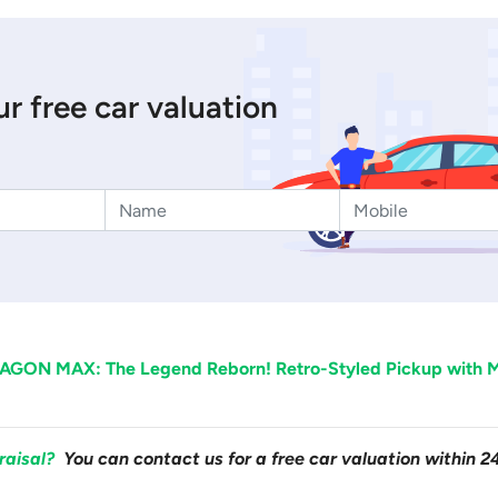
r free car valuation
AGON MAX: The Legend Reborn! Retro-Styled Pickup with M
raisal?
You can contact us for a free car valuation within 2