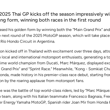
2025 Thai GP kicks off the season impressively w
g form, winning both races in the first round
ed his golden form by winning both the “Main Grand Prix” and 
he next round of the 2025 MotoGP season, which will take plac
 Río Hondo Circuit in Argentina.
 kicked off in Thailand with excitement over three days, attr
local and international motorsport enthusiasts, generating a t
t-time world champion from Ducati, Marc Márquez, displayed ex
Grand Prix” and “Sprint Race.” Meanwhile, “Kong - Somkiat Chant
nda, made history in his premier-class race debut, starting fro
on by the roaring applause from motorsport fans.
ce was the battle of top world-class riders, led by “Marc Márquez
 team, along with his Italian teammate Francesco Bagnaia, Fre
er Energy Yamaha MotoGP, Spanish rider Joan Mir from Honda 