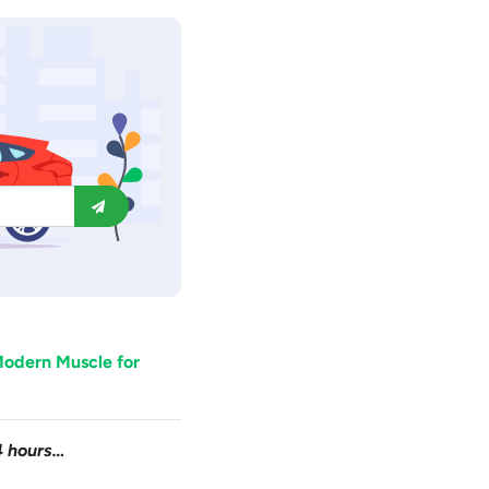
odern Muscle for
4 hours…