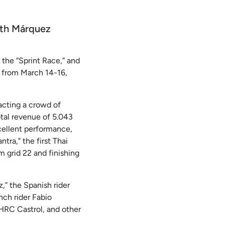
ith Márquez
the “Sprint Race,” and
e from March 14-16,
acting a crowd of
otal revenue of 5.043
cellent performance,
ra,” the first Thai
m grid 22 and finishing
,” the Spanish rider
nch rider Fabio
HRC Castrol, and other