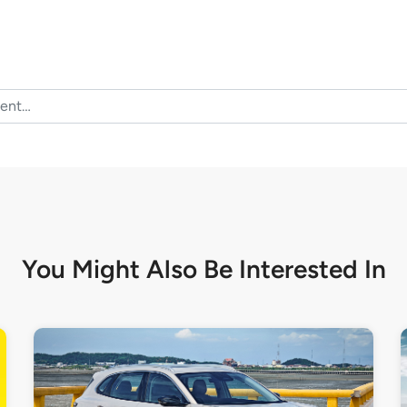
You Might Also Be
Interested In