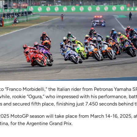
o “Franco Morbidelli,” the Italian rider from Petronas Yamaha S
ile, rookie “Ogura,” who impressed with his performance, batt
 and secured fifth place, finishing just 7.450 seconds behind 
2025 MotoGP season will take place from March 14-16, 2025, a
ina, for the Argentine Grand Prix.