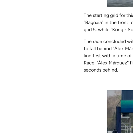
The starting grid for t
“Bagnaia” in the front 
grid 5, while “Kong - S
The race concluded wit
to fall behind “Álex Már
line first with a time 
Race. “Álex Márquez” fi
seconds behind.