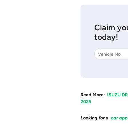
Claim you
today!
Read More:
ISUZU DR
2025
Looking for a
car app