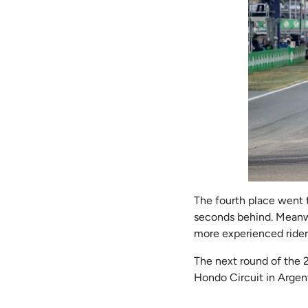
The fourth place went t
seconds behind. Meanwh
more experienced riders
The next round of the 
Hondo Circuit in Argent