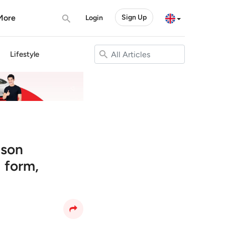
More
Sign Up
Login
Lifestyle
ason
 form,