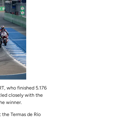
RT, who finished 5.176
led closely with the
the winner.
t the Termas de Río