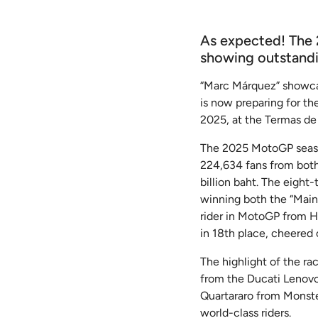
As expected! The 
showing outstandin
“Marc Márquez” showcas
is now preparing for t
2025, at the Termas de
The 2025 MotoGP season
224,634 fans from both 
billion baht. The eigh
winning both the “Main 
rider in MotoGP from Ho
in 18th place, cheered 
The highlight of the ra
from the Ducati Lenovo
Quartararo from Monst
world-class riders.