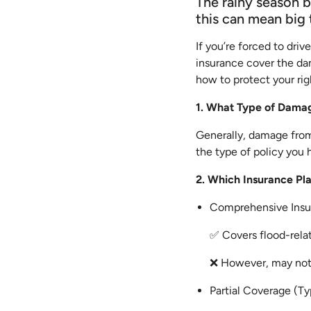
The rainy season b
this can mean big 
If you’re forced to dri
insurance cover the da
how to protect your rig
1. What Type of Damag
Generally, damage from 
the type of policy you 
2. Which Insurance P
Comprehensive Insur
✅ Covers flood-rela
❌ However, may not c
Partial Coverage (Ty