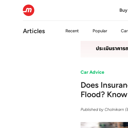
Buy
Articles
Recent
Popular
Car
Car Advice
Does Insuran
Flood? Know 
Published by
Cholnikarn 