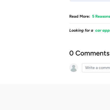
Read More:
5 Reasons
Looking for a
car app
0 Comments