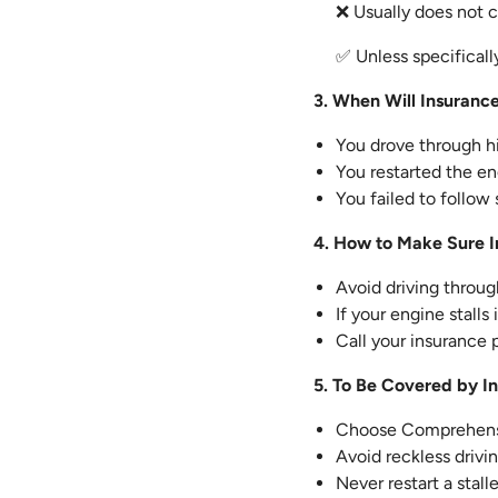
❌ Usually does not c
✅ Unless specifically
3. When Will Insuranc
You drove through hi
You restarted the eng
You failed to follow
4. How to Make Sure I
Avoid driving throu
If your engine stalls
Call your insurance 
5. To Be Covered by I
Choose Comprehensi
Avoid reckless drivi
Never restart a stal