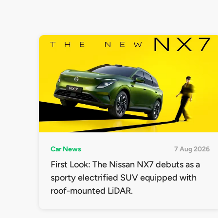
Car News
7 Aug 2026
First Look: The Nissan NX7 debuts as a
sporty electrified SUV equipped with
roof-mounted LiDAR.