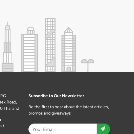
ARQ
Subscribe to Our Newsletter
sek Road,
Be the first to hear about the latest articles,
0 Thailand
promos and giveaways
m
s)