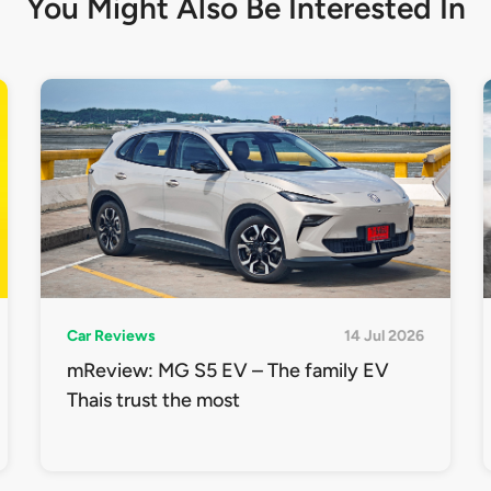
You Might Also Be
Interested In
Car Reviews
14 Jul 2026
mReview: MG S5 EV – The family EV
Thais trust the most