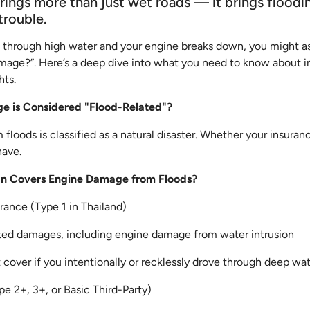
rings more than just wet roads — it brings floodin
trouble.
ve through high water and your engine breaks down, you might as
mage?”. Here’s a deep dive into what you need to know about 
hts.
e is Considered "Flood-Related"?
floods is classified as a natural disaster. Whether your insura
have.
lan Covers Engine Damage from Floods?
ance (Type 1 in Thailand)
ted damages, including engine damage from water intrusion
over if you intentionally or recklessly drove through deep wa
pe 2+, 3+, or Basic Third-Party)