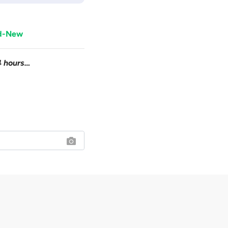
nd-New
4 hours…