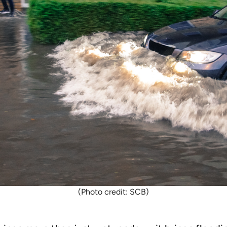
(Photo credit: SCB)