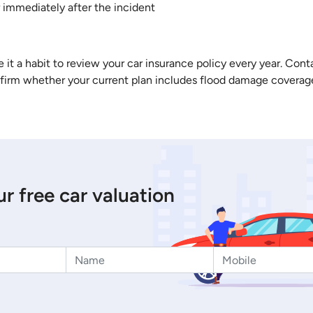
 immediately after the incident
 it a habit to review your car insurance policy every year. Con
nfirm whether your current plan includes flood damage coverage
r free car valuation