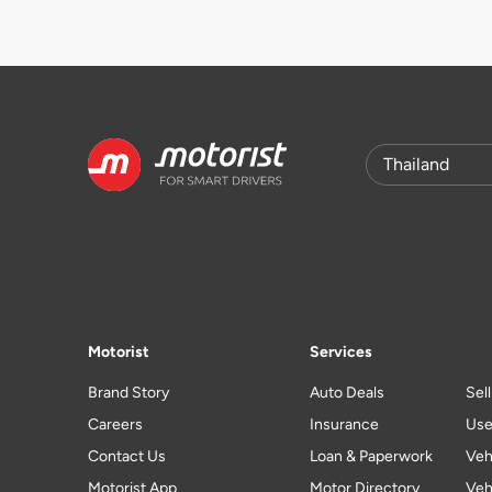
Motorist
Services
Brand Story
Auto Deals
Sel
Careers
Insurance
Use
Contact Us
Loan & Paperwork
Veh
Motorist App
Motor Directory
Veh