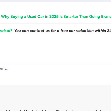
 Why Buying a Used Car in 2025 Is Smarter Than Going Bra
raisal?
You can contact us for a free car valuation within 2