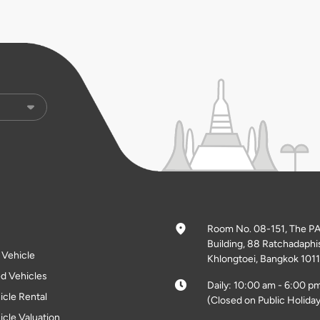
Room No. 08-151, The P
Building, 88 Ratchadaphi
l Vehicle
Khlongtoei, Bangkok 1011
d Vehicles
Daily: 10:00 am - 6:00 p
icle Rental
(Closed on Public Holiday
icle Valuation