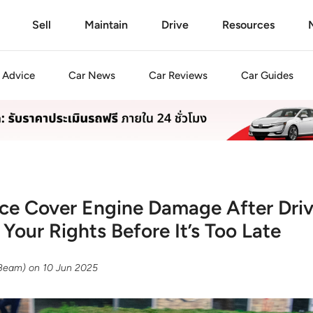
Sell
Maintain
Drive
Resources
Advice
Car
News
Car
Reviews
Car
Guides
ce Cover Engine Damage After Dri
Your Rights Before It’s Too Late
(Beam)
on
10 Jun 2025