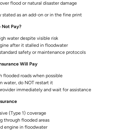
over flood or natural disaster damage
 stated as an add-on or in the fine print
e Not Pay?
gh water despite visible risk
ine after it stalled in floodwater
 standard safety or maintenance protocols
nsurance Will Pay
gh flooded roads when possible
 in water, do NOT restart it
provider immediately and wait for assistance
nsurance
ve (Type 1) coverage
ng through flooded areas
led engine in floodwater