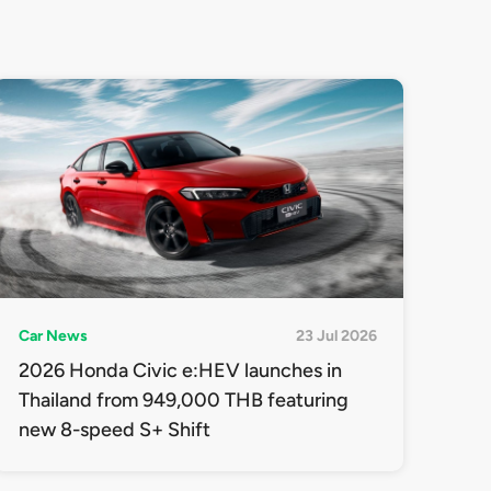
Car News
23 Jul 2026
2026 Honda Civic e:HEV launches in
Thailand from 949,000 THB featuring
new 8-speed S+ Shift