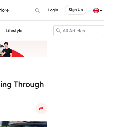
More
Sign Up
Login
Lifestyle
ving Through