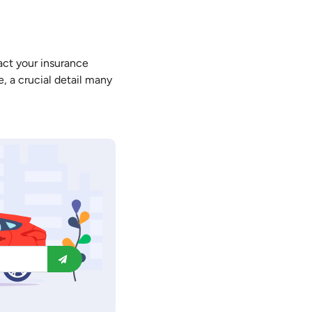
tact your insurance
, a crucial detail many