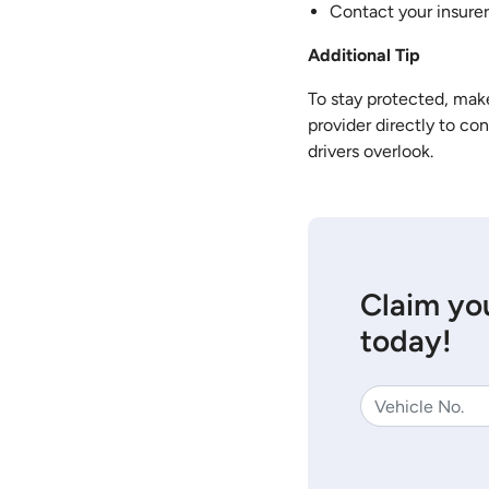
Contact your insurer
Additional Tip
To stay protected, make
provider directly to co
drivers overlook.
Claim you
today!