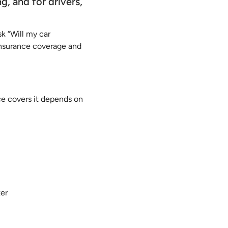
g, and for drivers,
k “Will my car
insurance coverage and
nce covers it depends on
ter