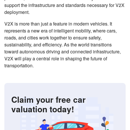
support the infrastructure and standards necessary for V2X
deployment.
V2X is more than just a feature in modern vehicles. It
represents a new era of intelligent mobility, where cars,
roads, and cities work together to ensure safety,
sustainability, and efficiency. As the world transitions
toward autonomous driving and connected infrastructure,
V2X will play a central role in shaping the future of
transportation.
Claim your free car
valuation today!