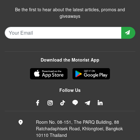
Be the first to hear about the latest articles, promos and
giveaways
Download the Motorist App
Follow Us
Room No. 08-151, The PARQ Building, 88
Ratchadaphisek Road, Khlongtoei, Bangkok
10110 Thailand