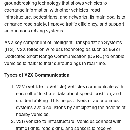
groundbreaking technology that allows vehicles to
exchange information with other vehicles, road
infrastructure, pedestrians, and networks. Its main goal is to
enhance road safety, improve traffic efficiency, and support
autonomous driving systems.
As a key component of Intelligent Transportation Systems
(ITS), V2X relies on wireless technologies such as 5G or
Dedicated Short Range Communication (DSRC) to enable
vehicles to “talk” to their surroundings in real-time.
Types of V2X Communication
V2V (Vehicle-to-Vehicle) Vehicles communicate with
each other to share data about speed, position, and
sudden braking. This helps drivers or autonomous
systems avoid collisions by anticipating the actions of
nearby vehicles.
V2I (Vehicle-to-Infrastructure) Vehicles connect with
traffic lights, road signs, and sensors to receive