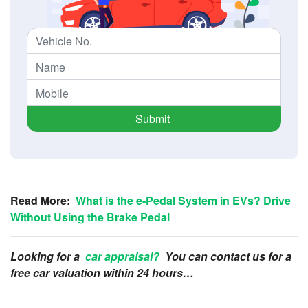
Submit
Read More:
What is the e-Pedal System in EVs? Drive
Without Using the Brake Pedal
Looking for a
car appraisal?
You can contact us for a
free car valuation within 24 hours…