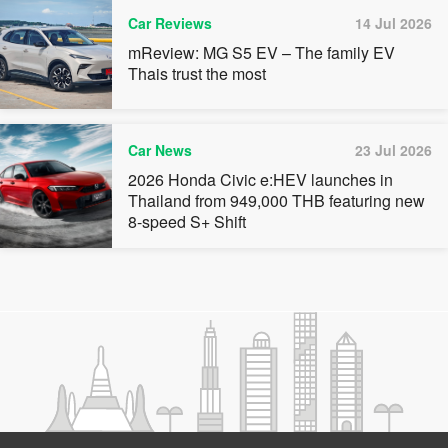
Car Reviews
14 Jul 2026
mReview: MG S5 EV – The family EV
Thais trust the most
Car News
23 Jul 2026
2026 Honda Civic e:HEV launches in
Thailand from 949,000 THB featuring new
8-speed S+ Shift