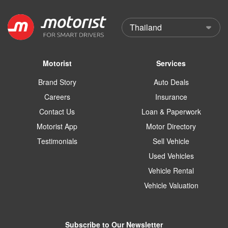
Motorist
Services
Brand Story
Auto Deals
Careers
Insurance
Contact Us
Loan & Paperwork
Motorist App
Motor Directory
Testimonials
Sell Vehicle
Used Vehicles
Vehicle Rental
Vehicle Valuation
Subscribe to Our Newsletter