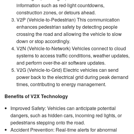
information such as red-light countdowns,
construction zones, or detours ahead.
V2P (Vehicle-to-Pedestrian) This communication
enhances pedestrian safety by detecting people
crossing the road and allowing the vehicle to slow
down or stop accordingly.
V2N (Vehicle-to-Network) Vehicles connect to cloud
systems to access traffic conditions, weather updates,
and perform over-the-air software updates.
V2G (Vehicle-to-Grid) Electric vehicles can send
power back to the electrical grid during peak demand
times, contributing to energy management.
Benefits of V2X Technology
Improved Safety: Vehicles can anticipate potential
dangers, such as hidden cars, incoming red lights, or
pedestrians stepping onto the road.
Accident Prevention: Real-time alerts for abnormal