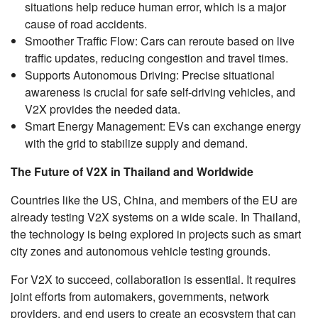
situations help reduce human error, which is a major
cause of road accidents.
Smoother Traffic Flow: Cars can reroute based on live
traffic updates, reducing congestion and travel times.
Supports Autonomous Driving: Precise situational
awareness is crucial for safe self-driving vehicles, and
V2X provides the needed data.
Smart Energy Management: EVs can exchange energy
with the grid to stabilize supply and demand.
The Future of V2X in Thailand and Worldwide
Countries like the US, China, and members of the EU are
already testing V2X systems on a wide scale. In Thailand,
the technology is being explored in projects such as smart
city zones and autonomous vehicle testing grounds.
For V2X to succeed, collaboration is essential. It requires
joint efforts from automakers, governments, network
providers, and end users to create an ecosystem that can