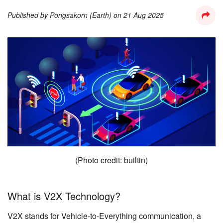
Published by
Pongsakorn (Earth)
on
21 Aug 2025
(Photo credit: builtin)
What is V2X Technology?
V2X stands for Vehicle-to-Everything communication, a