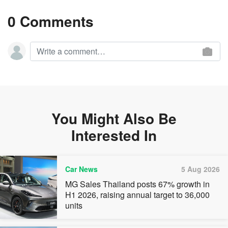
0 Comments
You Might Also Be
Interested In
Car News
5 Aug 2026
MG Sales Thailand posts 67% growth in
H1 2026, raising annual target to 36,000
units