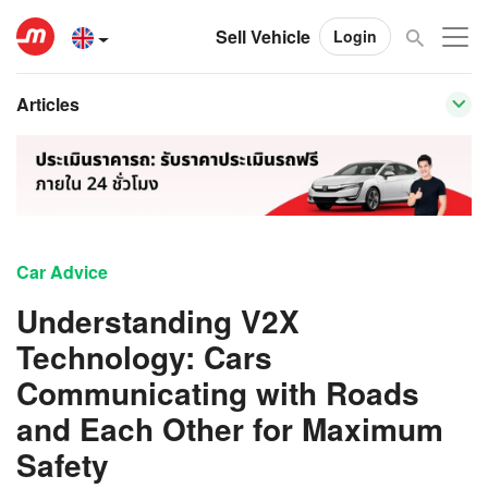
Sell Vehicle
Login
Articles
Car Advice
Understanding V2X
Technology: Cars
Communicating with Roads
and Each Other for Maximum
Safety