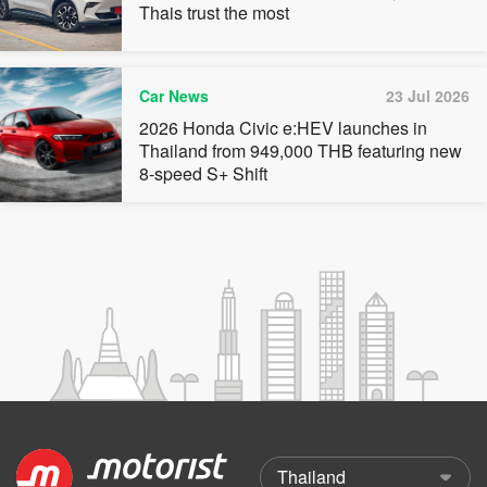
Thais trust the most
Car News
23 Jul 2026
2026 Honda Civic e:HEV launches in
Thailand from 949,000 THB featuring new
8-speed S+ Shift