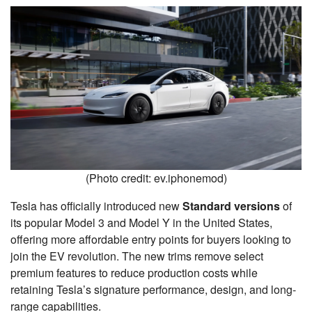
(Photo credit: ev.iphonemod)
Tesla has officially introduced new
Standard versions
of
its popular Model 3 and Model Y in the United States,
offering more affordable entry points for buyers looking to
join the EV revolution. The new trims remove select
premium features to reduce production costs while
retaining Tesla’s signature performance, design, and long-
range capabilities.