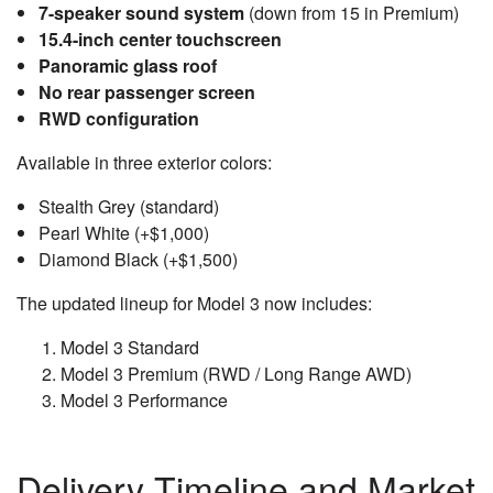
7-speaker sound system
(down from 15 in Premium)
15.4-inch center touchscreen
Panoramic glass roof
No rear passenger screen
RWD configuration
Available in three exterior colors:
Stealth Grey (standard)
Pearl White (+$1,000)
Diamond Black (+$1,500)
The updated lineup for Model 3 now includes:
Model 3 Standard
Model 3 Premium (RWD / Long Range AWD)
Model 3 Performance
Delivery Timeline and Market