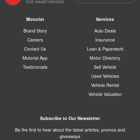
Motorist
Services
Brand Story
Auto Deals
Careers
Insurance
Contact Us
Loan & Paperwork
Motorist App
Motor Directory
Testimonials
Sell Vehicle
Used Vehicles
Vehicle Rental
Vehicle Valuation
Subscribe to Our Newsletter
Be the first to hear about the latest articles, promos and
giveaways