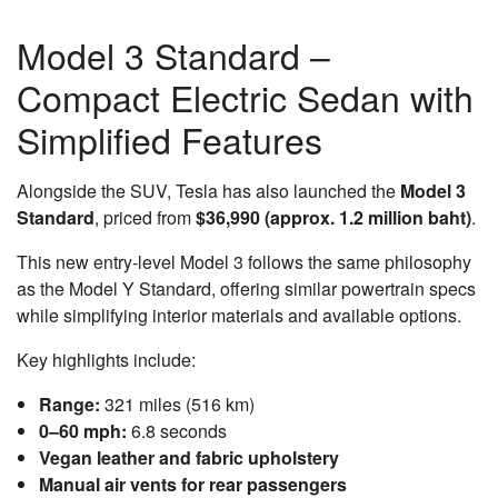
Model 3 Standard –
Compact Electric Sedan with
Simplified Features
Alongside the SUV, Tesla has also launched the
Model 3
Standard
, priced from
$36,990 (approx. 1.2 million baht)
.
This new entry-level Model 3 follows the same philosophy
as the Model Y Standard, offering similar powertrain specs
while simplifying interior materials and available options.
Key highlights include:
Range:
321 miles (516 km)
0–60 mph:
6.8 seconds
Vegan leather and fabric upholstery
Manual air vents for rear passengers