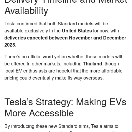
Availability
Tesla confirmed that both Standard models will be
available exclusively in the
United States
for now, with
deliveries expected between November and December
2025
.
There’s no official word yet on whether these models will
be offered in other markets, including
Thailand
, though
local EV enthusiasts are hopeful that the more affordable
pricing could eventually make its way overseas.
Tesla’s Strategy: Making EVs
More Accessible
By introducing these new Standard trims, Tesla aims to