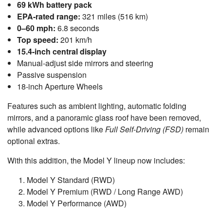
69 kWh battery pack
EPA-rated range:
321 miles (516 km)
0–60 mph:
6.8 seconds
Top speed:
201 km/h
15.4-inch central display
Manual-adjust side mirrors and steering
Passive suspension
18-inch Aperture Wheels
Features such as ambient lighting, automatic folding
mirrors, and a panoramic glass roof have been removed,
while advanced options like
Full Self-Driving (FSD)
remain
optional extras.
With this addition, the Model Y lineup now includes:
Model Y Standard (RWD)
Model Y Premium (RWD / Long Range AWD)
Model Y Performance (AWD)