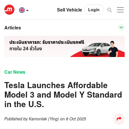
Sell Vehicle
Login
Articles
Car News
Tesla Launches Affordable
Model 3 and Model Y Standard
in the U.S.
Published by
Kamonlak (Ying)
on
8 Oct 2025