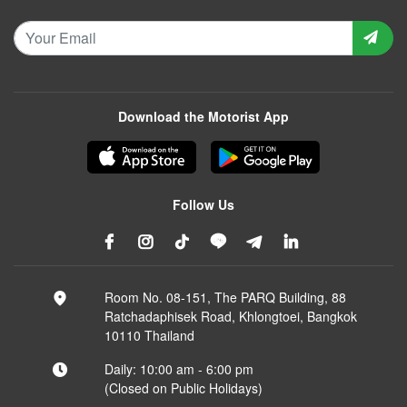
Download the Motorist App
Follow Us
Room No. 08-151, The PARQ Building, 88
Ratchadaphisek Road, Khlongtoei, Bangkok
10110 Thailand
Daily: 10:00 am - 6:00 pm
(Closed on Public Holidays)