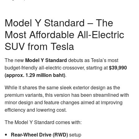
Model Y Standard – The
Most Affordable All-Electric
SUV from Tesla
The new
Model Y Standard
debuts as Tesla’s most
budget-friendly all-electric crossover, starting at
$39,990
(approx. 1.29 million baht)
.
While it shares the same sleek exterior design as the
premium variants, this version has been streamlined with
minor design and feature changes aimed at improving
efficiency and lowering cost.
The Model Y Standard comes with:
Rear-Wheel Drive (RWD)
setup