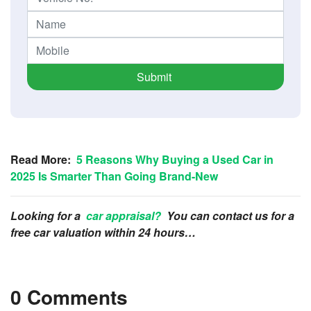
Submit
Read More:
5 Reasons Why Buying a Used Car in
2025 Is Smarter Than Going Brand-New
Looking for a
car appraisal?
You can contact us for a
free car valuation within 24 hours…
0 Comments