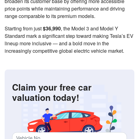
broaden its customer base by offering more accessible
price points while maintaining performance and driving
range comparable to its premium models.
Starting from just
$36,990
, the Model 3 and Model Y
Standard mark a significant step toward making Tesla’s EV
lineup more inclusive — and a bold move in the
increasingly competitive global electric vehicle market.
Claim your free car
valuation today!