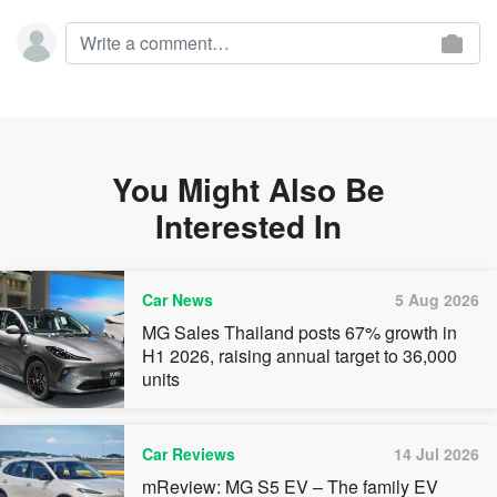
You Might Also Be
Interested In
Car News
5 Aug 2026
MG Sales Thailand posts 67% growth in
H1 2026, raising annual target to 36,000
units
Car Reviews
14 Jul 2026
mReview: MG S5 EV – The family EV