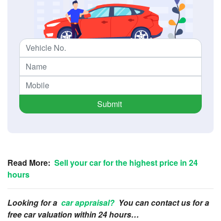
Submit
Read More:
Sell your car for the highest price in 24
hours
Looking for a
car appraisal?
You can contact us for a
free car valuation within 24 hours…