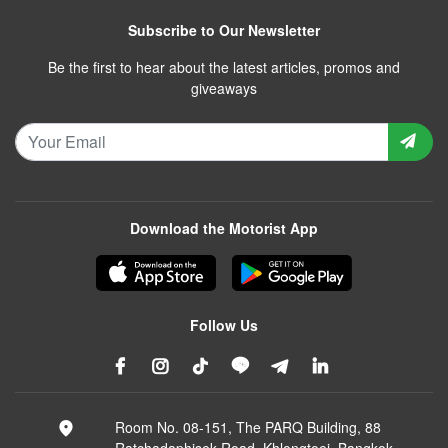
Subscribe to Our Newsletter
Be the first to hear about the latest articles, promos and
giveaways
Download the Motorist App
Follow Us
Room No. 08-151, The PARQ Building, 88