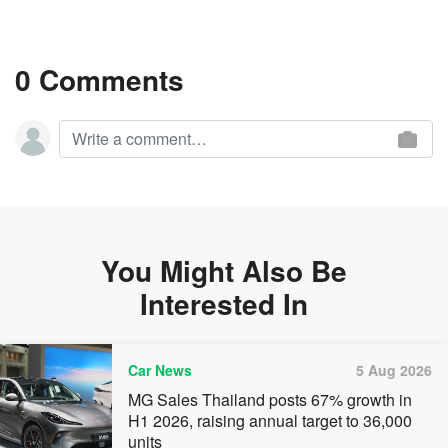
0 Comments
You Might Also Be
Interested In
Car News
5 Aug 2026
MG Sales Thailand posts 67% growth in
H1 2026, raising annual target to 36,000
units