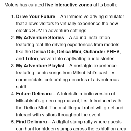
Motors has curated
five interactive zones
at its booth:
Drive Your Future
– An immersive driving simulator
that allows visitors to virtually experience the new
electric SUV in adventure settings.
My Adventure Stories
– A sound installation
featuring real-life driving experiences from models
like the
Delica D:5
,
Delica Mini
,
Outlander PHEV
,
and
Triton
, woven into captivating audio stories.
My Adventure Playlist
– A nostalgic experience
featuring iconic songs from Mitsubishi’s past TV
commercials, celebrating decades of adventurous
spirit.
Future Delimaru
– A futuristic robotic version of
Mitsubishi’s green dog mascot, first introduced with
the Delica Mini. The multilingual robot will greet and
interact with visitors throughout the event.
Find Delimaru
– A digital stamp rally where guests
can hunt for hidden stamps across the exhibition area