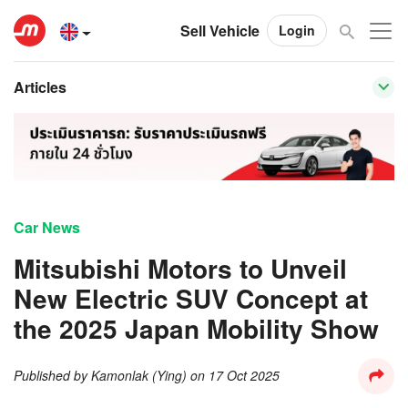
Sell Vehicle
Login
Articles
Car News
Mitsubishi Motors to Unveil
New Electric SUV Concept at
the 2025 Japan Mobility Show
Published by
Kamonlak (Ying)
on
17 Oct 2025