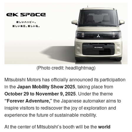
(Photo credit: headlightmag)
Mitsubishi Motors has officially announced its participation
in the
Japan Mobility Show 2025
, taking place from
October 29 to November 9, 2025
. Under the theme
“Forever Adventure,”
the Japanese automaker aims to
inspire visitors to rediscover the joy of exploration and
experience the future of sustainable mobility.
At the center of Mitsubishi’s booth will be the
world