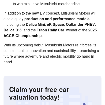
to win exclusive Mitsubishi merchandise.
In addition to the new EV concept, Mitsubishi Motors will
also display
production and performance models
,
including the
Delica Mini
,
eK Space
,
Outlander PHEV
,
Delica D:5
, and the
Triton Rally Car
, winner of the
2025
ACCR Championship
.
With its upcoming debut, Mitsubishi Motors reinforces its
commitment to innovation and sustainability—promising a
future where adventure and electric mobility go hand in
hand.
Claim your free car
valuation today!