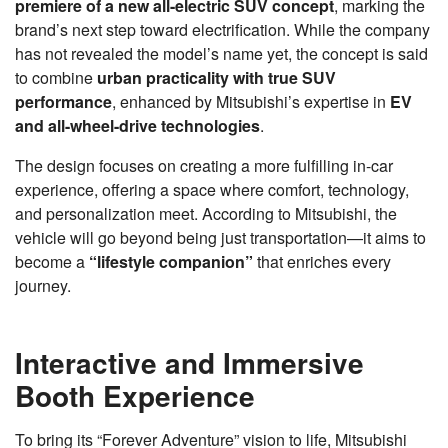
premiere of a new all-electric SUV concept
, marking the
brand’s next step toward electrification. While the company
has not revealed the model’s name yet, the concept is said
to combine
urban practicality with true SUV
performance
, enhanced by Mitsubishi’s expertise in
EV
and all-wheel-drive technologies
.
The design focuses on creating a more fulfilling in-car
experience, offering a space where comfort, technology,
and personalization meet. According to Mitsubishi, the
vehicle will go beyond being just transportation—it aims to
become a
“lifestyle companion”
that enriches every
journey.
Interactive and Immersive
Booth Experience
To bring its “Forever Adventure” vision to life, Mitsubishi