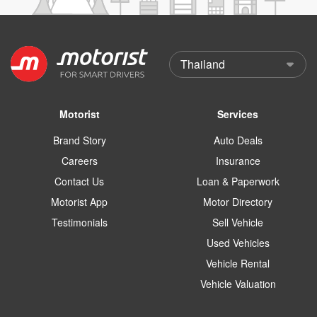
Motorist
Services
Brand Story
Auto Deals
Careers
Insurance
Contact Us
Loan & Paperwork
Motorist App
Motor Directory
Testimonials
Sell Vehicle
Used Vehicles
Vehicle Rental
Vehicle Valuation