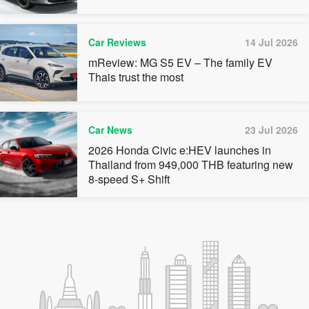
Car Reviews
14 Jul 2026
mReview: MG S5 EV – The family EV
Thais trust the most
Car News
23 Jul 2026
2026 Honda Civic e:HEV launches in
Thailand from 949,000 THB featuring new
8-speed S+ Shift