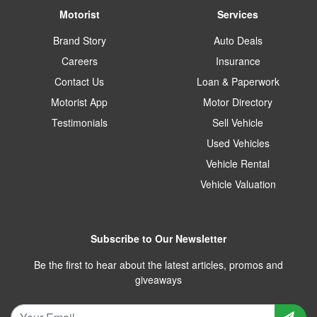
Motorist
Services
Brand Story
Auto Deals
Careers
Insurance
Contact Us
Loan & Paperwork
Motorist App
Motor Directory
Testimonials
Sell Vehicle
Used Vehicles
Vehicle Rental
Vehicle Valuation
Subscribe to Our Newsletter
Be the first to hear about the latest articles, promos and
giveaways