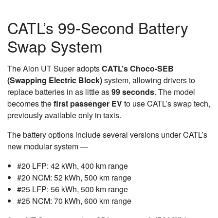
CATL’s 99-Second Battery
Swap System
The Aion UT Super adopts
CATL’s Choco-SEB
(Swapping Electric Block)
system, allowing drivers to
replace batteries in as little as
99 seconds
. The model
becomes the
first passenger EV
to use CATL’s swap tech,
previously available only in taxis.
The battery options include several versions under CATL’s
new modular system —
#20 LFP: 42 kWh, 400 km range
#20 NCM: 52 kWh, 500 km range
#25 LFP: 56 kWh, 500 km range
#25 NCM: 70 kWh, 600 km range