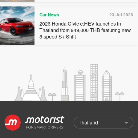
Car News
23 Jul 2026
2026 Honda Civic e:HEV launches in
Thailand from 949,000 THB featuring new
8-speed S+ Shift