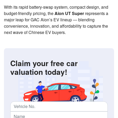
With its rapid battery-swap system, compact design, and
budget-friendly pricing, the
Aion UT Super
represents a
major leap for GAC Aion’s EV lineup — blending
convenience, innovation, and affordability to capture the
next wave of Chinese EV buyers.
Claim your free car
valuation today!