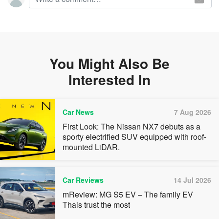
You Might Also Be
Interested In
Car News
7 Aug 2026
First Look: The Nissan NX7 debuts as a
sporty electrified SUV equipped with roof-
mounted LiDAR.
Car Reviews
14 Jul 2026
mReview: MG S5 EV – The family EV
Thais trust the most