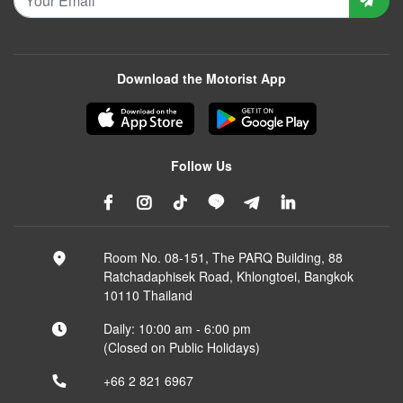
Download the Motorist App
Follow Us
Room No. 08-151, The PARQ Building, 88
Ratchadaphisek Road, Khlongtoei, Bangkok
10110 Thailand
Daily: 10:00 am - 6:00 pm
(Closed on Public Holidays)
+66 2 821 6967