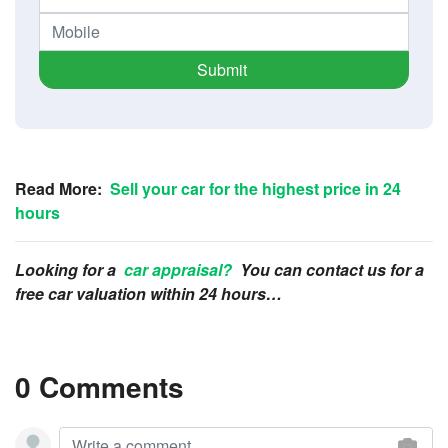
Submit
Read More:
Sell your car for the highest price in 24
hours
Looking for a
car appraisal?
You can contact us for a
free car valuation within 24 hours…
0 Comments