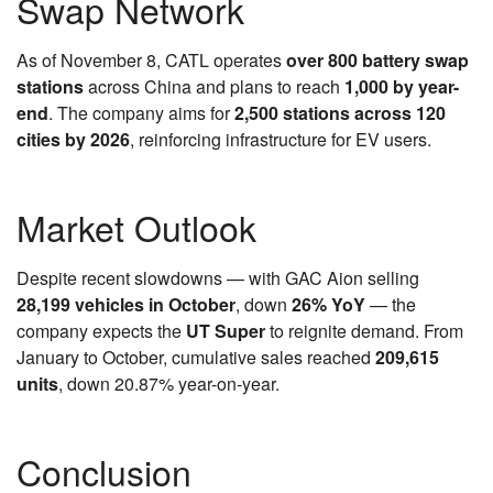
Swap Network
As of November 8, CATL operates
over 800 battery swap
stations
across China and plans to reach
1,000 by year-
end
. The company aims for
2,500 stations across 120
cities by 2026
, reinforcing infrastructure for EV users.
Market Outlook
Despite recent slowdowns — with GAC Aion selling
28,199 vehicles in October
, down
26% YoY
— the
company expects the
UT Super
to reignite demand. From
January to October, cumulative sales reached
209,615
units
, down 20.87% year-on-year.
Conclusion