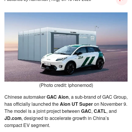
(Photo credit: iphonemod)
Chinese automaker
GAC Aion
, a sub-brand of GAC Group,
has officially launched the
Aion UT Super
on November 9.
The model is a joint project between
GAC
,
CATL
, and
JD.com
, designed to accelerate growth in China’s
compact EV segment.