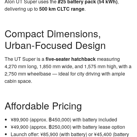
Aion UT Super uses the
#25 battery pack (54 kWh)
,
delivering up to
500 km CLTC range
.
Compact Dimensions,
Urban-Focused Design
The UT Super is a
five-seater hatchback
measuring
4,270 mm long, 1,850 mm wide, and 1,575 mm high, with a
2,750 mm wheelbase — ideal for city driving with ample
cabin space.
Affordable Pricing
¥89,900 (approx. ฿450,000) with battery included
¥49,900 (approx. ฿250,000) with battery lease option
Launch offer: ¥85,900 (with battery) or ¥45,400 (battery