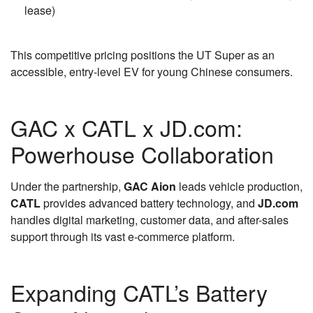
lease)
This competitive pricing positions the UT Super as an
accessible, entry-level EV for young Chinese consumers.
GAC x CATL x JD.com:
Powerhouse Collaboration
Under the partnership,
GAC Aion
leads vehicle production,
CATL
provides advanced battery technology, and
JD.com
handles digital marketing, customer data, and after-sales
support through its vast e-commerce platform.
Expanding CATL’s Battery