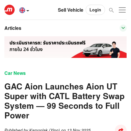
Sell Vehicle
Login
Articles
Car News
GAC Aion Launches Aion UT
Super with CATL Battery Swap
System — 99 Seconds to Full
Power
Published by
Kamonlak (Ying)
on
13 Nov 2025