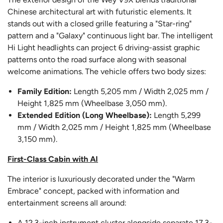
Chinese architectural art with futuristic elements. It
stands out with a closed grille featuring a "Star-ring"
pattern and a "Galaxy" continuous light bar. The intelligent
Hi Light headlights can project 6 driving-assist graphic
patterns onto the road surface along with seasonal
welcome animations. The vehicle offers two body sizes:
Family Edition:
Length 5,205 mm / Width 2,025 mm /
Height 1,825 mm (Wheelbase 3,050 mm).
Extended Edition (Long Wheelbase):
Length 5,299
mm / Width 2,025 mm / Height 1,825 mm (Wheelbase
3,150 mm).
First-Class Cabin with AI
The interior is luxuriously decorated under the "Warm
Embrace" concept, packed with information and
entertainment screens all around:
A 12.3-inch instrument cluster alongside separate 17.3-