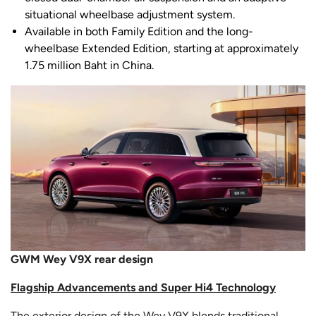
situational wheelbase adjustment system.
Available in both Family Edition and the long-
wheelbase Extended Edition, starting at approximately
1.75 million Baht in China.
GWM Wey V9X rear design
Flagship Advancements and Super Hi4 Technology
The exterior design of the Wey V9X blends traditional