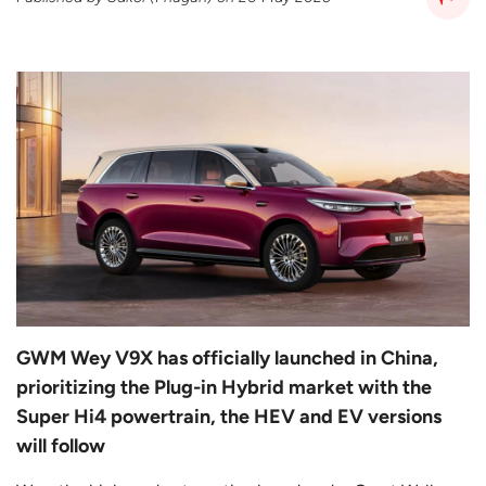
GWM Wey V9X has officially launched in China,
prioritizing the Plug-in Hybrid market with the
Super Hi4 powertrain, the HEV and EV versions
will follow