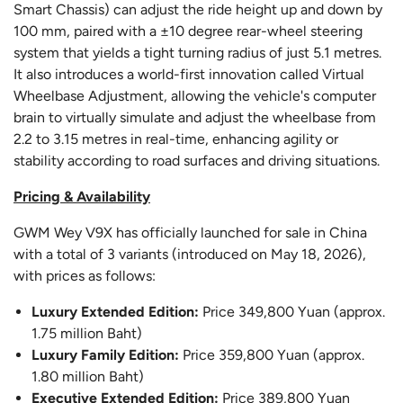
Smart Chassis) can adjust the ride height up and down by
100 mm, paired with a ±10 degree rear-wheel steering
system that yields a tight turning radius of just 5.1 metres.
It also introduces a world-first innovation called Virtual
Wheelbase Adjustment, allowing the vehicle's computer
brain to virtually simulate and adjust the wheelbase from
2.2 to 3.15 metres in real-time, enhancing agility or
stability according to road surfaces and driving situations.
Pricing & Availability
GWM Wey V9X has officially launched for sale in China
with a total of 3 variants (introduced on May 18, 2026),
with prices as follows:
Luxury Extended Edition:
Price 349,800 Yuan (approx.
1.75 million Baht)
Luxury Family Edition:
Price 359,800 Yuan (approx.
1.80 million Baht)
Executive Extended Edition:
Price 389,800 Yuan