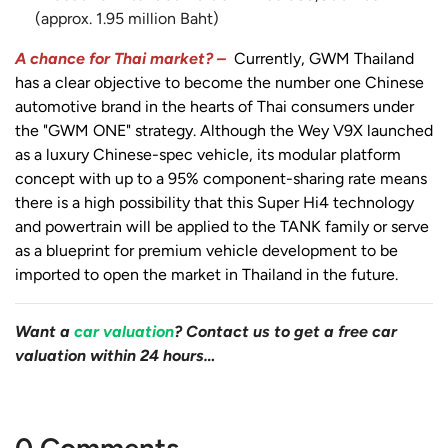
(approx. 1.95 million Baht)
A chance for Thai market? –
Currently, GWM Thailand
has a clear objective to become the number one Chinese
automotive brand in the hearts of Thai consumers under
the "GWM ONE" strategy. Although the Wey V9X launched
as a luxury Chinese-spec vehicle, its modular platform
concept with up to a 95% component-sharing rate means
there is a high possibility that this Super Hi4 technology
and powertrain will be applied to the TANK family or serve
as a blueprint for premium vehicle development to be
imported to open the market in Thailand in the future.
Want a
car valuation
? Contact us to get a free car
valuation within 24 hours…