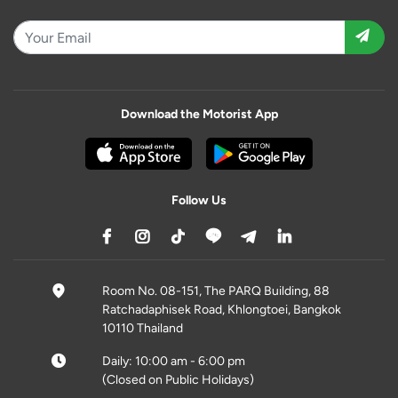
Download the Motorist App
Follow Us
Room No. 08-151, The PARQ Building, 88
Ratchadaphisek Road, Khlongtoei, Bangkok
10110 Thailand
Daily: 10:00 am - 6:00 pm
(Closed on Public Holidays)