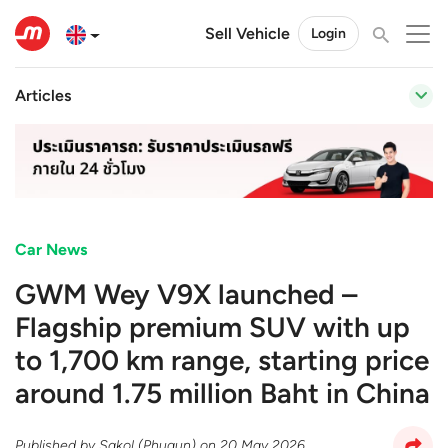
Sell Vehicle
Login
Articles
Car News
GWM Wey V9X launched –
Flagship premium SUV with up
to 1,700 km range, starting price
around 1.75 million Baht in China
Published by
Sakol (Phugun)
on
20 May 2026