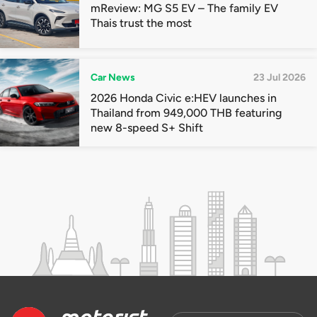
mReview: MG S5 EV – The family EV
Thais trust the most
Car News
23 Jul 2026
2026 Honda Civic e:HEV launches in
Thailand from 949,000 THB featuring
new 8-speed S+ Shift