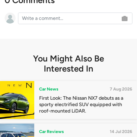
0 Comments
You Might Also Be
Interested In
Car News
7 Aug 2026
First Look: The Nissan NX7 debuts as a
sporty electrified SUV equipped with
roof-mounted LiDAR.
Car Reviews
14 Jul 2026