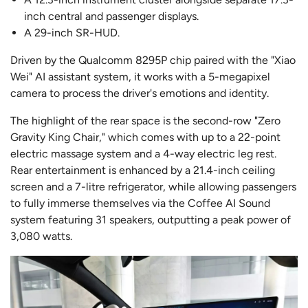
inch central and passenger displays.
A 29-inch SR-HUD.
Driven by the Qualcomm 8295P chip paired with the "Xiao
Wei" AI assistant system, it works with a 5-megapixel
camera to process the driver's emotions and identity.
The highlight of the rear space is the second-row "Zero
Gravity King Chair," which comes with up to a 22-point
electric massage system and a 4-way electric leg rest.
Rear entertainment is enhanced by a 21.4-inch ceiling
screen and a 7-litre refrigerator, while allowing passengers
to fully immerse themselves via the Coffee AI Sound
system featuring 31 speakers, outputting a peak power of
3,080 watts.