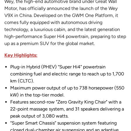
Wey, the high-end automotive brand under Great Wall
Motor, has officially announced the launch of the Wey
V9X in China. Developed on the GWM One Platform, it
comes fully equipped with autonomous driving
technology, a luxurious cabin, and the latest generation
high-performance Super Hi4 powertrain, preparing to step
up as a premium SUV for the global market.
Key Highlights:
Plug-in Hybrid (PHEV) “Super Hi4” powertrain
combining fuel and electric range to reach up to 1,700
km (CLTC).
Maximum power output of up to 738 horsepower (550
kW) in the top-tier model.
Features second-row "Zero Gravity King Chair" with a
22-point massage system, and 31 speakers delivering a
peak output of 3,080 watts.
“Super Smart Chassis” suspension system featuring
closed dual-chamber air suspension and an adaptive