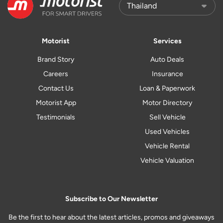
Motorist
Services
Brand Story
Auto Deals
Careers
Insurance
Contact Us
Loan & Paperwork
Motorist App
Motor Directory
Testimonials
Sell Vehicle
Used Vehicles
Vehicle Rental
Vehicle Valuation
Subscribe to Our Newsletter
Be the first to hear about the latest articles, promos and giveaways