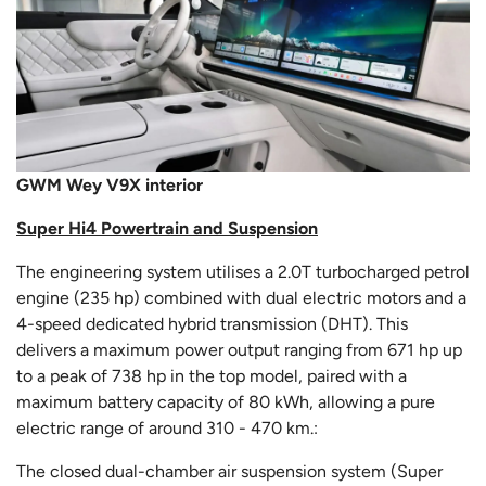
GWM Wey V9X interior
Super Hi4 Powertrain and Suspension
The engineering system utilises a 2.0T turbocharged petrol
engine (235 hp) combined with dual electric motors and a
4-speed dedicated hybrid transmission (DHT). This
delivers a maximum power output ranging from 671 hp up
to a peak of 738 hp in the top model, paired with a
maximum battery capacity of 80 kWh, allowing a pure
electric range of around 310 - 470 km.:
The closed dual-chamber air suspension system (Super