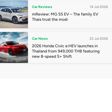
Car Reviews
14 Jul 2026
mReview: MG S5 EV – The family EV
Thais trust the most
Car News
23 Jul 2026
2026 Honda Civic e:HEV launches in
Thailand from 949,000 THB featuring
new 8-speed S+ Shift