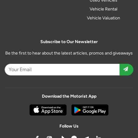
Used Vehicles
Vehicle Rental
Vehicle Valuation
Subscribe to Our Newsletter
Be the first to hear about the latest articles, promos and giveaways
Download the Motorist App
Follow Us