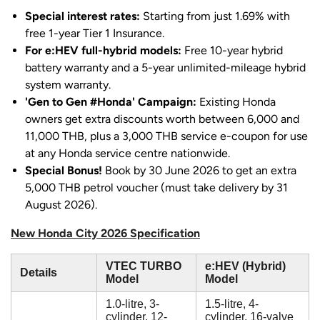
Special interest rates:
Starting from just 1.69% with
free 1-year Tier 1 Insurance.
For e:HEV full-hybrid models:
Free 10-year hybrid
battery warranty and a 5-year unlimited-mileage hybrid
system warranty.
'Gen to Gen #Honda' Campaign:
Existing Honda
owners get extra discounts worth between 6,000 and
11,000 THB, plus a 3,000 THB service e-coupon for use
at any Honda service centre nationwide.
Special Bonus!
Book by 30 June 2026 to get an extra
5,000 THB petrol voucher (must take delivery by 31
August 2026).
New Honda City 2026 Specification
VTEC TURBO
e:HEV (Hybrid)
Details
Model
Model
1.0-litre, 3-
1.5-litre, 4-
cylinder, 12-
cylinder, 16-valve