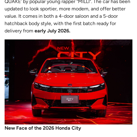
QUAKE’ by popular young rapper "MILLI". The car has been
updated to look sportier, more modern, and offer better
value. It comes in both a 4-door saloon and a 5-door
hatchback body style, with the first batch ready for
delivery from
early July 2026.
New Face of the 2026 Honda City