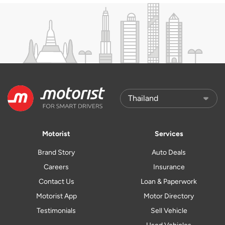
Motorist
Services
Brand Story
Auto Deals
Careers
Insurance
Contact Us
Loan & Paperwork
Motorist App
Motor Directory
Testimonials
Sell Vehicle