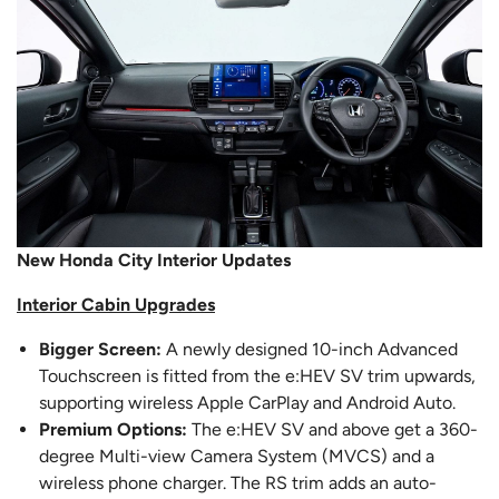
New Honda City Interior Updates
Interior Cabin Upgrades
Bigger Screen:
A newly designed 10-inch Advanced
Touchscreen is fitted from the e:HEV SV trim upwards,
supporting wireless Apple CarPlay and Android Auto.
Premium Options:
The e:HEV SV and above get a 360-
degree Multi-view Camera System (MVCS) and a
wireless phone charger. The RS trim adds an auto-