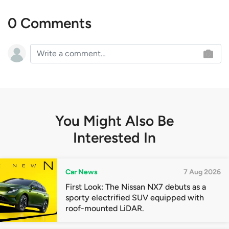
0 Comments
You Might Also Be
Interested In
Car News
7 Aug 2026
First Look: The Nissan NX7 debuts as a
sporty electrified SUV equipped with
roof-mounted LiDAR.