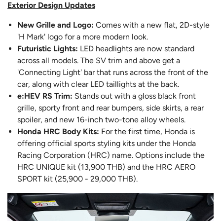
Exterior Design Updates
New Grille and Logo:
Comes with a new flat, 2D-style
'H Mark' logo for a more modern look.
Futuristic Lights:
LED headlights are now standard
across all models. The SV trim and above get a
'Connecting Light' bar that runs across the front of the
car, along with clear LED taillights at the back.
e:HEV RS Trim:
Stands out with a gloss black front
grille, sporty front and rear bumpers, side skirts, a rear
spoiler, and new 16-inch two-tone alloy wheels.
Honda HRC Body Kits:
For the first time, Honda is
offering official sports styling kits under the Honda
Racing Corporation (HRC) name. Options include the
HRC UNIQUE kit (13,900 THB) and the HRC AERO
SPORT kit (25,900 - 29,000 THB).