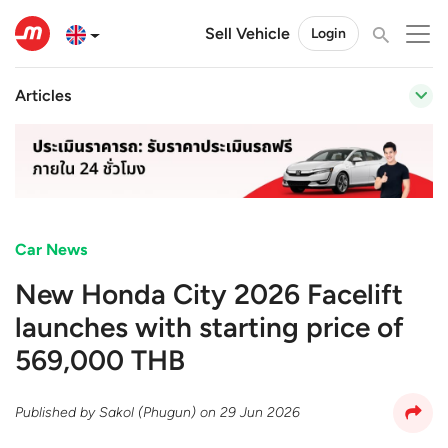
Sell Vehicle
Login
Articles
Car News
New Honda City 2026 Facelift
launches with starting price of
569,000 THB
Published by
Sakol (Phugun)
on
29 Jun 2026