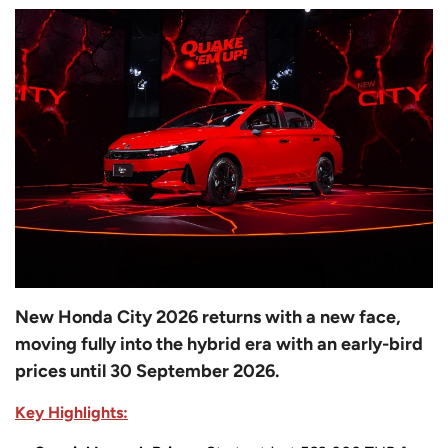
New Honda City 2026 returns with a new face,
moving fully into the hybrid era with an early-bird
prices until 30 September 2026.
Key Highlights: