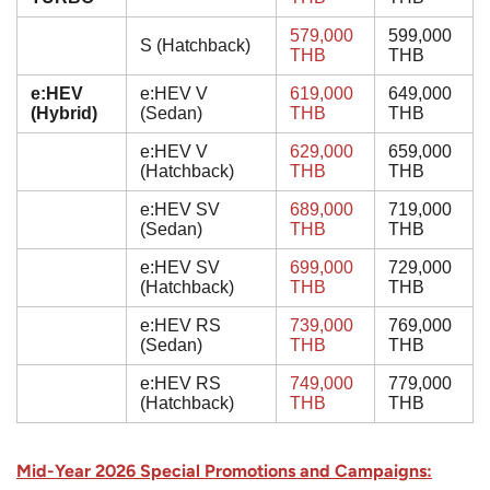
579,000
599,000
S (Hatchback)
THB
THB
e:HEV
e:HEV V
619,000
649,000
(Hybrid)
(Sedan)
THB
THB
e:HEV V
629,000
659,000
(Hatchback)
THB
THB
e:HEV SV
689,000
719,000
(Sedan)
THB
THB
e:HEV SV
699,000
729,000
(Hatchback)
THB
THB
e:HEV RS
739,000
769,000
(Sedan)
THB
THB
e:HEV RS
749,000
779,000
(Hatchback)
THB
THB
Mid-Year 2026 Special Promotions and Campaigns: