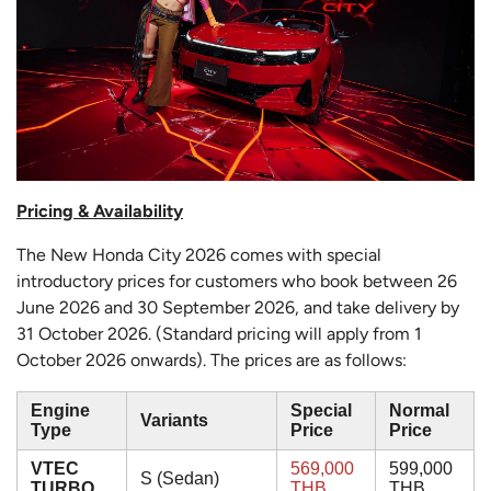
Pricing & Availability
The New Honda City 2026 comes with special
introductory prices for customers who book between 26
June 2026 and 30 September 2026, and take delivery by
31 October 2026. (Standard pricing will apply from 1
October 2026 onwards). The prices are as follows:
Engine
Special
Normal
Variants
Type
Price
Price
VTEC
569,000
599,000
S (Sedan)
TURBO
THB
THB