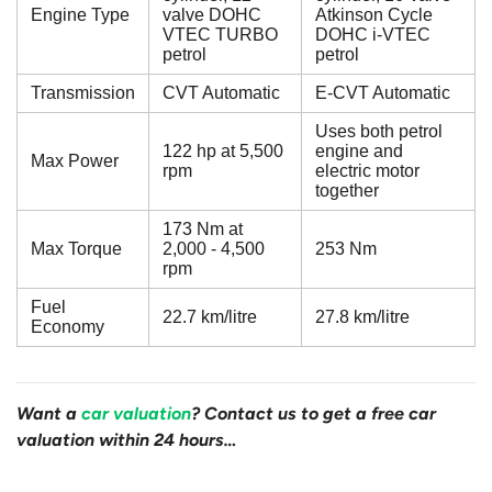
Engine Type
valve DOHC
Atkinson Cycle
VTEC TURBO
DOHC i-VTEC
petrol
petrol
Transmission
CVT Automatic
E-CVT Automatic
Uses both petrol
122 hp at 5,500
engine and
Max Power
rpm
electric motor
together
173 Nm at
Max Torque
2,000 - 4,500
253 Nm
rpm
Fuel
22.7 km/litre
27.8 km/litre
Economy
Want a
car valuation
? Contact us to get a free car
valuation within 24 hours…