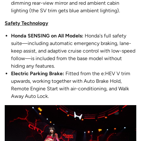
dimming rear-view mirror and red ambient cabin
lighting (the SV trim gets blue ambient lighting).
Safety Technology
Honda SENSING on All Models:
Honda's full safety
suite—including automatic emergency braking, lane-
keep assist, and adaptive cruise control with low-speed
follow—is included from the base model without
hiding any features.
Electric Parking Brake:
Fitted from the e:HEV V trim
upwards, working together with Auto Brake Hold,
Remote Engine Start with air-conditioning, and Walk
Away Auto Lock.