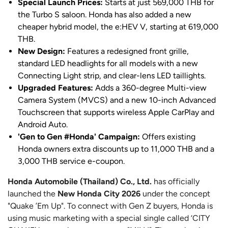
Special Launch Prices:
Starts at just 569,000 THB for
the Turbo S saloon. Honda has also added a new
cheaper hybrid model, the e:HEV V, starting at 619,000
THB.
New Design:
Features a redesigned front grille,
standard LED headlights for all models with a new
Connecting Light strip, and clear-lens LED taillights.
Upgraded Features:
Adds a 360-degree Multi-view
Camera System (MVCS) and a new 10-inch Advanced
Touchscreen that supports wireless Apple CarPlay and
Android Auto.
'Gen to Gen #Honda' Campaign:
Offers existing
Honda owners extra discounts up to 11,000 THB and a
3,000 THB service e-coupon.
Honda Automobile (Thailand) Co., Ltd.
has officially
launched the
New Honda City 2026
under the concept
"Quake ’Em Up". To connect with Gen Z buyers, Honda is
using music marketing with a special single called ‘CITY