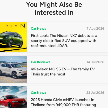
You Might Also Be
Interested In
Car News
7 Aug 2026
First Look: The Nissan NX7 debuts as a
sporty electrified SUV equipped with
roof-mounted LiDAR.
Car Reviews
14 Jul 2026
mReview: MG S5 EV – The family EV
Thais trust the most
Car News
23 Jul 2026
2026 Honda Civic e:HEV launches in
Thailand from 949,000 THB featuring