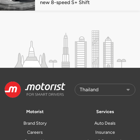
new 8-speed S+ Shift
Motorist
Services
Brand Story
Auto Deals
Careers
Insurance