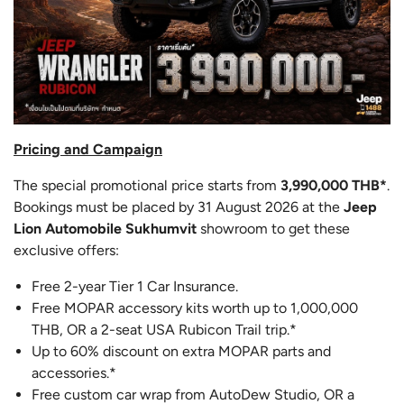
Pricing and Campaign
The special promotional price starts from
3,990,000 THB*
.
Bookings must be placed by 31 August 2026 at the
Jeep
Lion Automobile Sukhumvit
showroom to get these
exclusive offers:
Free 2-year Tier 1 Car Insurance.
Free MOPAR accessory kits worth up to 1,000,000
THB, OR a 2-seat USA Rubicon Trail trip.*
Up to 60% discount on extra MOPAR parts and
accessories.*
Free custom car wrap from AutoDew Studio, OR a