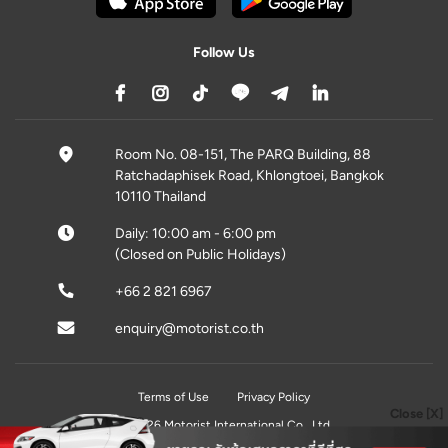
Follow Us
Room No. 08-151, The PARQ Building, 88
Ratchadaphisek Road, Khlongtoei, Bangkok
10110 Thailand
Daily: 10:00 am - 6:00 pm
(Closed on Public Holidays)
+66 2 821 6967
enquiry@motorist.co.th
Terms of Use
Privacy Policy
Close [X]
© 2026 Motorist International Co., Ltd