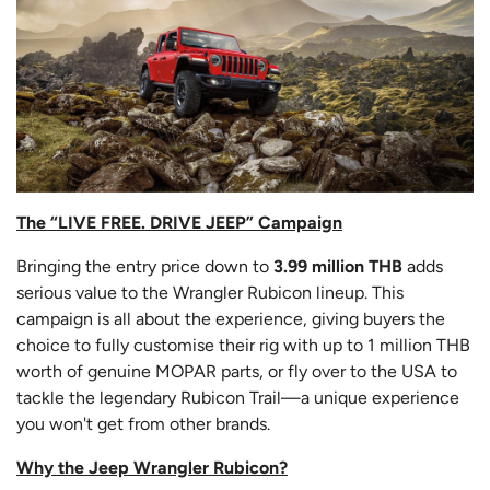
The “LIVE FREE. DRIVE JEEP” Campaign
Bringing the entry price down to
3.99 million THB
adds
serious value to the Wrangler Rubicon lineup. This
campaign is all about the experience, giving buyers the
choice to fully customise their rig with up to 1 million THB
worth of genuine MOPAR parts, or fly over to the USA to
tackle the legendary Rubicon Trail—a unique experience
you won't get from other brands.
Why the Jeep Wrangler Rubicon?