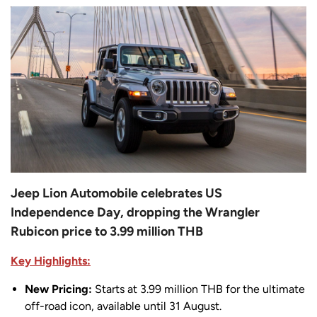
Jeep Lion Automobile celebrates US
Independence Day, dropping the Wrangler
Rubicon price to 3.99 million THB
Key Highlights:
New Pricing:
Starts at 3.99 million THB for the ultimate
off-road icon, available until 31 August.