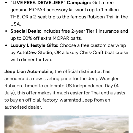
"LIVE FREE. DRIVE JEEP" Campaign:
Get a free
genuine MOPAR accessory kit worth up to 1 million
THB, OR a 2-seat trip to the famous Rubicon Trail in the
USA.
Special Deals:
Includes free 2-year Tier 1 Insurance and
up to 60% off extra MOPAR parts.
Luxury Lifestyle Gifts:
Choose a free custom car wrap
by AutoDew Studio, OR a luxury Chris-Craft boat cruise
with dinner for two.
Jeep Lion Automobile,
the official distributor, has
announced a new starting price for the Jeep Wrangler
Rubicon. Timed to celebrate US Independence Day (4
July), this offer makes it much easier for Thai enthusiasts
to buy an official, factory-warranted Jeep from an
authorised dealer.