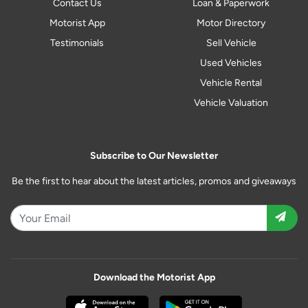
Contact Us
Loan & Paperwork
Motorist App
Motor Directory
Testimonials
Sell Vehicle
Used Vehicles
Vehicle Rental
Vehicle Valuation
Subscribe to Our Newsletter
Be the first to hear about the latest articles, promos and giveaways
Download the Motorist App