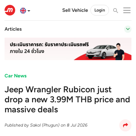
Sell Vehicle
Login
Articles
Car News
Jeep Wrangler Rubicon just
drop a new 3.99M THB price and
massive deals
Published by
Sakol (Phugun)
on
8 Jul 2026