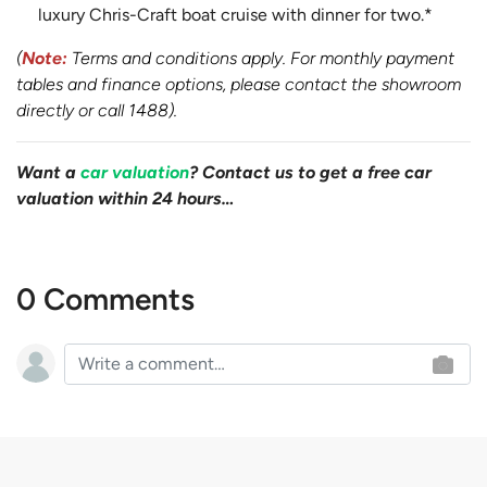
luxury Chris-Craft boat cruise with dinner for two.*
(
Note:
Terms and conditions apply. For monthly payment
tables and finance options, please contact the showroom
directly or call 1488).
Want a
car valuation
? Contact us to get a free car
valuation within 24 hours…
0 Comments