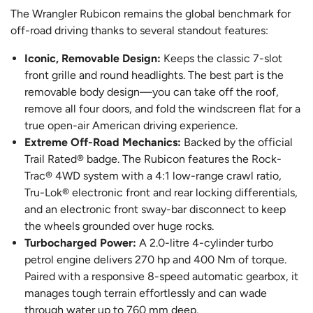
The Wrangler Rubicon remains the global benchmark for
off-road driving thanks to several standout features:
Iconic, Removable Design:
Keeps the classic 7-slot
front grille and round headlights. The best part is the
removable body design—you can take off the roof,
remove all four doors, and fold the windscreen flat for a
true open-air American driving experience.
Extreme Off-Road Mechanics:
Backed by the official
Trail Rated® badge. The Rubicon features the Rock-
Trac® 4WD system with a 4:1 low-range crawl ratio,
Tru-Lok® electronic front and rear locking differentials,
and an electronic front sway-bar disconnect to keep
the wheels grounded over huge rocks.
Turbocharged Power:
A 2.0-litre 4-cylinder turbo
petrol engine delivers 270 hp and 400 Nm of torque.
Paired with a responsive 8-speed automatic gearbox, it
manages tough terrain effortlessly and can wade
through water up to 760 mm deep.