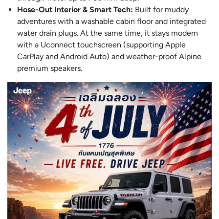
Hose-Out Interior & Smart Tech:
Built for muddy
adventures with a washable cabin floor and integrated
water drain plugs. At the same time, it stays modern
with a Uconnect touchscreen (supporting Apple
CarPlay and Android Auto) and weather-proof Alpine
premium speakers.