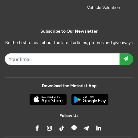
Vehicle Valuation
Subscribe to Our Newsletter
Be the first to hear about the latest articles, promos and giveaways
Download the Motorist App
Follow Us