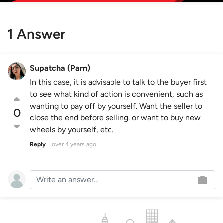
1 Answer
Supatcha (Parn)
In this case, it is advisable to talk to the buyer first
to see what kind of action is convenient, such as
wanting to pay off by yourself. Want the seller to
0
close the end before selling. or want to buy new
wheels by yourself, etc.
Reply
over 4 years ago