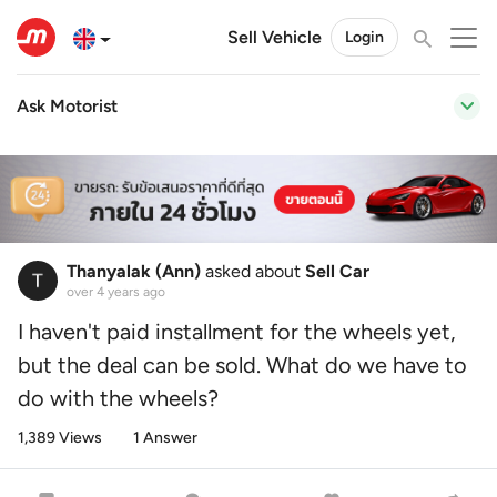
Sell Vehicle
Login
Ask Motorist
Thanyalak (Ann)
asked about
Sell Car
over 4 years ago
I haven't paid installment for the wheels yet,
but the deal can be sold. What do we have to
do with the wheels?
1,389 Views
1 Answer