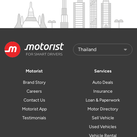
Motorist
Services
Brand Story
Auto Deals
Careers
Insurance
Contact Us
Loan & Paperwork
Motorist App
Motor Directory
Testimonials
Sell Vehicle
Used Vehicles
Vehicle Rental