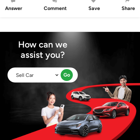
Answer
Comment
Save
Share
How can we
assist you?
Go