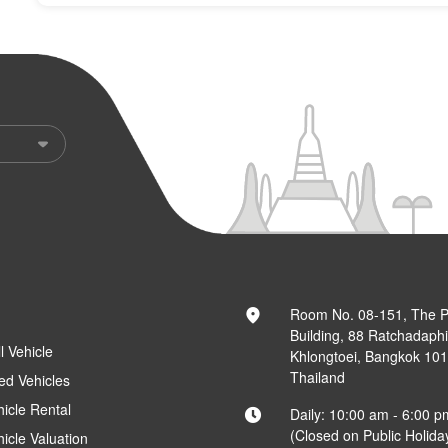
Room No. 08-151, The 
Building, 88 Ratchadaph
l Vehicle
Khlongtoei, Bangkok 10
Thailand
ed Vehicles
hicle Rental
Daily: 10:00 am - 6:00 p
(Closed on Public Holida
hicle Valuation