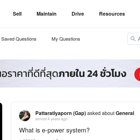
Sell
Maintain
Drive
Resources
Saved Questions
My Questions
Pattaratiyaporn (Gap)
asked about
General
almost 4 years ago
What is e-power system?