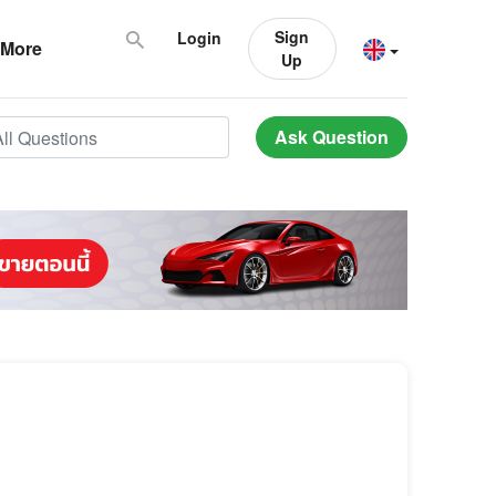
Sign
Login
More
Up
Ask Question