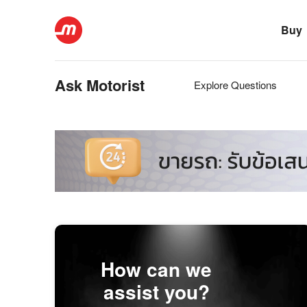
Buy
Ask Motorist
Explore Questions
How can we
assist you?