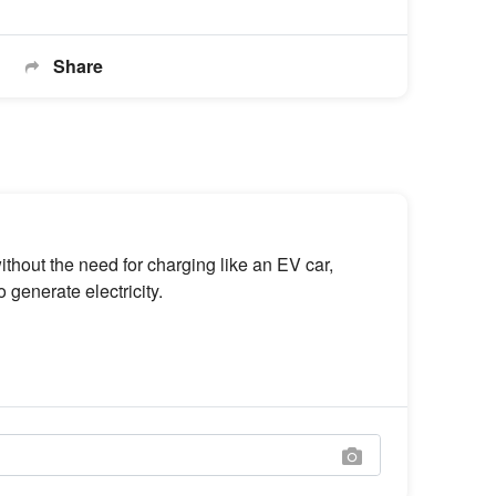
Share
hout the need for charging like an EV car,
 generate electricity.