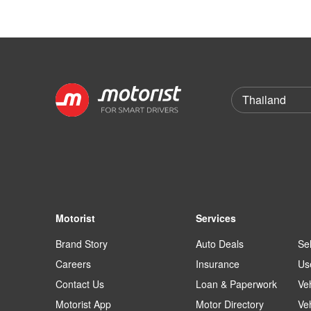
Motorist
Services
Brand Story
Auto Deals
Sel
Careers
Insurance
Us
Contact Us
Loan & Paperwork
Ve
Motorist App
Motor Directory
Ve