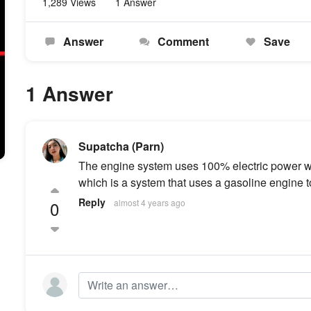
1,289 Views
1 Answer
Answer
Comment
Save
1 Answer
Supatcha (Parn)
The engine system uses 100% electric power wit
which is a system that uses a gasoline engine to
Reply
0
almost 4 years ago