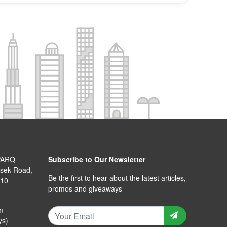
PARQ
Subscribe to Our Newsletter
isek Road,
Be the first to hear about the latest articles,
110
promos and giveaways
m
ys)