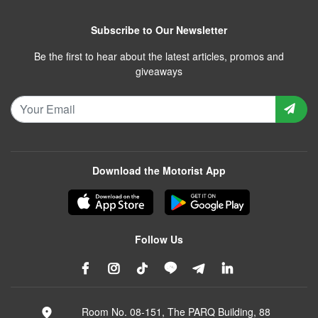
Subscribe to Our Newsletter
Be the first to hear about the latest articles, promos and
giveaways
Download the Motorist App
Follow Us
Room No. 08-151, The PARQ Building, 88