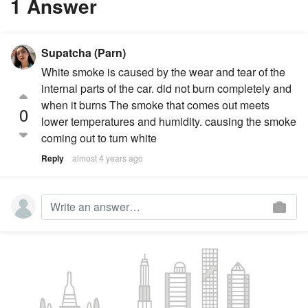
1 Answer
Supatcha (Parn)
White smoke is caused by the wear and tear of the
internal parts of the car. did not burn completely and
when it burns The smoke that comes out meets
0
lower temperatures and humidity. causing the smoke
coming out to turn white
Reply
almost 4 years ago