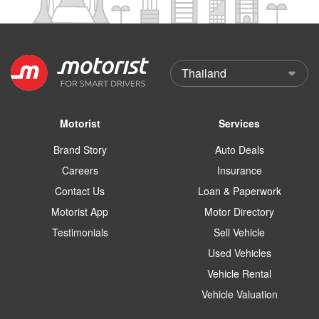
Motorist
Services
Brand Story
Auto Deals
Careers
Insurance
Contact Us
Loan & Paperwork
Motorist App
Motor Directory
Testimonials
Sell Vehicle
Used Vehicles
Vehicle Rental
Vehicle Valuation