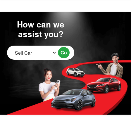
How can we
assist you?
Go