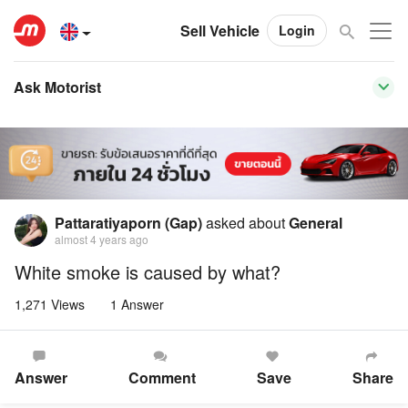
Sell Vehicle
Login
Ask Motorist
Pattaratiyaporn (Gap)
asked about
General
almost 4 years ago
White smoke is caused by what?
1,271 Views
1 Answer
Answer
Comment
Save
Share