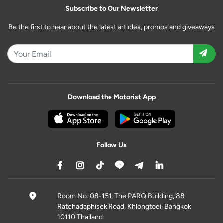
Subscribe to Our Newsletter
Be the first to hear about the latest articles, promos and giveaways
Download the Motorist App
Follow Us
Room No. 08-151, The PARQ Building, 88
Ratchadaphisek Road, Khlongtoei, Bangkok
10110 Thailand