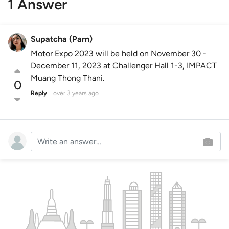
1 Answer
Supatcha (Parn)
Motor Expo 2023 will be held on November 30 -
December 11, 2023 at Challenger Hall 1-3, IMPACT
Muang Thong Thani.
0
Reply
over 3 years ago