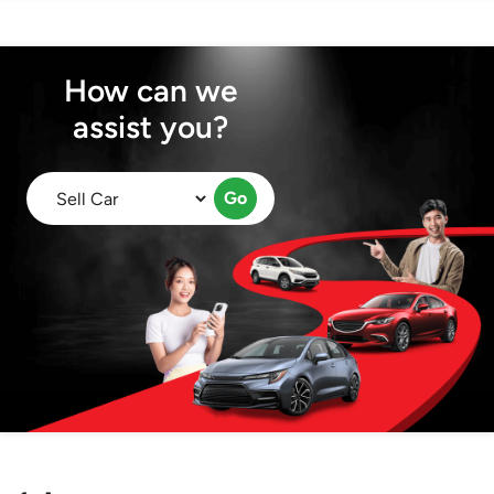
How can we
assist you?
Go