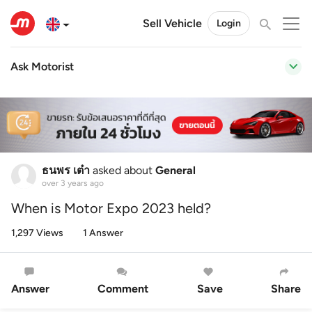
Sell Vehicle
Login
Ask Motorist
ธนพร เต๋า
asked about
General
over 3 years ago
When is Motor Expo 2023 held?
1,297 Views
1 Answer
Answer
Comment
Save
Share