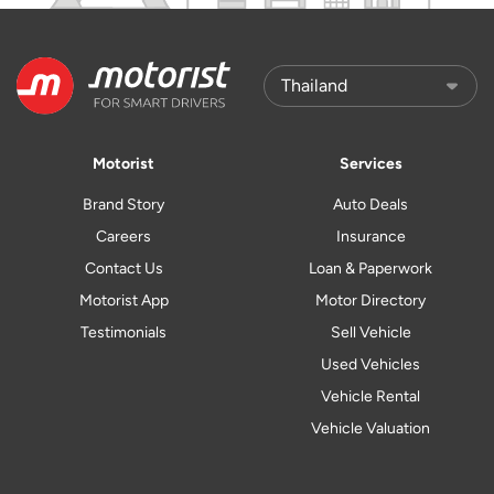
Motorist
Services
Brand Story
Auto Deals
Careers
Insurance
Contact Us
Loan & Paperwork
Motorist App
Motor Directory
Testimonials
Sell Vehicle
Used Vehicles
Vehicle Rental
Vehicle Valuation