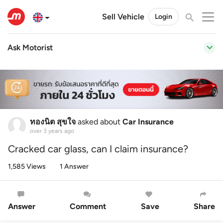
Sell Vehicle
Login
Ask Motorist
ทองนิต สุขใจ
asked about
Car Insurance
over 3 years ago
Cracked car glass, can I claim insurance?
1,585 Views
1 Answer
Answer
Comment
Save
Share