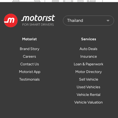
Motorist
Services
Brand Story
Auto Deals
Careers
Insurance
Contact Us
Loan & Paperwork
Motorist App
Motor Directory
Testimonials
Sell Vehicle
Used Vehicles
Vehicle Rental
Vehicle Valuation