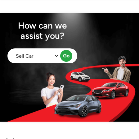
How can we
assist you?
Go