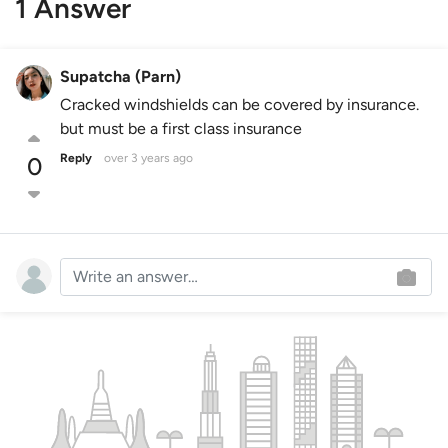
1 Answer
Supatcha (Parn)
Cracked windshields can be covered by insurance.
but must be a first class insurance
Reply
over 3 years ago
0