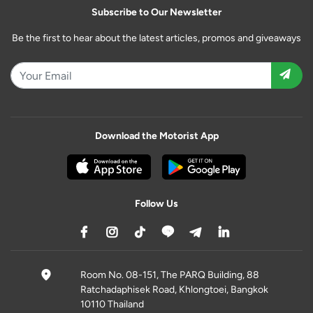
Subscribe to Our Newsletter
Be the first to hear about the latest articles, promos and giveaways
Download the Motorist App
Follow Us
Room No. 08-151, The PARQ Building, 88
Ratchadaphisek Road, Khlongtoei, Bangkok
10110 Thailand