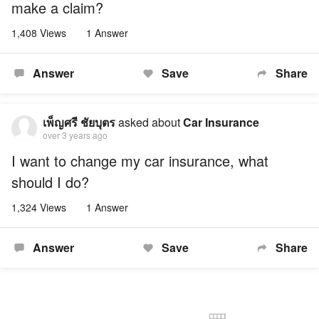
make a claim?
1,408 Views
1 Answer
Answer
Save
Share
เพ็ญศรี ชัยบุตร
asked about
Car Insurance
over 3 years ago
I want to change my car insurance, what
should I do?
1,324 Views
1 Answer
Answer
Save
Share