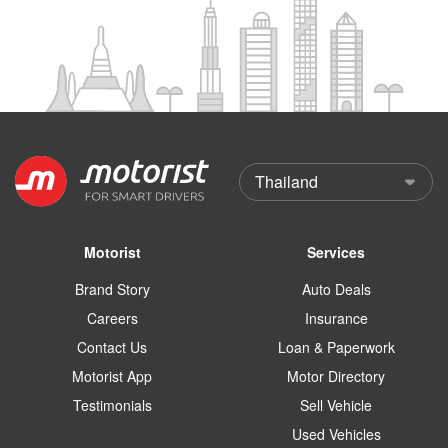
Motorist
Services
Brand Story
Auto Deals
Careers
Insurance
Contact Us
Loan & Paperwork
Motorist App
Motor Directory
Testimonials
Sell Vehicle
Used Vehicles