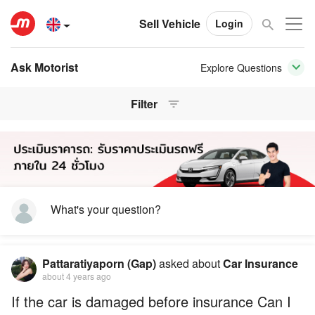
Sell Vehicle
Login
Ask Motorist
Explore Questions
Filter
What's your question?
Pattaratiyaporn (Gap)
asked about
Car Insurance
about 4 years ago
If the car is damaged before insurance Can I