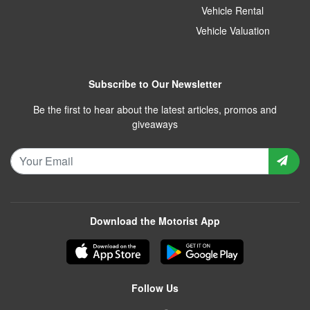
Vehicle Rental
Vehicle Valuation
Subscribe to Our Newsletter
Be the first to hear about the latest articles, promos and
giveaways
Download the Motorist App
Follow Us