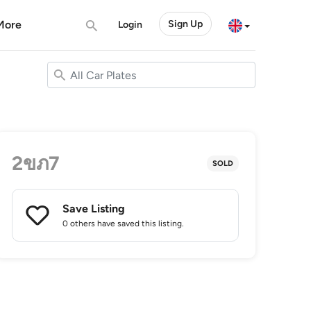
More
Sign Up
Login
2ขภ7
SOLD
Save Listing
0 others
have saved this listing.