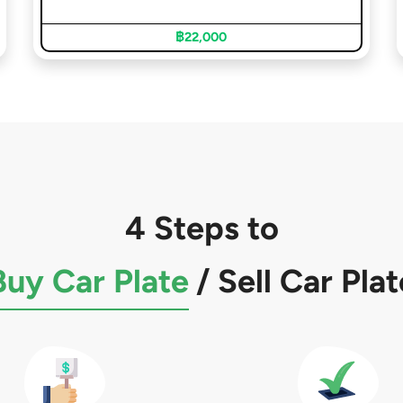
฿22,000
4 Steps to
Buy Car Plate
/
Sell Car Plat