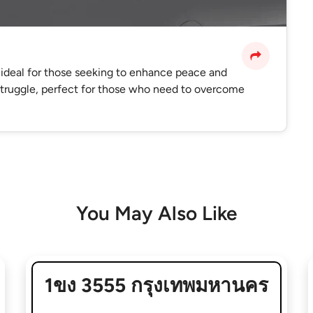
 ideal for those seeking to enhance peace and
 struggle, perfect for those who need to overcome
You May Also Like
1ขง 3555 กรุงเทพมหานคร