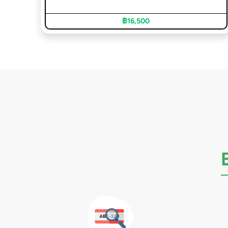
฿16,500