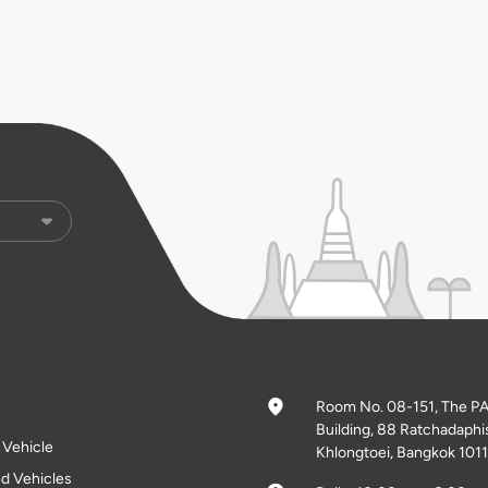
Room No. 08-151, The P
Building, 88 Ratchadaphi
l Vehicle
Khlongtoei, Bangkok 1011
d Vehicles