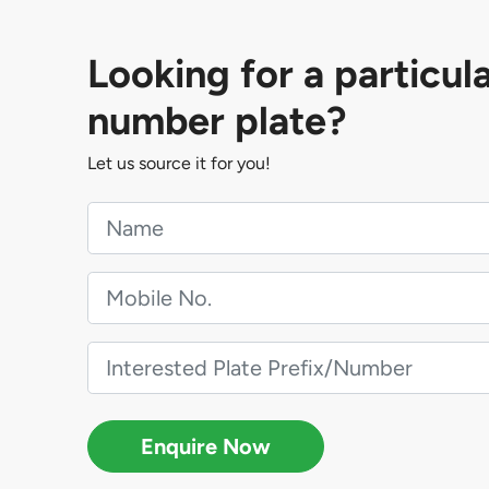
Looking for a particul
number plate?
Let us source it for you!
Enquire Now