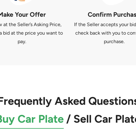
Make Your Offer
Confirm Purcha
at the Seller’s Asking Price,
If the Seller accepts your bid
a bid at the price you want to
check back with you to con
pay.
purchase.
Frequently Asked Question
Buy Car Plate
/
Sell Car Plat