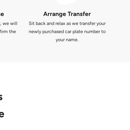
se
Arrange Transfer
, we will
Sit back and relax as we transfer your
firm the
newly purchased car plate number to
your name.
s
e