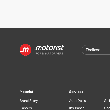
Motorist
Services
Brand Story
Auto Deals
Sel
Careers
Insurance
Use