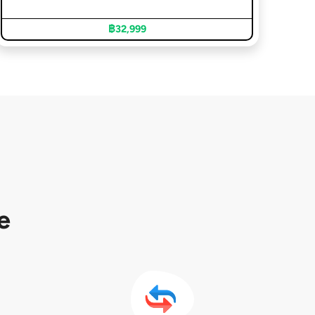
฿32,999
e