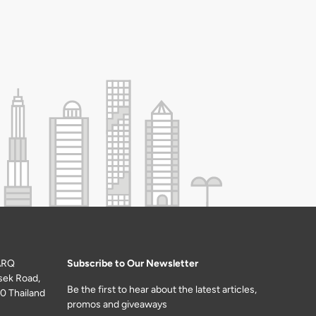
ARQ
Subscribe to Our Newsletter
sek Road,
Be the first to hear about the latest articles,
0 Thailand
promos and giveaways