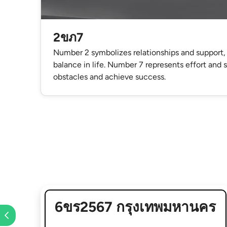
2ขภ7
Number 2 symbolizes relationships and support,
balance in life. Number 7 represents effort and
obstacles and achieve success.
6ขร2567 กรุงเทพมหานคร