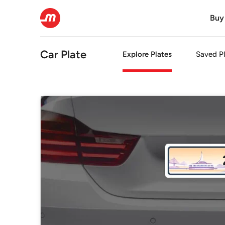
Buy
Car Plate
Explore Plates
Saved Pl