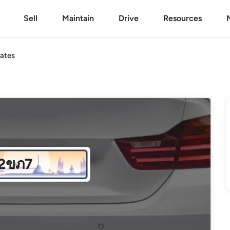
Sell
Maintain
Drive
Resources
ates
2ขภ7