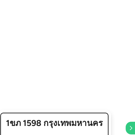
1ขภ 1598 กรุงเทพมหานคร
5