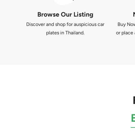
Browse Our Listing
Discover and shop for auspicious car
Buy Now 
plates in Thailand.
or place 