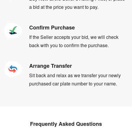
a bid at the price you want to pay.
Confirm Purchase
If the Seller accepts your bid, we will check
back with you to confirm the purchase.
Arrange Transfer
Sit back and relax as we transfer your newly
purchased car plate number to your name.
Frequently Asked Questions