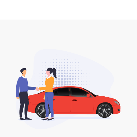
seller to the buyer.
No, all DLT fees are included when you buy your
2. DLT print out car plate delivery.
desired car plate from us unless otherwise stated in
the listing.