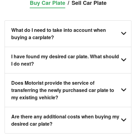
Buy Car Plate
/
Sell Car Plate
What do I need to take into account when
buying a carplate?
You should source and procure your desired car
I have found my desired car plate. What should
plate before buying a vehicle. Otherwise, DLT will
I do next?
automatically assign one to you. You can also
exchange car plates from an existing vehicle to a
Click on the buy now button and our team will contact
Does Motorist provide the service of
new one.
you within 24 hours to confirm your offer and the
transferring the newly purchased car plate to
availability of the car plate that you want.
my existing vehicle?
Yes. The exchange of a car plate includes the
Are there any additional costs when buying my
following:
desired car plate?
1. Exchanging services of the car plate from the