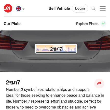
Sell Vehicle
Login
Car Plate
Explore Plates
2ขภ7
2ขภ7
Number 2 symbolizes relationships and support,
ideal for those seeking to enhance peace and balance in
life. Number 7 represents effort and struggle, perfect for
those who need to overcome obstacles and achieve