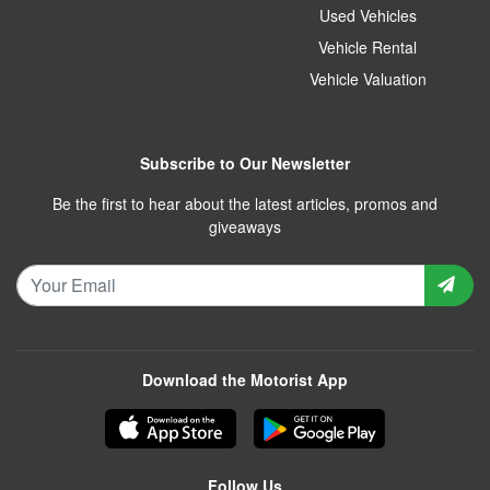
Used Vehicles
Vehicle Rental
Vehicle Valuation
Subscribe to Our Newsletter
Be the first to hear about the latest articles, promos and
giveaways
Download the Motorist App
Follow Us