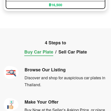
฿16,500
4 Steps to
Buy Car Plate
/
Sell Car Plate
Browse Our Listing
Discover and shop for auspicious car plates in
Thailand.
Make Your Offer
Buy Now at the Seller’s Asking Price, or place