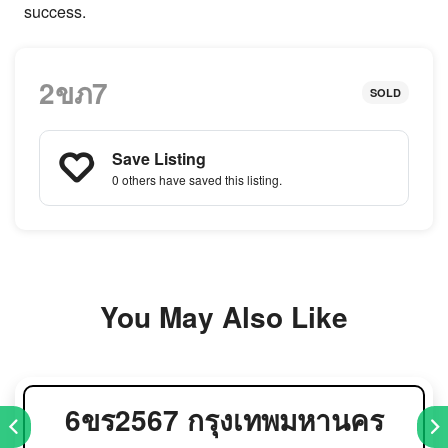
success.
2ขภ7
SOLD
Save Listing
0 others
have saved this listing.
You May Also Like
6ขร2567 กรุงเทพมหานคร