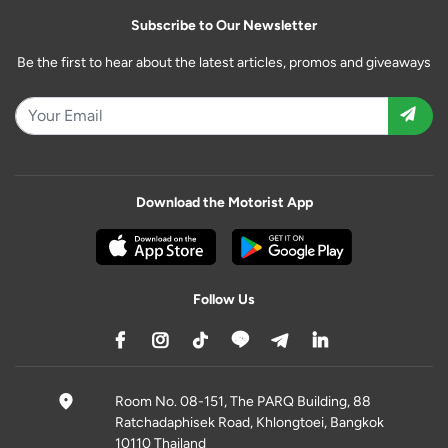
Subscribe to Our Newsletter
Be the first to hear about the latest articles, promos and giveaways
Download the Motorist App
Follow Us
Room No. 08-151, The PARQ Building, 88
Ratchadaphisek Road, Khlongtoei, Bangkok
10110 Thailand