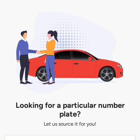
Looking for a particular number
plate?
Let us source it for you!