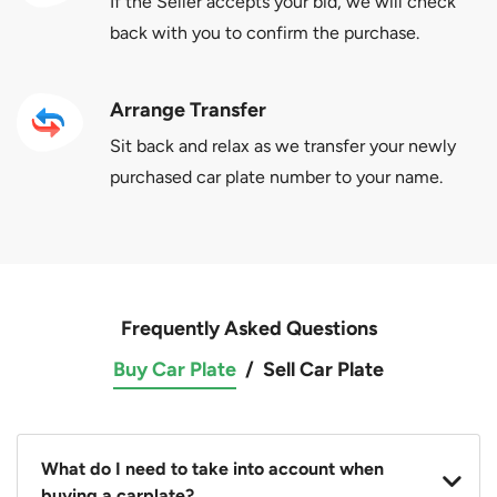
If the Seller accepts your bid, we will check
back with you to confirm the purchase.
Arrange Transfer
Sit back and relax as we transfer your newly
purchased car plate number to your name.
Frequently Asked Questions
Buy Car Plate
/
Sell Car Plate
What do I need to take into account when
buying a carplate?