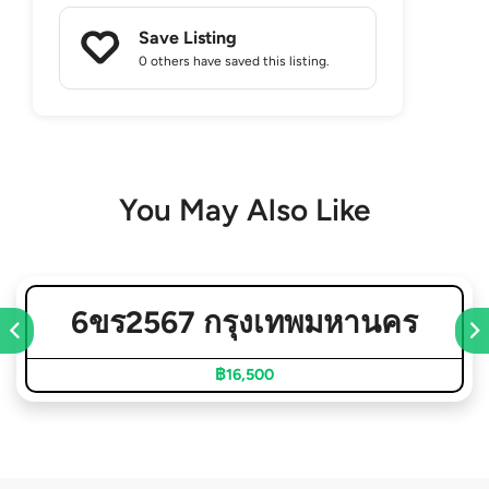
Save Listing
0 others
have saved this listing.
You May Also Like
6ขร2567 กรุงเทพมหานคร
฿16,500