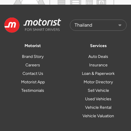
Motorist
Services
Brand Story
Auto Deals
Careers
Insurance
Contact Us
Loan & Paperwork
Motorist App
Motor Directory
Testimonials
Sell Vehicle
Used Vehicles
Vehicle Rental
Vehicle Valuation