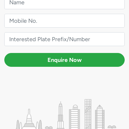
Enquire Now