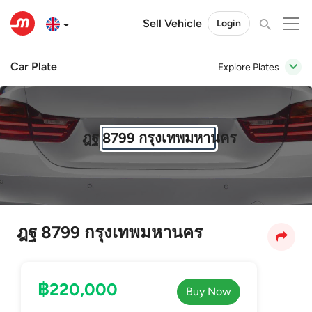
Sell Vehicle
Login
Car Plate
Explore Plates
ฎฐ 8799 กรุงเทพมหานคร
ฎฐ 8799 กรุงเทพมหานคร
฿220,000
Buy Now