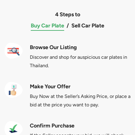
4 Steps to
Buy Car Plate
/
Sell Car Plate
Browse Our Listing
Discover and shop for auspicious car plates in
Thailand.
Make Your Offer
Buy Now at the Seller’s Asking Price, or place a
bid at the price you want to pay.
Confirm Purchase