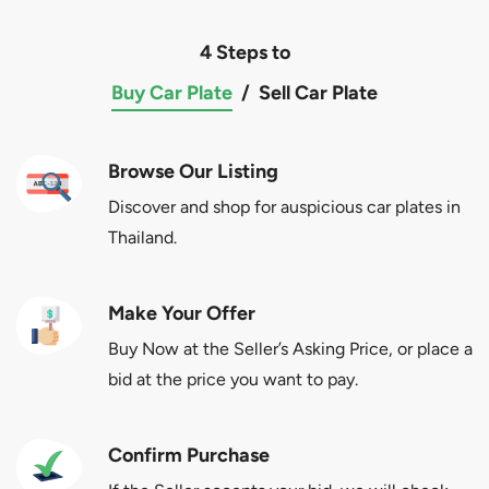
4 Steps to
Buy Car Plate
/
Sell Car Plate
Browse Our Listing
Discover and shop for auspicious car plates in
Thailand.
Make Your Offer
Buy Now at the Seller’s Asking Price, or place a
bid at the price you want to pay.
Confirm Purchase