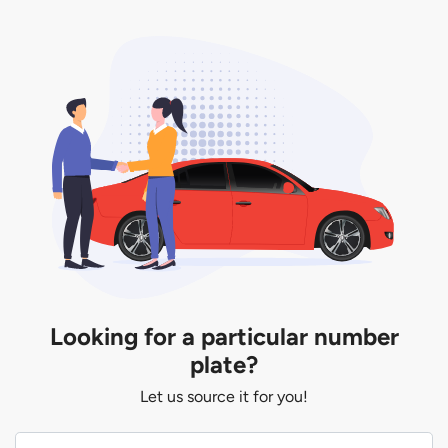
Looking for a particular number
plate?
Let us source it for you!