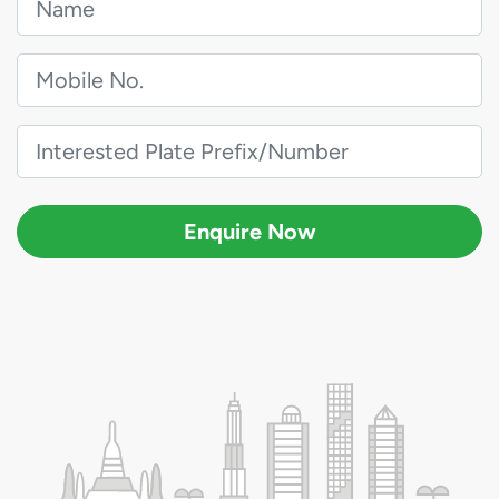
Enquire Now