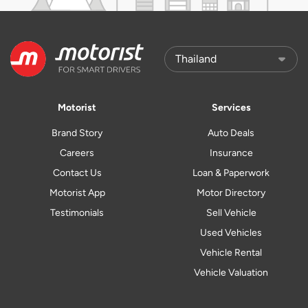
Motorist
Services
Brand Story
Auto Deals
Careers
Insurance
Contact Us
Loan & Paperwork
Motorist App
Motor Directory
Testimonials
Sell Vehicle
Used Vehicles
Vehicle Rental
Vehicle Valuation