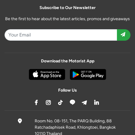
Subscribe to Our Newsletter
Be the first to hear about the latest articles, promos and giveaways
Download the Motorist App
Follow Us
Room No. 08-151, The PARQ Building, 88
Ratchadaphisek Road, Khlongtoei, Bangkok
10110 Thailand