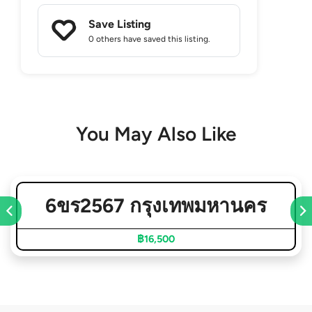
Save Listing
0 others
have saved this listing.
You May Also Like
6ขร2567 กรุงเทพมหานคร
฿16,500