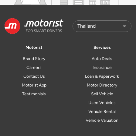
Motorist
Services
Brand Story
Auto Deals
Careers
Insurance
Contact Us
Loan & Paperwork
Motorist App
Motor Directory
Testimonials
Sell Vehicle
Used Vehicles
Vehicle Rental
Vehicle Valuation