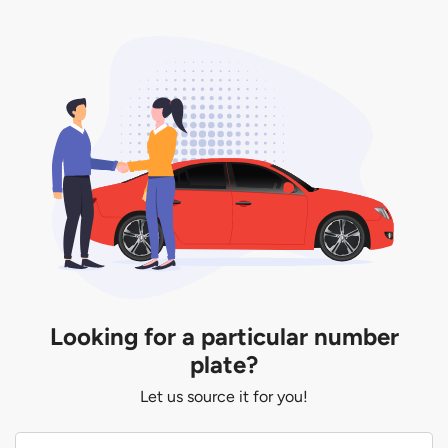
Looking for a particular number
plate?
Let us source it for you!