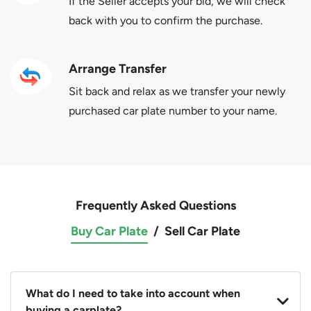
If the Seller accepts your bid, we will check
back with you to confirm the purchase.
Arrange Transfer
Sit back and relax as we transfer your newly
purchased car plate number to your name.
Frequently Asked Questions
Buy Car Plate
/
Sell Car Plate
What do I need to take into account when
buying a carplate?