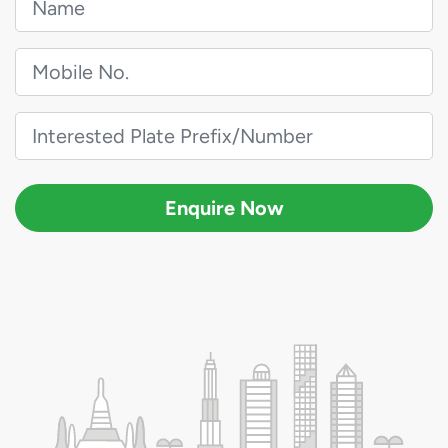
Enquire Now