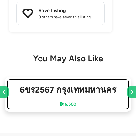
Save Listing
0 others
have saved this listing.
You May Also Like
6ขร2567 กรุงเทพมหานคร
฿16,500