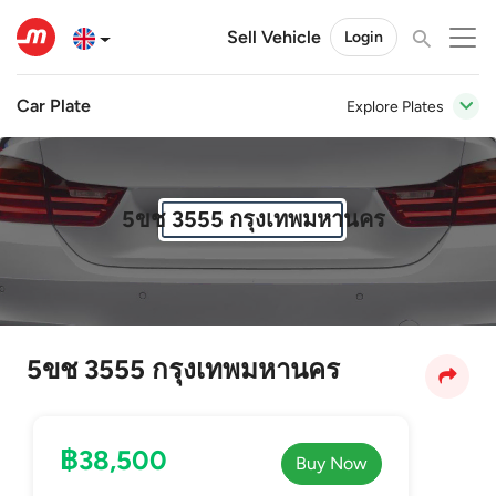
Sell Vehicle
Login
Car Plate
Explore Plates
5ขช 3555 กรุงเทพมหานคร
5ขช 3555 กรุงเทพมหานคร
฿38,500
Buy Now