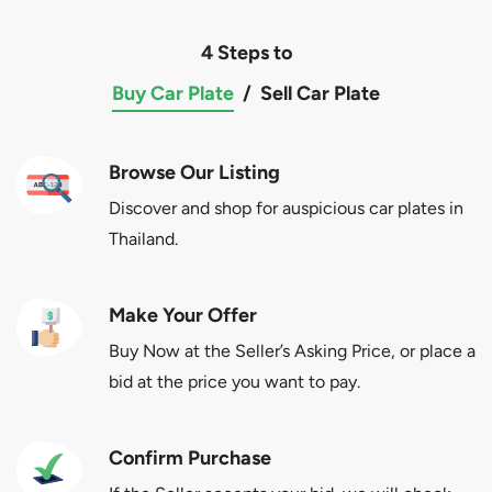
4 Steps to
Buy Car Plate
/
Sell Car Plate
Browse Our Listing
Discover and shop for auspicious car plates in
Thailand.
Make Your Offer
Buy Now at the Seller’s Asking Price, or place a
bid at the price you want to pay.
Confirm Purchase