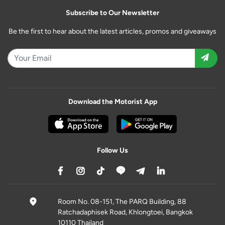
Subscribe to Our Newsletter
Be the first to hear about the latest articles, promos and giveaways
Download the Motorist App
Follow Us
Room No. 08-151, The PARQ Building, 88
Ratchadaphisek Road, Khlongtoei, Bangkok
10110 Thailand