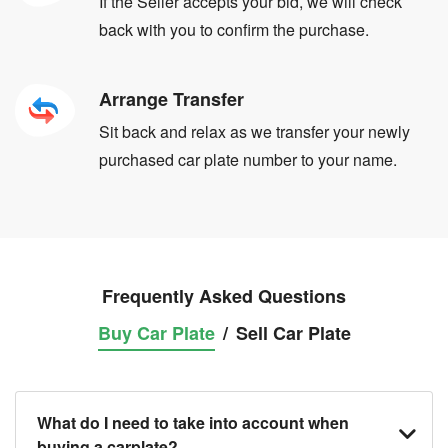
If the Seller accepts your bid, we will check
back with you to confirm the purchase.
Arrange Transfer
Sit back and relax as we transfer your newly
purchased car plate number to your name.
Frequently Asked Questions
Buy Car Plate
/
Sell Car Plate
What do I need to take into account when
buying a carplate?