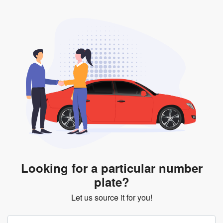
Looking for a particular number
plate?
Let us source it for you!