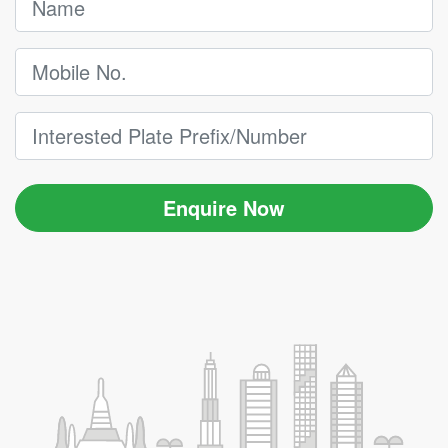
Enquire Now