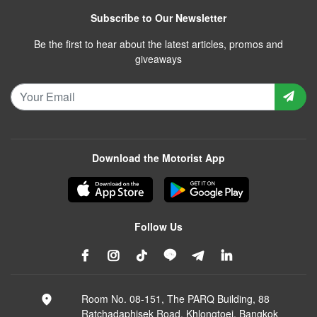
Subscribe to Our Newsletter
Be the first to hear about the latest articles, promos and
giveaways
Download the Motorist App
Follow Us
Room No. 08-151, The PARQ Building, 88
Ratchadaphisek Road, Khlongtoei, Bangkok