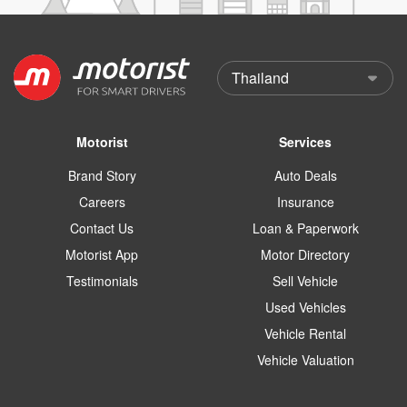
Motorist
Services
Brand Story
Auto Deals
Careers
Insurance
Contact Us
Loan & Paperwork
Motorist App
Motor Directory
Testimonials
Sell Vehicle
Used Vehicles
Vehicle Rental
Vehicle Valuation