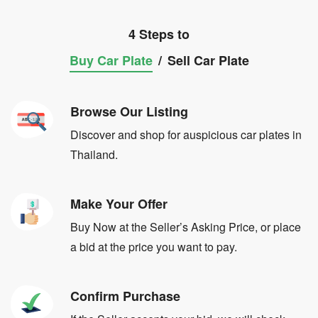
4 Steps to
Buy Car Plate
/
Sell Car Plate
Browse Our Listing
Discover and shop for auspicious car plates in
Thailand.
Make Your Offer
Buy Now at the Seller’s Asking Price, or place
a bid at the price you want to pay.
Confirm Purchase