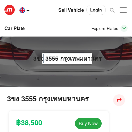
Sell Vehicle
Login
Car Plate
Explore Plates
3ขง 3555 กรุงเทพมหานคร
3ขง 3555 กรุงเทพมหานคร
฿38,500
Buy Now