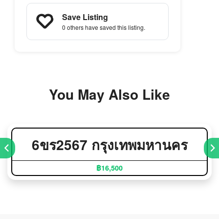
Save Listing
0 others
have saved this listing.
You May Also Like
6ขร2567 กรุงเทพมหานคร
฿16,500