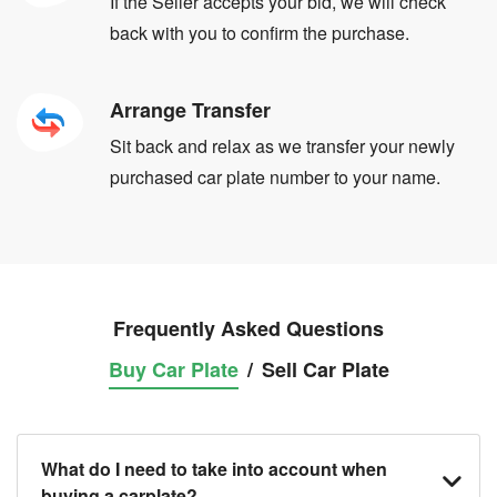
If the Seller accepts your bid, we will check
back with you to confirm the purchase.
Arrange Transfer
Sit back and relax as we transfer your newly
purchased car plate number to your name.
Frequently Asked Questions
Buy Car Plate
/
Sell Car Plate
What do I need to take into account when
buying a carplate?