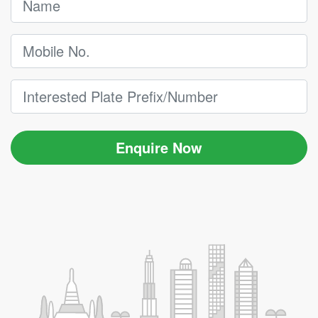
Enquire Now