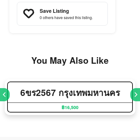
Save Listing
0 others
have saved this listing.
You May Also Like
6ขร2567 กรุงเทพมหานคร
฿16,500