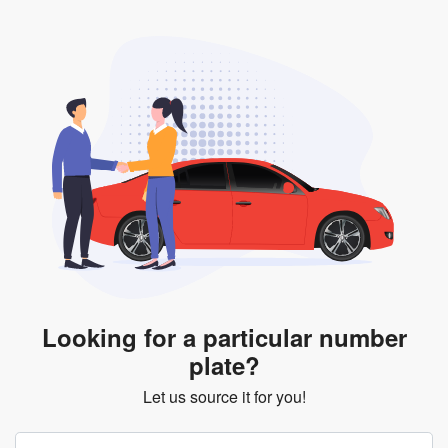
Looking for a particular number
plate?
Let us source it for you!