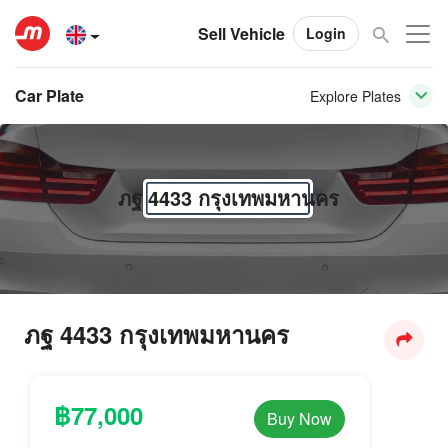
Sell Vehicle
Login
Car Plate
Explore Plates
ภฐ 4433 กรุงเทพมหานคร
ภฐ 4433 กรุงเทพมหานคร
฿77,000
Buy Now