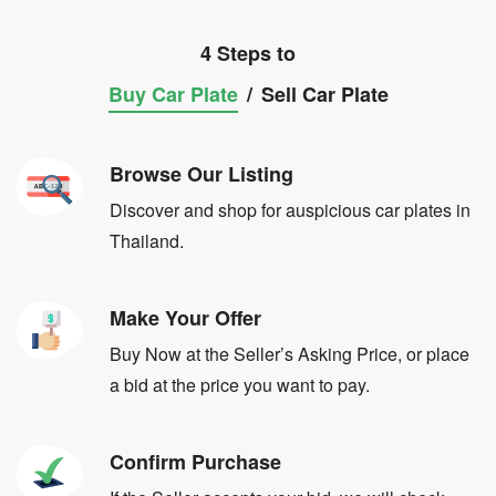
4 Steps to
Buy Car Plate
/
Sell Car Plate
Browse Our Listing
Discover and shop for auspicious car plates in
Thailand.
Make Your Offer
Buy Now at the Seller’s Asking Price, or place
a bid at the price you want to pay.
Confirm Purchase