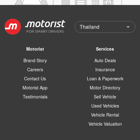
Motorist
Services
Brand Story
Auto Deals
Careers
Insurance
Contact Us
Loan & Paperwork
Motorist App
Motor Directory
Testimonials
Sell Vehicle
Used Vehicles
Vehicle Rental
Vehicle Valuation