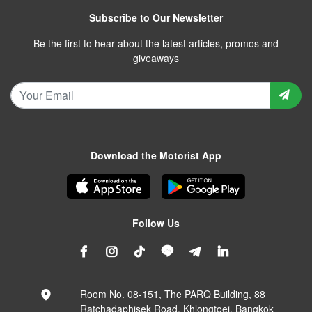
Subscribe to Our Newsletter
Be the first to hear about the latest articles, promos and
giveaways
Download the Motorist App
Follow Us
Room No. 08-151, The PARQ Building, 88
Ratchadaphisek Road, Khlongtoei, Bangkok