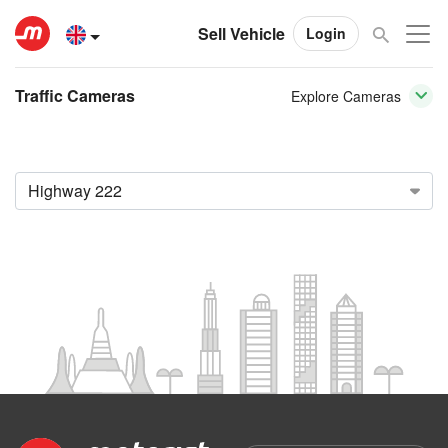
Sell Vehicle
Login
Traffic Cameras
Explore Cameras