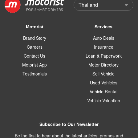
Motorist
Services
Brand Story
Auto Deals
Careers
Insurance
Contact Us
Loan & Paperwork
Motorist App
Motor Directory
Testimonials
Sell Vehicle
Used Vehicles
Vehicle Rental
Vehicle Valuation
Subscribe to Our Newsletter
Be the first to hear about the latest articles, promos and