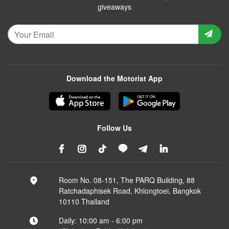
giveaways
Download the Motorist App
Follow Us
Room No. 08-151, The PARQ Building, 88
Ratchadaphisek Road, Khlongtoei, Bangkok
10110 Thailand
Daily: 10:00 am - 6:00 pm