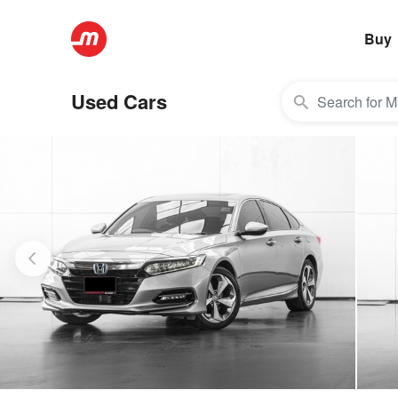
Buy
Used Cars