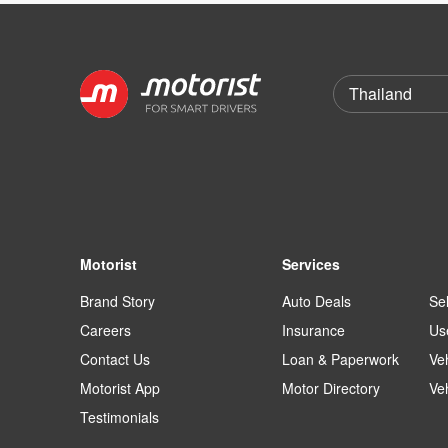
Motorist
Services
Brand Story
Auto Deals
Sel
Careers
Insurance
Us
Contact Us
Loan & Paperwork
Ve
Motorist App
Motor Directory
Ve
Testimonials