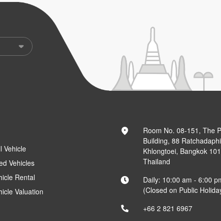
Room No. 08-151, The 
Building, 88 Ratchadaph
l Vehicle
Khlongtoei, Bangkok 10
Thailand
ed Vehicles
hicle Rental
Daily: 10:00 am - 6:00 p
(Closed on Public Holida
hicle Valuation
+66 2 821 6967