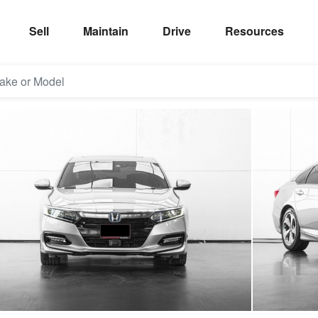
Sell
Maintain
Drive
Resources