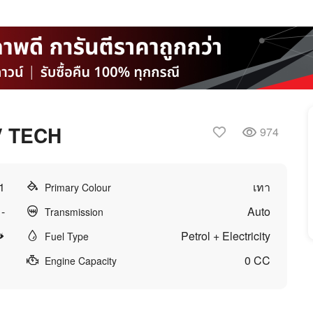
V TECH
974
1
เทา
Primary Colour
-
Auto
Transmission
Petrol + Electricity
Fuel Type
0 CC
Engine Capacity