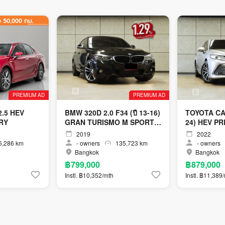
PREMIUM AD
PREMIUM AD
.5 HEV
BMW 320D 2.0 F34 (ปี 13-16)
TOYOTA CAM
RY
GRAN TURISMO M SPORT
24) HEV P
SEDAN AT
AT
2019
2022
,286 km
-
owners
135,723 km
-
owners
Bangkok
Bangkok
฿799,000
฿879,000
Instl. ฿10,352/mth
Instl. ฿11,389