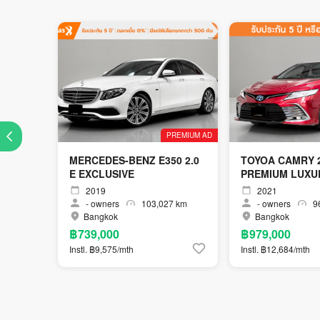
PREMIUM AD
MERCEDES-BENZ E350 2.0
TOYOA CAMRY 2
E EXCLUSIVE
PREMIUM LUXU
2019
2021
-
owners
103,027 km
-
owners
96
Bangkok
Bangkok
฿739,000
฿979,000
Instl. ฿9,575/mth
Instl. ฿12,684/mth