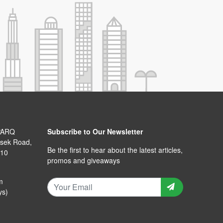
PARQ
Subscribe to Our Newsletter
isek Road,
Be the first to hear about the latest articles,
110
promos and giveaways
m
ys)