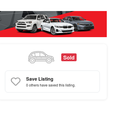
Sold
Save Listing
0 others
have saved this listing.