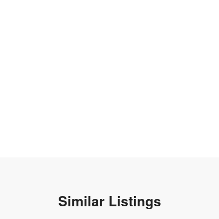
Similar Listings