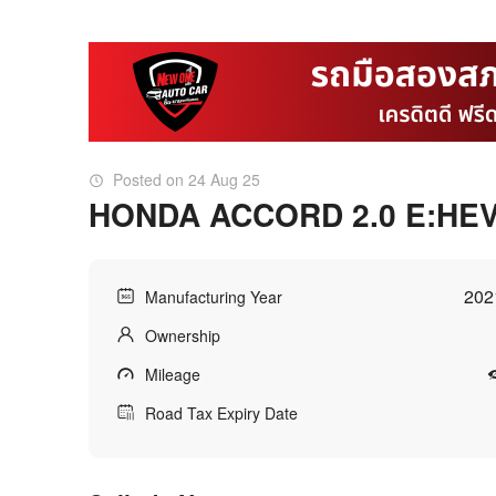
Posted on 24 Aug 25
HONDA ACCORD 2.0 E:HE
202
Manufacturing Year
Ownership
Mileage
Road Tax Expiry Date