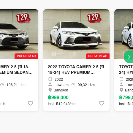
PREMIUM AD
PREMIUM AD
RY 2.5 (ปี 18-
2022 TOYOTA CAMRY 2.5 (ปี
TOYOTA
REMIUM SEDAN
18-24) HEV PREMIUM
24) H
LUXURY SEDAN AT
SEDAN
2022
202
106,211 km
-
owners
90,321 km
-
ow
Bangkok
Ban
฿999,000
฿799,
/mth
Instl. ฿12,943/mth
Instl. ฿