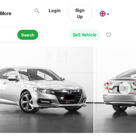
Sign
Login
More
Up
Sell Vehicle
Search