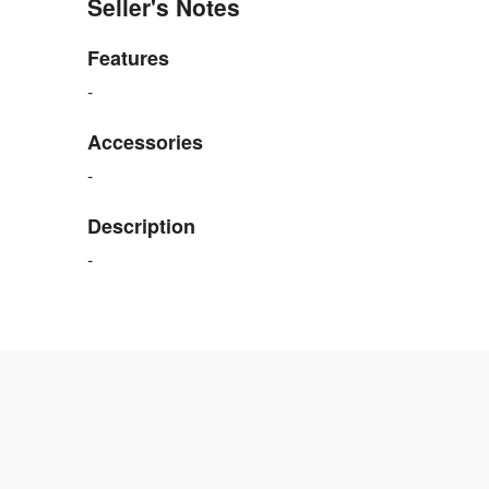
Seller's Notes
Features
-
Accessories
-
Description
-