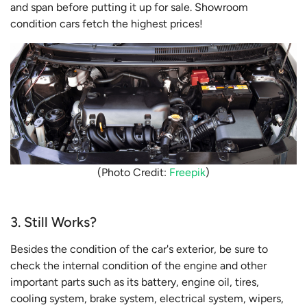
and span before putting it up for sale. Showroom
condition cars fetch the highest prices!
(Photo Credit:
Freepik
)
3. Still Works?
Besides the condition of the car's exterior, be sure to
check the internal condition of the engine and other
important parts such as its battery, engine oil, tires,
cooling system, brake system, electrical system, wipers,