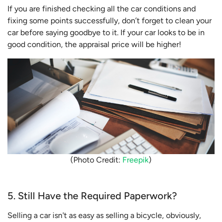
If you are finished checking all the car conditions and
fixing some points successfully, don’t forget to clean your
car before saying goodbye to it. If your car looks to be in
good condition, the appraisal price will be higher!
(Photo Credit:
Freepik
)
5. Still Have the Required Paperwork?
Selling a car isn't as easy as selling a bicycle, obviously,