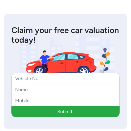
Claim your free car valuation
today!
Submit