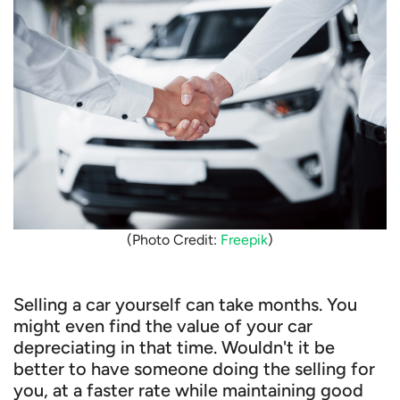
(Photo Credit:
Freepik
)
Selling a car yourself can take months. You
might even find the value of your car
depreciating in that time. Wouldn't it be
better to have someone doing the selling for
you, at a faster rate while maintaining good