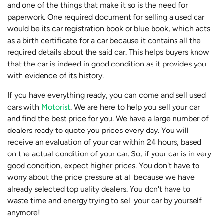
and one of the things that make it so is the need for
paperwork. One required document for selling a used car
would be its car registration book or blue book, which acts
as a birth certificate for a car because it contains all the
required details about the said car. This helps buyers know
that the car is indeed in good condition as it provides you
with evidence of its history.
If you have everything ready, you can come and sell used
cars with
Motorist
. We are here to help you sell your car
and find the best price for you. We have a large number of
dealers ready to quote you prices every day. You will
receive an evaluation of your car within 24 hours, based
on the actual condition of your car. So, if your car is in very
good condition, expect higher prices. You don't have to
worry about the price pressure at all because we have
already selected top uality dealers. You don't have to
waste time and energy trying to sell your car by yourself
anymore!