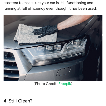
etcetera to make sure your car is still functioning and
running at full efficiency even though it has been used.
(Photo Credit:
Freepik
)
4. Still Clean?