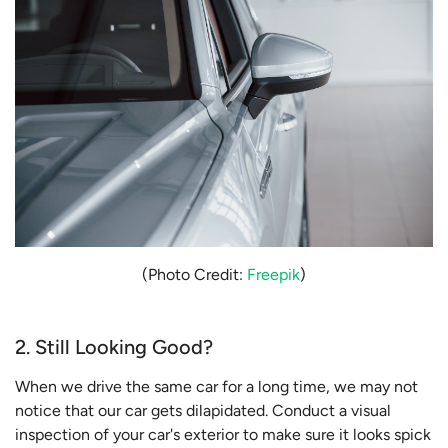
(Photo Credit:
Freepik
)
2. Still Looking Good?
When we drive the same car for a long time, we may not
notice that our car gets dilapidated. Conduct a visual
inspection of your car's exterior to make sure it looks spick