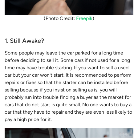
(Photo Credit:
Freepik
)
1. Still Awake?
Some people may leave the car parked for a long time
before deciding to sell it. Some cars if not used for a long
time may have trouble starting. If you want to sell a used
car but your car won't start. It is recommended to perform
repairs or fixes so that the starter can be installed before
selling because if you insist on selling as is, you will
probably run into trouble finding a buyer as the market for
cars that do not start is quite small. No one wants to buy a
car that they have to repair and they are even less likely to
pay a high price for it.