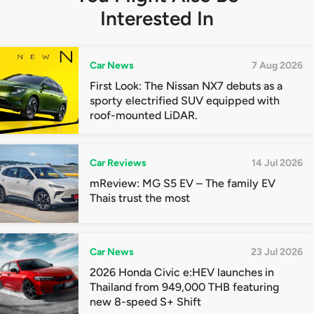
Interested In
Car News
7 Aug 2026
First Look: The Nissan NX7 debuts as a
sporty electrified SUV equipped with
roof-mounted LiDAR.
Car Reviews
14 Jul 2026
mReview: MG S5 EV – The family EV
Thais trust the most
Car News
23 Jul 2026
2026 Honda Civic e:HEV launches in
Thailand from 949,000 THB featuring
new 8-speed S+ Shift