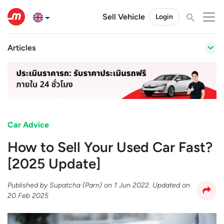
Sell Vehicle
Login
Articles
Car Advice
How to Sell Your Used Car Fast?
[2025 Update]
Published by
Supatcha (Parn)
on
1 Jun 2022
. Updated on
20 Feb 2025