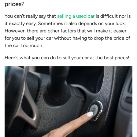
prices?
You can't really say that
selling a used car
is difficult nor is
it exactly easy. Sometimes it also depends on your luck.
However, there are other factors that will make it easier
for you to sell your car without having to drop the price of
the car too much.
Here's what you can do to sell your car at the best prices!