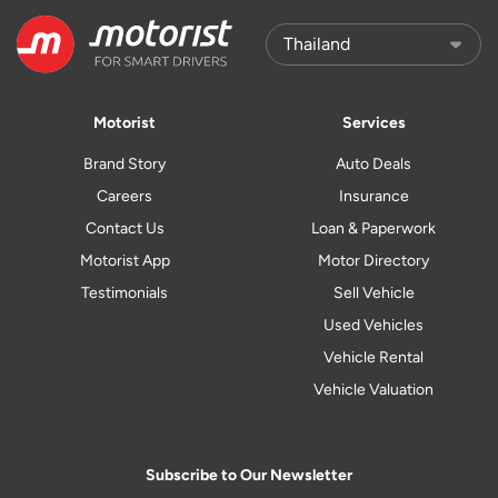
Motorist
Services
Brand Story
Auto Deals
Careers
Insurance
Contact Us
Loan & Paperwork
Motorist App
Motor Directory
Testimonials
Sell Vehicle
Used Vehicles
Vehicle Rental
Vehicle Valuation
Subscribe to Our Newsletter