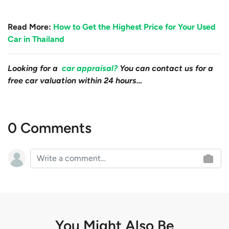
Read More:
How to Get the Highest Price for Your Used
Car in Thailand
Looking for a
car appraisal?
You can contact us for a
free car valuation within 24 hours…
0 Comments
You Might Also Be