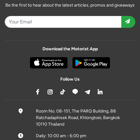
Be the first to hear about the latest articles, promos and giveaways
Download the Motorist App
Follow Us
Room No. 08-151, The PARQ Building, 88
Ratchadaphisek Road, Khlongtoei, Bangkok
10110 Thailand
Daily: 10:00 am - 6:00 pm