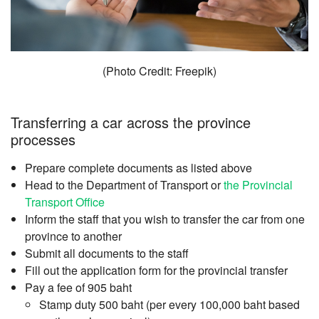
(Photo Credit: Freepik)
Transferring a car across the province
processes
Prepare complete documents as listed above
Head to the Department of Transport or
the Provincial
Transport Office
Inform the staff that you wish to transfer the car from one
province to another
Submit all documents to the staff
Fill out the application form for the provincial transfer
Pay a fee of 905 baht
Stamp duty 500 baht (per every 100,000 baht based