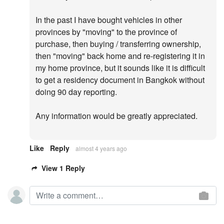
In the past I have bought vehicles in other
provinces by "moving" to the province of
purchase, then buying / transferring ownership,
then "moving" back home and re-registering it in
my home province, but it sounds like it is difficult
to get a residency document in Bangkok without
doing 90 day reporting.
Any information would be greatly appreciated.
Like
Reply
almost 4 years ago
View 1 Reply