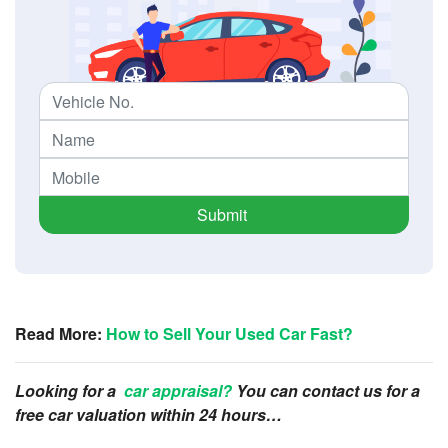
Submit
Read More:
How to Sell Your Used Car Fast?
Looking for a
car appraisal?
You can contact us for a
free car valuation within 24 hours…