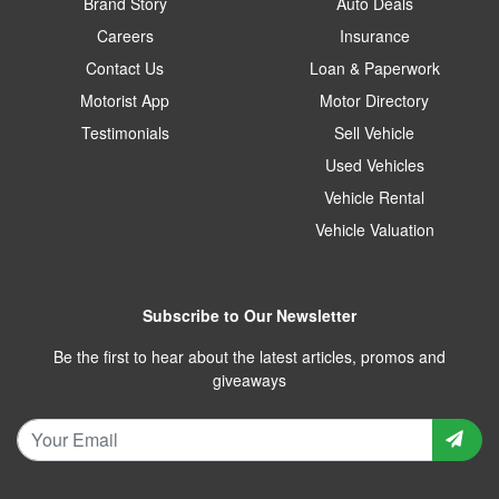
Brand Story
Auto Deals
Careers
Insurance
Contact Us
Loan & Paperwork
Motorist App
Motor Directory
Testimonials
Sell Vehicle
Used Vehicles
Vehicle Rental
Vehicle Valuation
Subscribe to Our Newsletter
Be the first to hear about the latest articles, promos and
giveaways