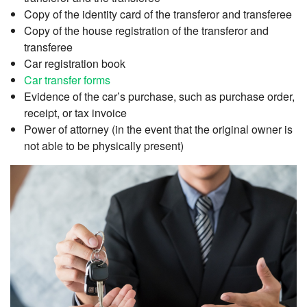
Copy of the identity card of the transferor and transferee
Copy of the house registration of the transferor and
transferee
Car registration book
Car transfer forms
Evidence of the car’s purchase, such as purchase order,
receipt, or tax invoice
Power of attorney (in the event that the original owner is
not able to be physically present)