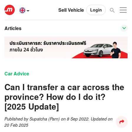
Sell Vehicle
Login
Articles
Car Advice
Can I transfer a car across the
province? How do I do it?
[2025 Update]
Published by
Supatcha (Parn)
on
8 Sep 2022
. Updated on
20 Feb 2025