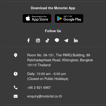
Download the Motorist App
Follow Us
Room No. 08-151, The PARQ Building, 88
Ratchadaphisek Road, Khlongtoei, Bangkok
10110 Thailand
Daily: 10:00 am - 6:00 pm
(Closed on Public Holidays)
+66 2 821 6967
enquiry@motorist.co.th