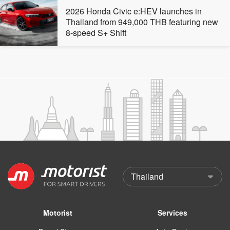
2026 Honda Civic e:HEV launches in
Thailand from 949,000 THB featuring new
8-speed S+ Shift
Motorist
Services