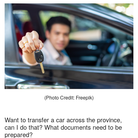
(Photo Credit: Freepik)
Want to transfer a car across the province,
can I do that? What documents need to be
prepared?