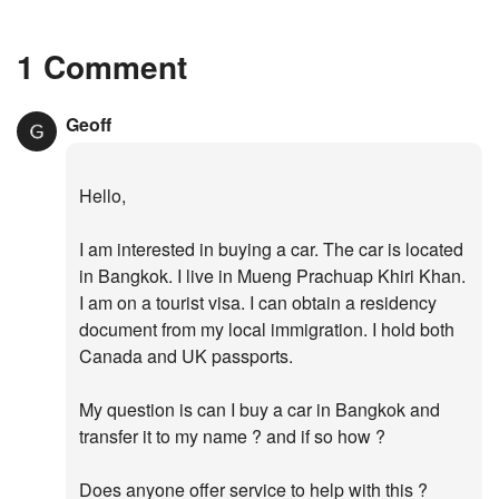
1 Comment
Geoff
Hello,
I am interested in buying a car. The car is located
in Bangkok. I live in Mueng Prachuap Khiri Khan.
I am on a tourist visa. I can obtain a residency
document from my local immigration. I hold both
Canada and UK passports.
My question is can I buy a car in Bangkok and
transfer it to my name ? and if so how ?
Does anyone offer service to help with this ?