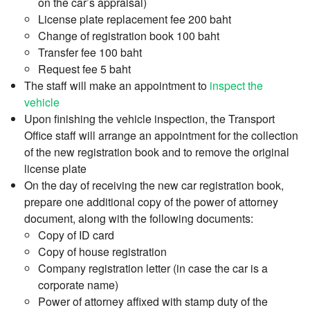
on the car’s appraisal)
License plate replacement fee 200 baht
Change of registration book 100 baht
Transfer fee 100 baht
Request fee 5 baht
The staff will make an appointment to
inspect the
vehicle
Upon finishing the vehicle inspection, the Transport
Office staff will arrange an appointment for the collection
of the new registration book and to remove the original
license plate
On the day of receiving the new car registration book,
prepare one additional copy of the power of attorney
document, along with the following documents:
Copy of ID card
Copy of house registration
Company registration letter (in case the car is a
corporate name)
Power of attorney affixed with stamp duty of the