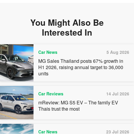
You Might Also Be
Interested In
Car News
5 Aug 2026
MG Sales Thailand posts 67% growth in
H1 2026, raising annual target to 36,000
units
Car Reviews
14 Jul 2026
mReview: MG S5 EV – The family EV
Thais trust the most
Car News
23 Jul 2026