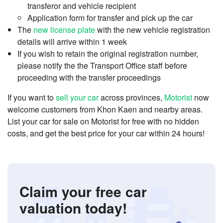
transferor and vehicle recipient
Application form for transfer and pick up the car
The
new license plate
with the new vehicle registration
details will arrive within 1 week
If you wish to retain the original registration number,
please notify the the Transport Office staff before
proceeding with the transfer proceedings
If you want to
sell your car
across provinces,
Motorist
now
welcome customers from Khon Kaen and nearby areas.
List your car for sale on Motorist for free with no hidden
costs, and get the best price for your car within 24 hours!
Claim your free car
valuation today!