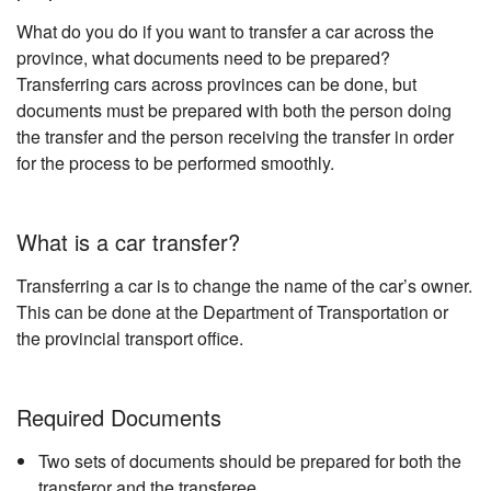
What do you do if you want to transfer a car across the
province, what documents need to be prepared?
Transferring cars across provinces can be done, but
documents must be prepared with both the person doing
the transfer and the person receiving the transfer in order
for the process to be performed smoothly.
What is a car transfer?
Transferring a car is to change the name of the car’s owner.
This can be done at the Department of Transportation or
the provincial transport office.
Required Documents
Two sets of documents should be prepared for both the
transferor and the transferee