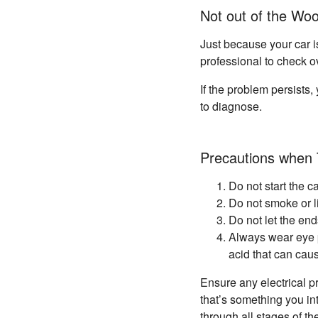
Not out of the Wo
Just because your car i
professional to check o
If the problem persists,
to diagnose.
Precautions when 
Do not start the c
Do not smoke or l
Do not let the en
Always wear eye p
acid that can cau
Ensure any electrical pr
that’s something you in
through all stages of t