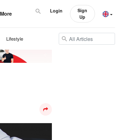
Sign
Login
More
Up
Lifestyle