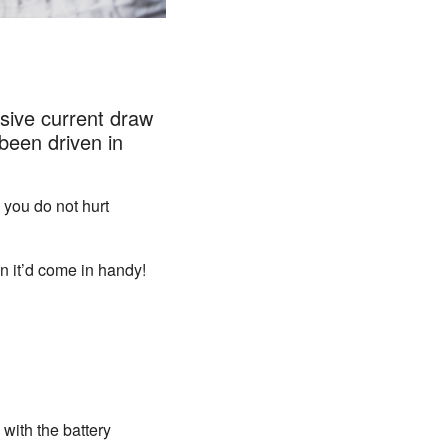
sive current draw
been driven in
 you do not hurt
en it’d come in handy!
 with the battery