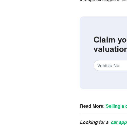
Claim yo
valuatio
Read More:
Selling a 
Looking for a
car app