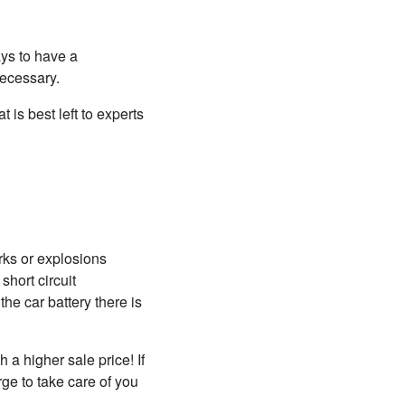
ays to have a
necessary.
 is best left to experts
rks or explosions
short circuit
he car battery there is
 a higher sale price! If
ge to take care of you