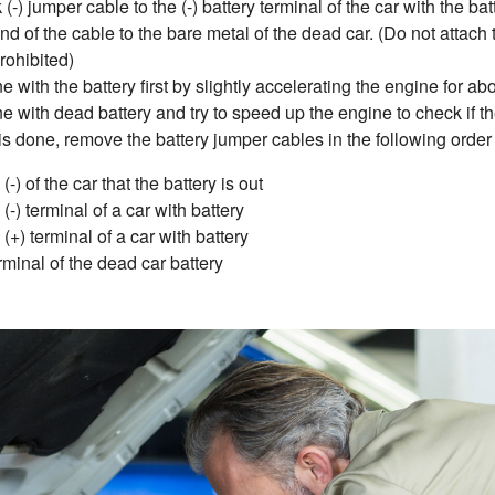
(-) jumper cable to the (-) battery terminal of the car with the bat
d of the cable to the bare metal of the dead car. (Do not attach to
prohibited)
ne with the battery first by slightly accelerating the engine for a
ne with dead battery and try to speed up the engine to check if t
s done, remove the battery jumper cables in the following order
-) of the car that the battery is out
(-) terminal of a car with battery
(+) terminal of a car with battery
rminal of the dead car battery