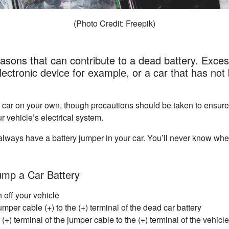
(Photo Credit: Freepik)
sons that can contribute to a dead battery. Exces
ectronic device for example, or a car that has not 
 car on your own, though precautions should be taken to ensure
r vehicle’s electrical system.
to always have a battery jumper in your car. You’ll never know wh
ump a Car Battery
 off your vehicle
mper cable (+) to the (+) terminal of the dead car battery
(+) terminal of the jumper cable to the (+) terminal of the vehicle