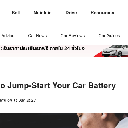
Sell
Maintain
Drive
Resources
r
Advice
Car
News
Car
Reviews
Car
Guides
to Jump-Start Your Car Battery
arn)
on
11 Jan 2023