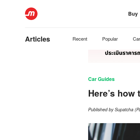
Buy
Articles
Recent
Popular
Ca
Car Guides
Here’s how 
Published by
Supatcha (P