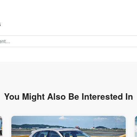
s
You Might Also Be
Interested In