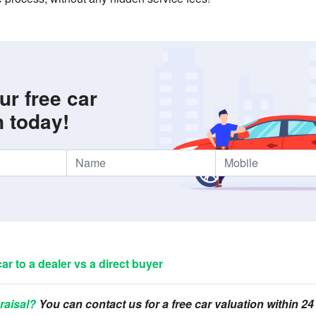
ur free car
n today!
car to a dealer vs a direct buyer
raisal?
You can contact us for a free car valuation within 