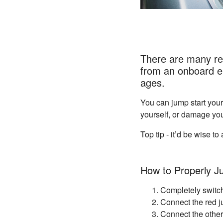
There are many rea
from an onboard el
ages.
You can jump start your
yourself, or damage you
Top tip - it’d be wise 
How to Properly J
Completely switch
Connect the red ju
Connect the other 