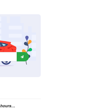
24 hours…