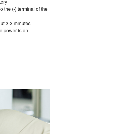
tery
 the (-) terminal of the
bout 2-3 minutes
he power is on