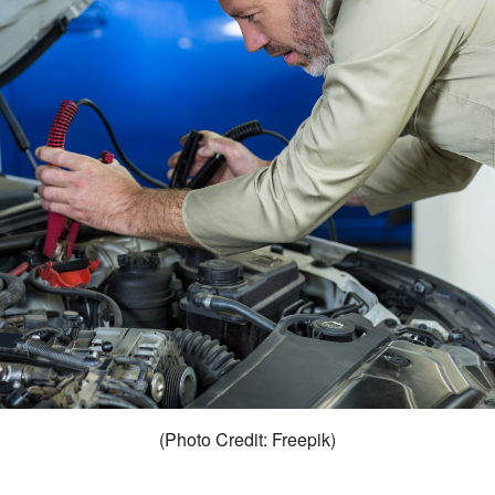
(Photo Credit: Freepik)