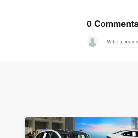
0 Comment