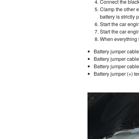
Connect the black 
Clamp the other en
battery is strictly 
Start the car engi
Start the car engi
When everything i
Battery jumper cable (
Battery jumper cable 
Battery jumper cable 
Battery jumper (+) te