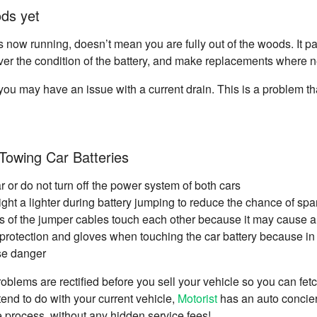
ods yet
s now running, doesn’t mean you are fully out of the woods. It p
ver the condition of the battery, and make replacements where 
 you may have an issue with a current drain. This is a problem that
Towing Car Batteries
ar or do not turn off the power system of both cars
ight a lighter during battery jumping to reduce the chance of spa
ds of the jumper cables touch each other because it may cause a 
rotection and gloves when touching the car battery because in t
se danger
oblems are rectified before you sell your vehicle so you can fetch
tend to do with your current vehicle,
Motorist
has an auto concier
he process, without any hidden service fees!