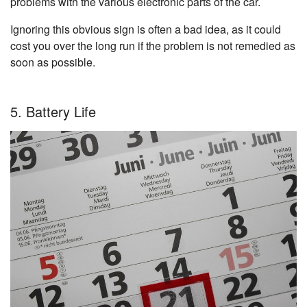
problems with the various electronic parts of the car.
Ignoring this obvious sign is often a bad idea, as it could
cost you over the long run if the problem is not remedied as
soon as possible.
5. Battery Life