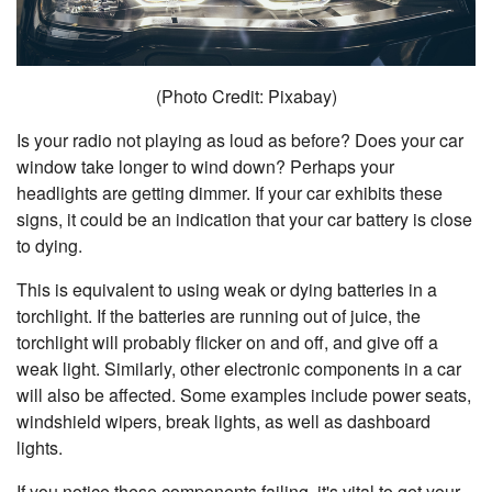
(Photo Credit: Pixabay)
Is your radio not playing as loud as before? Does your car
window take longer to wind down? Perhaps your
headlights are getting dimmer. If your car exhibits these
signs, it could be an indication that your car battery is close
to dying.
This is equivalent to using weak or dying batteries in a
torchlight. If the batteries are running out of juice, the
torchlight will probably flicker on and off, and give off a
weak light. Similarly, other electronic components in a car
will also be affected. Some examples include power seats,
windshield wipers, break lights, as well as dashboard
lights.
If you notice these components failing, it's vital to get your