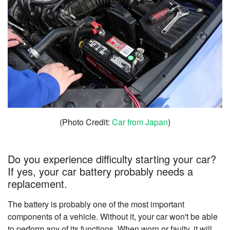
(Photo Credit:
Car from Japan
)
Do you experience difficulty starting your car?
If yes, your car battery probably needs a
replacement.
The battery is probably one of the most important
components of a vehicle. Without it, your car won't be able
to perform any of its functions. When worn or faulty, it will