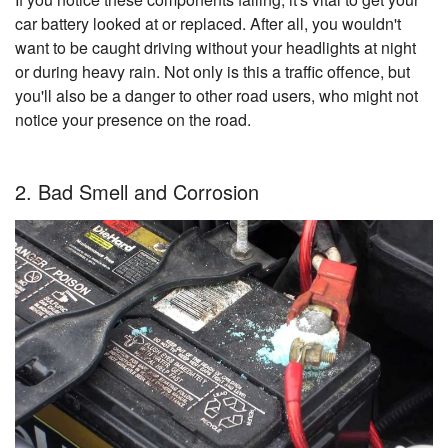
car battery looked at or replaced. After all, you wouldn't
want to be caught driving without your headlights at night
or during heavy rain. Not only is this a traffic offence, but
you'll also be a danger to other road users, who might not
notice your presence on the road.
2. Bad Smell and Corrosion