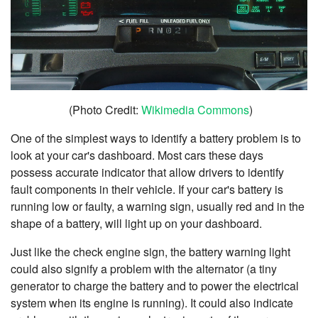
(Photo Credit:
Wikimedia Commons
)
One of the simplest ways to identify a battery problem is to
look at your car's dashboard. Most cars these days
possess accurate indicator that allow drivers to identify
fault components in their vehicle. If your car's battery is
running low or faulty, a warning sign, usually red and in the
shape of a battery, will light up on your dashboard.
Just like the check engine sign, the battery warning light
could also signify a problem with the alternator (a tiny
generator to charge the battery and to power the electrical
system when its engine is running). It could also indicate