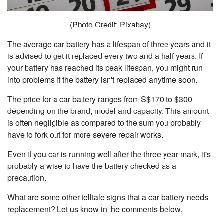
(Photo Credit: Pixabay)
The average car battery has a lifespan of three years and it
is advised to get it replaced every two and a half years. If
your battery has reached its peak lifespan, you might run
into problems if the battery isn't replaced anytime soon.
The price for a car battery ranges from S$170 to $300,
depending on the brand, model and capacity. This amount
is often negligible as compared to the sum you probably
have to fork out for more severe repair works.
Even if you car is running well after the three year mark, it's
probably a wise to have the battery checked as a
precaution.
What are some other telltale signs that a car battery needs
replacement? Let us know in the comments below.