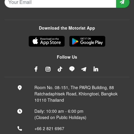
Download the Motorist App
Follow Us
Room No. 08-151, The PARQ Building, 88
Ratchadaphisek Road, Khlongtoei, Bangkok
10110 Thailand
Daily: 10:00 am - 6:00 pm
(Closed on Public Holidays)
+66 2 821 6967