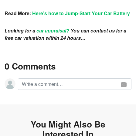
Read More:
Here’s how to Jump-Start Your Car Battery
Looking for a
car appraisal?
You can contact us for a
free car valuation within 24 hours…
0 Comments
You Might Also Be
Interested In