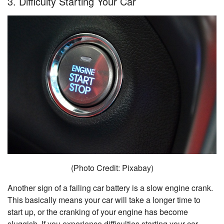
3. Difficulty Starting Your Car
(Photo Credit: Pixabay)
Another sign of a failing car battery is a slow engine crank.
This basically means your car will take a longer time to
start up, or the cranking of your engine has become
sluggish. If you experience difficulties starting your car,