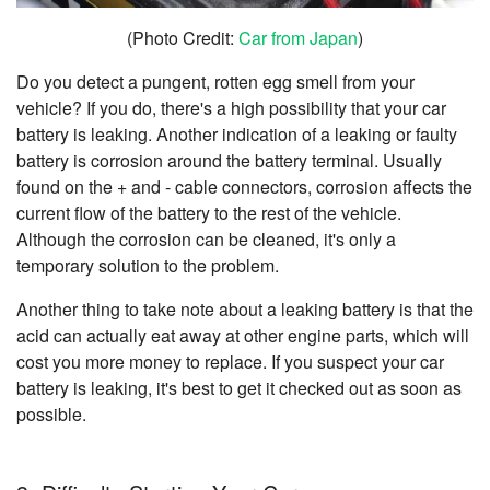
(Photo Credit:
Car from Japan
)
Do you detect a pungent, rotten egg smell from your
vehicle? If you do, there's a high possibility that your car
battery is leaking. Another indication of a leaking or faulty
battery is corrosion around the battery terminal. Usually
found on the + and - cable connectors, corrosion affects the
current flow of the battery to the rest of the vehicle.
Although the corrosion can be cleaned, it's only a
temporary solution to the problem.
Another thing to take note about a leaking battery is that the
acid can actually eat away at other engine parts, which will
cost you more money to replace. If you suspect your car
battery is leaking, it's best to get it checked out as soon as
possible.