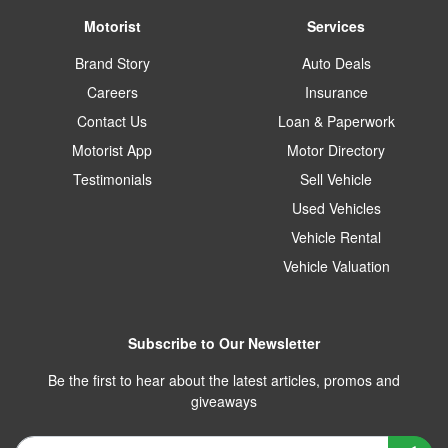
Motorist
Services
Brand Story
Auto Deals
Careers
Insurance
Contact Us
Loan & Paperwork
Motorist App
Motor Directory
Testimonials
Sell Vehicle
Used Vehicles
Vehicle Rental
Vehicle Valuation
Subscribe to Our Newsletter
Be the first to hear about the latest articles, promos and
giveaways