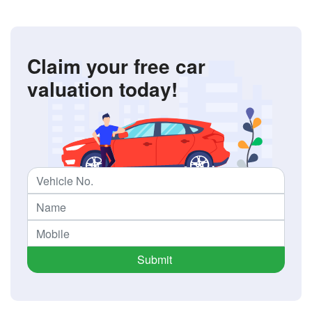
Claim your free car
valuation today!
Submit