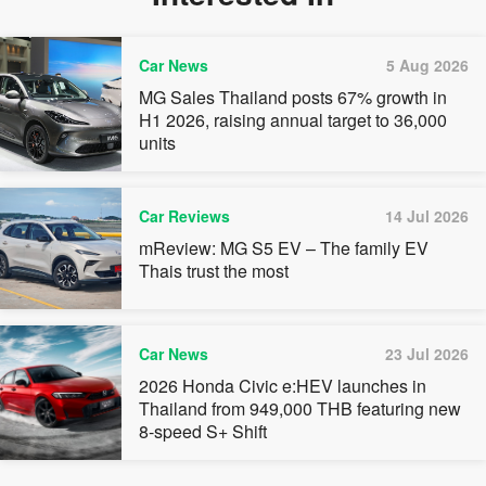
Car News
5 Aug 2026
MG Sales Thailand posts 67% growth in
H1 2026, raising annual target to 36,000
units
Car Reviews
14 Jul 2026
mReview: MG S5 EV – The family EV
Thais trust the most
Car News
23 Jul 2026
2026 Honda Civic e:HEV launches in
Thailand from 949,000 THB featuring new
8-speed S+ Shift