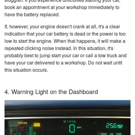
book an appointment at your workshop immediately to
have the battery replaced.
If, however, your engine doesn't crank at all, it's a clear
indication that your car battery is dead or the power is too
low to start the engine. When that happens, it will make a
repeated clicking noise instead. In this situation, it's
probably best to jump start your car or call a tow truck and
have your car delivered to a workshop. Do not wait until
this situation occurs.
4. Warning Light on the Dashboard