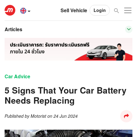
Sell Vehicle
Login
Articles
Car Advice
5 Signs That Your Car Battery
Needs Replacing
Published by
Motorist
on
24 Jun 2024