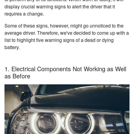
display crucial warning signs to alert the driver that it
requires a change.
Some of these signs, however, might go unnoticed to the
average driver. Therefore, we've decided to come up with a
list to highlight five warning signs of a dead or dying
battery.
1. Electrical Components Not Working as Well
as Before