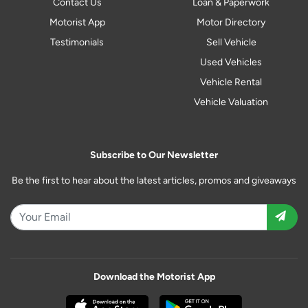
Contact Us
Loan & Paperwork
Motorist App
Motor Directory
Testimonials
Sell Vehicle
Used Vehicles
Vehicle Rental
Vehicle Valuation
Subscribe to Our Newsletter
Be the first to hear about the latest articles, promos and giveaways
Download the Motorist App