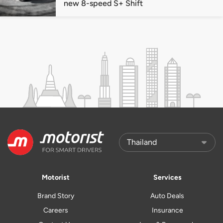
new 8-speed S+ Shift
Motorist
Services
Brand Story
Auto Deals
Careers
Insurance