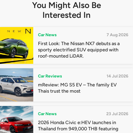
You Might Also Be
Interested In
Car News
7 Aug 2026
First Look: The Nissan NX7 debuts as a
sporty electrified SUV equipped with
roof-mounted LiDAR.
Car Reviews
14 Jul 2026
mReview: MG S5 EV – The family EV
Thais trust the most
Car News
23 Jul 2026
2026 Honda Civic e:HEV launches in
Thailand from 949,000 THB featuring