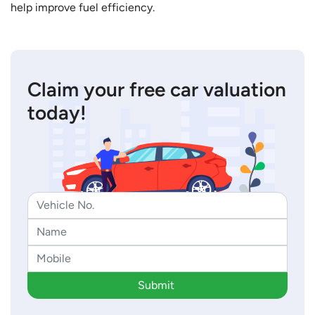
help improve fuel efficiency.
Claim your free car valuation
today!
Submit