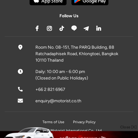
Follow Us
Room No. 08-151, The PARQ Building, 88
Ratchadaphisek Road, Khlongtoei, Bangkok
10110 Thailand
Daily: 10:00 am - 6:00 pm
(Closed on Public Holidays)
+66 2 821 6967
enquiry@motorist.co.th
Terms of Use
Privacy Policy
Close [X]
© 2026 Motorist International Co., Ltd