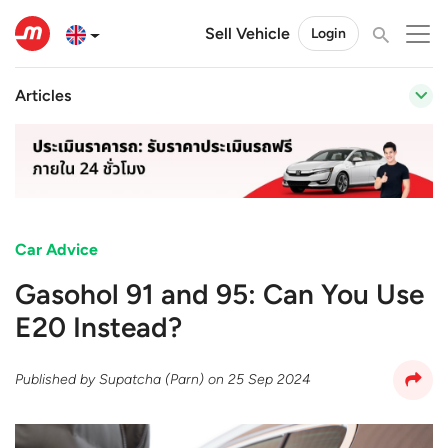
Sell Vehicle
Login
Articles
Car Advice
Gasohol 91 and 95: Can You Use
E20 Instead?
Published by
Supatcha (Parn)
on
25 Sep 2024