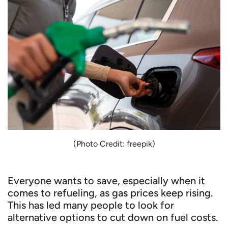
(Photo Credit: freepik)
Everyone wants to save, especially when it
comes to refueling, as gas prices keep rising.
This has led many people to look for
alternative options to cut down on fuel costs.