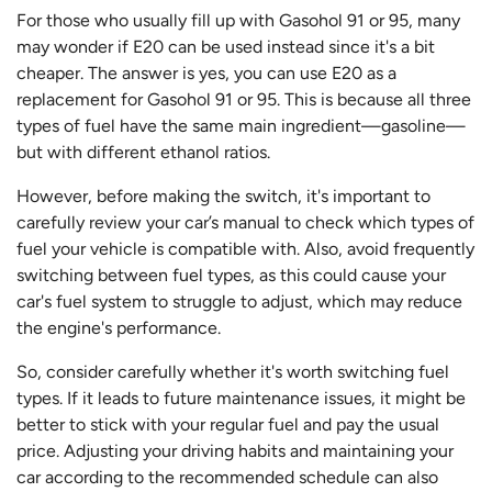
For those who usually fill up with Gasohol 91 or 95, many
may wonder if E20 can be used instead since it's a bit
cheaper. The answer is yes, you can use E20 as a
replacement for Gasohol 91 or 95. This is because all three
types of fuel have the same main ingredient—gasoline—
but with different ethanol ratios.
However, before making the switch, it's important to
carefully review your car’s manual to check which types of
fuel your vehicle is compatible with. Also, avoid frequently
switching between fuel types, as this could cause your
car's fuel system to struggle to adjust, which may reduce
the engine's performance.
So, consider carefully whether it's worth switching fuel
types. If it leads to future maintenance issues, it might be
better to stick with your regular fuel and pay the usual
price. Adjusting your driving habits and maintaining your
car according to the recommended schedule can also