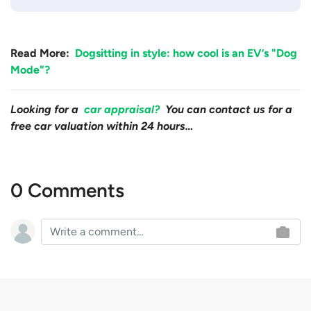
Read More:
Dogsitting in style: how cool is an EV’s "Dog
Mode"?
Looking for a
car appraisal?
You can contact us for a
free car valuation within 24 hours…
0 Comments