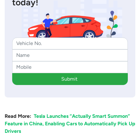
today!
Submit
Read More:
Tesla Launches “Actually Smart Summon”
Feature in China, Enabling Cars to Automatically Pick Up
Drivers