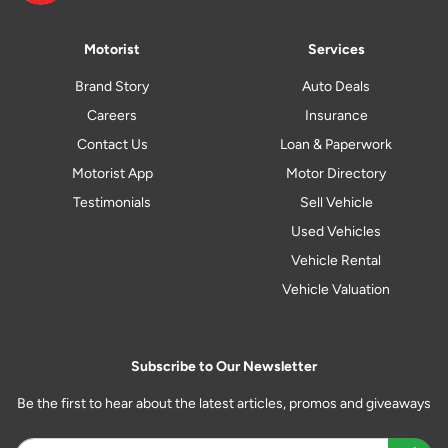
Motorist
Services
Brand Story
Auto Deals
Careers
Insurance
Contact Us
Loan & Paperwork
Motorist App
Motor Directory
Testimonials
Sell Vehicle
Used Vehicles
Vehicle Rental
Vehicle Valuation
Subscribe to Our Newsletter
Be the first to hear about the latest articles, promos and giveaways