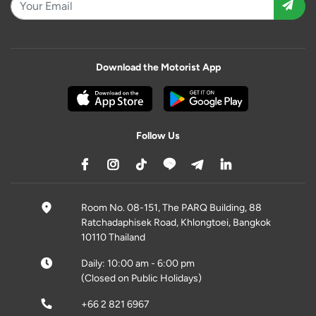
Download the Motorist App
Follow Us
Room No. 08-151, The PARQ Building, 88
Ratchadaphisek Road, Khlongtoei, Bangkok
10110 Thailand
Daily: 10:00 am - 6:00 pm
(Closed on Public Holidays)
+66 2 821 6967