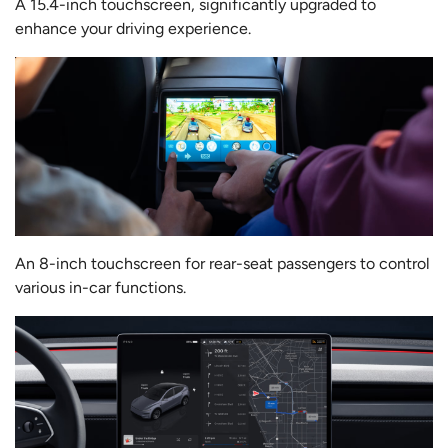
A 15.4-inch touchscreen, significantly upgraded to
enhance your driving experience.
An 8-inch touchscreen for rear-seat passengers to control
various in-car functions.