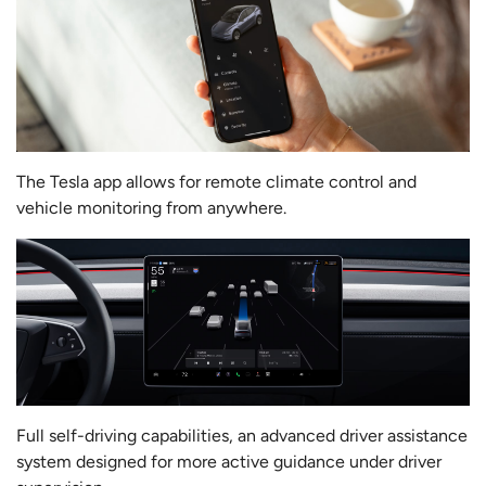
The Tesla app allows for remote climate control and
vehicle monitoring from anywhere.
Full self-driving capabilities, an advanced driver assistance
system designed for more active guidance under driver