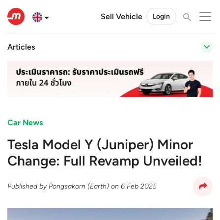
Sell Vehicle
Login
Articles
Car News
Tesla Model Y (Juniper) Minor
Change: Full Revamp Unveiled!
Published by
Pongsakorn (Earth)
on
6 Feb 2025