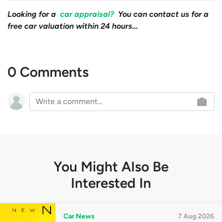
Looking for a
car appraisal?
You can contact us for a
free car valuation within 24 hours…
0 Comments
You Might Also Be
Interested In
Car News
7 Aug 2026