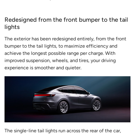
Redesigned from the front bumper to the tail
lights
The exterior has been redesigned entirely, from the front
bumper to the tail lights, to maximize efficiency and
achieve the longest possible range per charge. With
improved suspension, wheels, and tires, your driving
experience is smoother and quieter.
The single-line tail lights run across the rear of the car,