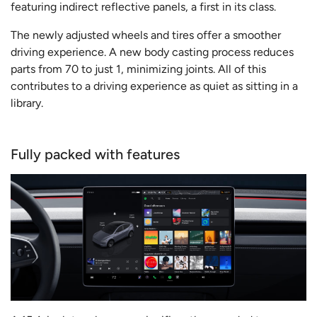
featuring indirect reflective panels, a first in its class.
The newly adjusted wheels and tires offer a smoother
driving experience. A new body casting process reduces
parts from 70 to just 1, minimizing joints. All of this
contributes to a driving experience as quiet as sitting in a
library.
Fully packed with features