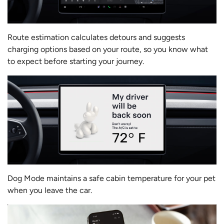
Route estimation calculates detours and suggests
charging options based on your route, so you know what
to expect before starting your journey.
Dog Mode maintains a safe cabin temperature for your pet
when you leave the car.