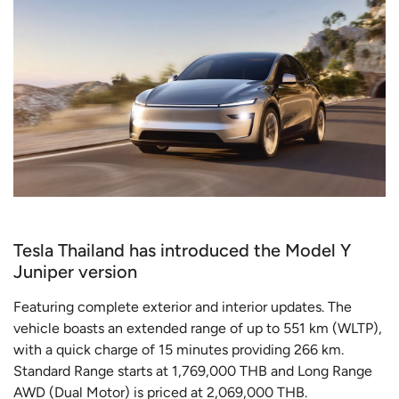
Tesla Thailand has introduced the Model Y
Juniper version
Featuring complete exterior and interior updates. The
vehicle boasts an extended range of up to 551 km (WLTP),
with a quick charge of 15 minutes providing 266 km.
Standard Range starts at 1,769,000 THB and Long Range
AWD (Dual Motor) is priced at 2,069,000 THB.