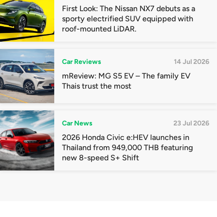
First Look: The Nissan NX7 debuts as a
sporty electrified SUV equipped with
roof-mounted LiDAR.
Car Reviews
14 Jul 2026
mReview: MG S5 EV – The family EV
Thais trust the most
Car News
23 Jul 2026
2026 Honda Civic e:HEV launches in
Thailand from 949,000 THB featuring
new 8-speed S+ Shift