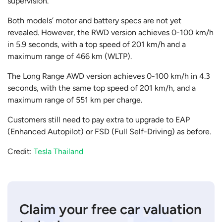
supervision.
Both models’ motor and battery specs are not yet
revealed. However, the RWD version achieves 0-100 km/h
in 5.9 seconds, with a top speed of 201 km/h and a
maximum range of 466 km (WLTP).
The Long Range AWD version achieves 0-100 km/h in 4.3
seconds, with the same top speed of 201 km/h, and a
maximum range of 551 km per charge.
Customers still need to pay extra to upgrade to EAP
(Enhanced Autopilot) or FSD (Full Self-Driving) as before.
Credit:
Tesla Thailand
Claim your free car valuation